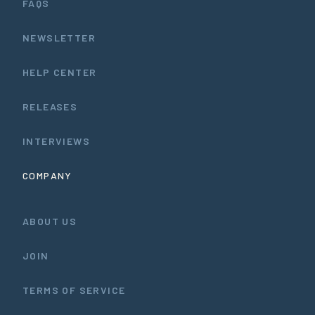
FAQS
NEWSLETTER
HELP CENTER
RELEASES
INTERVIEWS
COMPANY
ABOUT US
JOIN
TERMS OF SERVICE