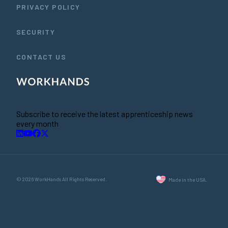
PRIVACY POLICY
SECURITY
CONTACT US
Subscribe to receive the latest apprenticeship news
every month
© 2026 WorkHands All Rights Reserved.
Made in the USA.