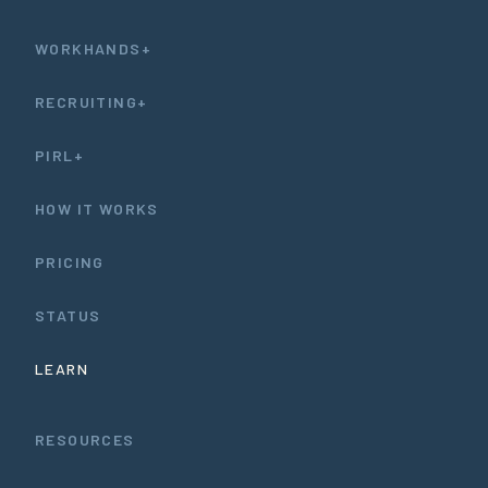
WORKHANDS+
RECRUITING+
PIRL+
HOW IT WORKS
PRICING
STATUS
LEARN
RESOURCES