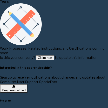
Years
Work Processes, Related Instructions, and Certifications coming
soon
Is this your company?
to update this information.
Claim now
Interested in this apprenticeship?
Sign up to receive notifications about changes and updates about
Computer User Support Specialists
Keep me notified
Program