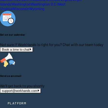
Islands
Washington
Washington D.C.
West
Virginia
Wisconsin
Wyoming
Get on our calendar
Not sure if WorkHands is right for you? Chat with our team today
Book a time to chat
Send us an email
We'll get back to you shortly
support@workhands.com
PLATFORM