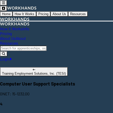
Home
How It Works
Pricing
About Us
Resources
How It Works
Info
Pricing
About Us
About
Resources
Login
Training Employment Solutions, Inc. (TESI)
Computer User Support Specialists
ONET: 15-1232.00
4