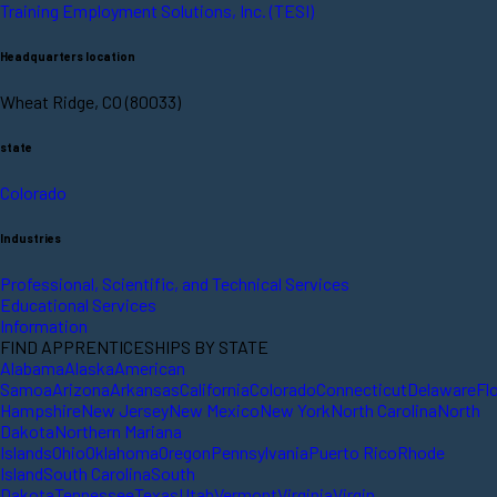
Training Employment Solutions, Inc. (TESI)
Headquarters location
Wheat Ridge, CO (80033)
state
Colorado
Industries
Professional, Scientific, and Technical Services
Educational Services
Information
FIND APPRENTICESHIPS BY STATE
Alabama
Alaska
American
Samoa
Arizona
Arkansas
California
Colorado
Connecticut
Delaware
Fl
Hampshire
New Jersey
New Mexico
New York
North Carolina
North
Dakota
Northern Mariana
Islands
Ohio
Oklahoma
Oregon
Pennsylvania
Puerto Rico
Rhode
Island
South Carolina
South
Dakota
Tennessee
Texas
Utah
Vermont
Virginia
Virgin