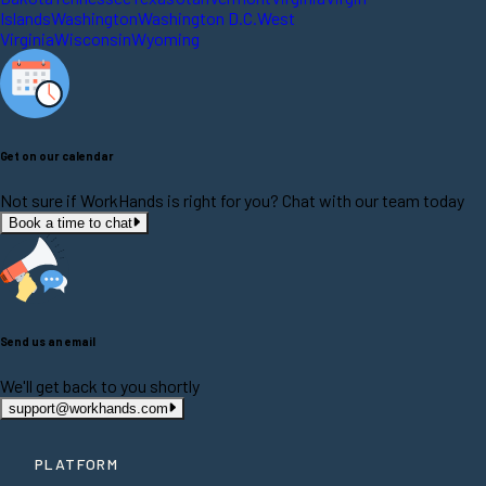
Islands
Washington
Washington D.C.
West
Virginia
Wisconsin
Wyoming
Get on our calendar
Not sure if WorkHands is right for you? Chat with our team today
Book a time to chat
Send us an email
We'll get back to you shortly
support@workhands.com
PLATFORM