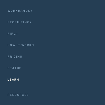
WORKHANDS+
RECRUITING+
PIRL+
HOW IT WORKS
PRICING
STATUS
LEARN
RESOURCES