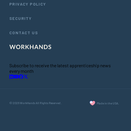
PRIVACY POLICY
SECURITY
CONTACT US
Subscribe to receive the latest apprenticeship news
every month
© 2026 WorkHands All Rights Reserved.
Made in the USA.