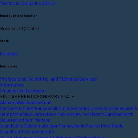
Techtonic Group Inc. (GNJ)
Headquarters location
Boulder, CO (80301)
state
Colorado
Industries
Professional, Scientific, and Technical Services
Information
Finance and Insurance
FIND APPRENTICESHIPS BY STATE
Alabama
Alaska
American
Samoa
Arizona
Arkansas
California
Colorado
Connecticut
Delaware
Fl
Hampshire
New Jersey
New Mexico
New York
North Carolina
North
Dakota
Northern Mariana
Islands
Ohio
Oklahoma
Oregon
Pennsylvania
Puerto Rico
Rhode
Island
South Carolina
South
Dakota
Tennessee
Texas
Utah
Vermont
Virginia
Virgin