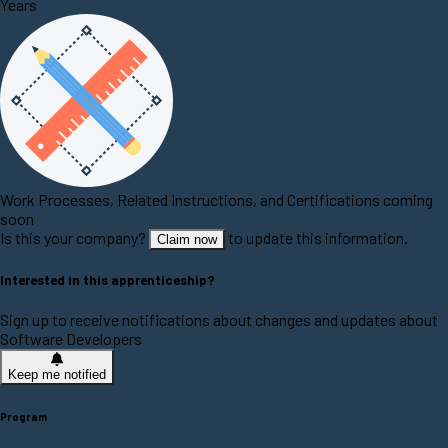
Years
Work Processes, Related Instructions, and Certifications coming
soon
Is this your company?
to update this information.
Claim now
Interested in this apprenticeship?
Sign up to receive notifications about changes and updates about
Software Developers
Keep me notified
Program