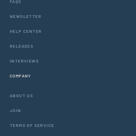
FAQS
NEWSLETTER
HELP CENTER
RELEASES
INTERVIEWS
COMPANY
ABOUT US
JOIN
TERMS OF SERVICE