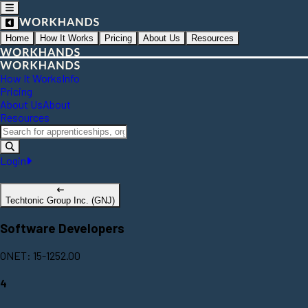
Home
How It Works
Pricing
About Us
Resources
How It Works
Info
Pricing
About Us
About
Resources
Login
Techtonic Group Inc. (GNJ)
Software Developers
ONET: 15-1252.00
4