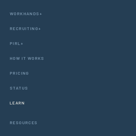
WORKHANDS+
RECRUITING+
PIRL+
HOW IT WORKS
PRICING
STATUS
LEARN
RESOURCES