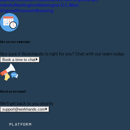
Islands
Washington
Washington D.C.
West
Virginia
Wisconsin
Wyoming
Get on our calendar
Not sure if WorkHands is right for you? Chat with our team today
Book a time to chat
Send us an email
We'll get back to you shortly
support@workhands.com
PLATFORM