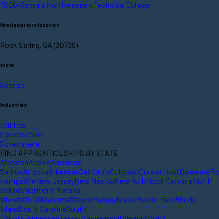
TCSG-Georgia Northwestern Technical College
Headquarters location
Rock Spring, GA (30739)
state
Georgia
Industries
Utilities
Construction
Government
FIND APPRENTICESHIPS BY STATE
Alabama
Alaska
American
Samoa
Arizona
Arkansas
California
Colorado
Connecticut
Delaware
Fl
Hampshire
New Jersey
New Mexico
New York
North Carolina
North
Dakota
Northern Mariana
Islands
Ohio
Oklahoma
Oregon
Pennsylvania
Puerto Rico
Rhode
Island
South Carolina
South
Dakota
Tennessee
Texas
Utah
Vermont
Virginia
Virgin