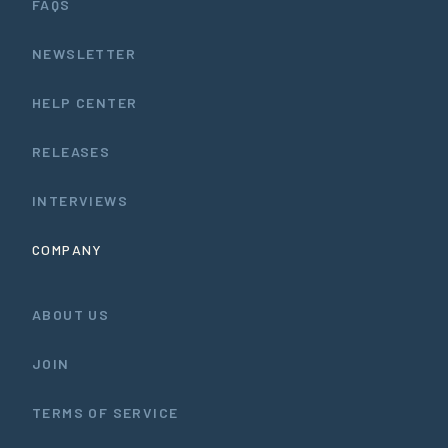
FAQS
NEWSLETTER
HELP CENTER
RELEASES
INTERVIEWS
COMPANY
ABOUT US
JOIN
TERMS OF SERVICE