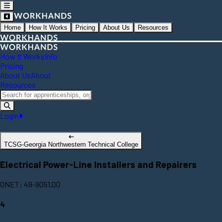
Home
How It Works
Pricing
About Us
Resources
How It Works
Info
Pricing
About Us
About
Resources
Login
TCSG-Georgia Northwestern Technical College
Electrical Power-Line Installers and Repairers
ONET: 49-9051.00
4