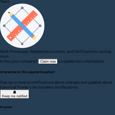
Years
Work Processes, Related Instructions, and Certifications coming
soon
Is this your company?
to update this information.
Claim now
Interested in this apprenticeship?
Sign up to receive notifications about changes and updates about
Electrical Power-Line Installers and Repairers
Keep me notified
Program