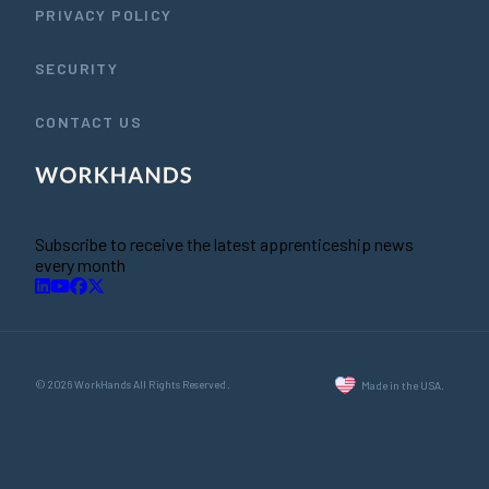
PRIVACY POLICY
SECURITY
CONTACT US
Subscribe to receive the latest apprenticeship news
every month
© 2026 WorkHands All Rights Reserved.
Made in the USA.