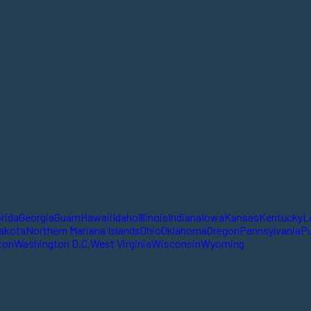
orida
Georgia
Guam
Hawaii
Idaho
Illinois
Indiana
Iowa
Kansas
Kentucky
L
akota
Northern Mariana Islands
Ohio
Oklahoma
Oregon
Pennsylvania
Pu
ton
Washington D.C.
West Virginia
Wisconsin
Wyoming