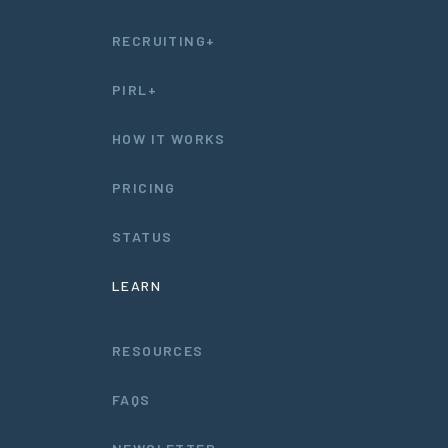
RECRUITING+
PIRL+
HOW IT WORKS
PRICING
STATUS
LEARN
RESOURCES
FAQS