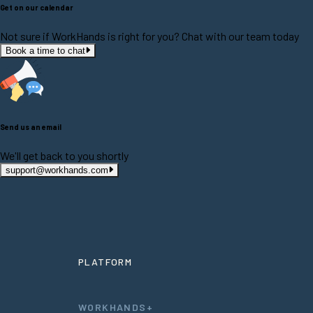
Get on our calendar
Not sure if WorkHands is right for you? Chat with our team today
Book a time to chat
Send us an email
We'll get back to you shortly
support@workhands.com
PLATFORM
WORKHANDS+