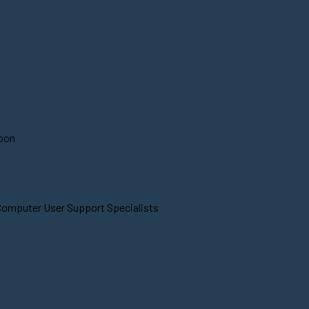
soon
 Computer User Support Specialists