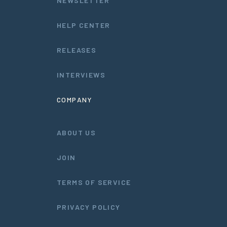
NEWSLETTER
HELP CENTER
RELEASES
INTERVIEWS
COMPANY
ABOUT US
JOIN
TERMS OF SERVICE
PRIVACY POLICY