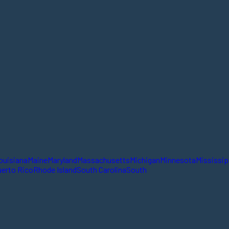
ouisiana
Maine
Maryland
Massachusetts
Michigan
Minnesota
Mississip
erto Rico
Rhode Island
South Carolina
South