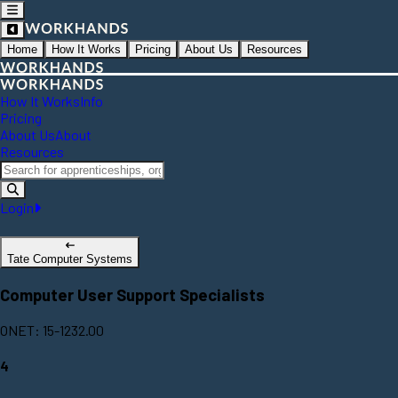
Home
How It Works
Pricing
About Us
Resources
How It Works
Info
Pricing
About Us
About
Resources
Login
Tate Computer Systems
Computer User Support Specialists
ONET: 15-1232.00
4