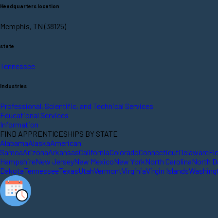
Headquarters location
Memphis, TN (38125)
state
Tennessee
Industries
Professional, Scientific, and Technical Services
Educational Services
Information
FIND APPRENTICESHIPS BY STATE
Alabama
Alaska
American
Samoa
Arizona
Arkansas
California
Colorado
Connecticut
Delaware
Fl
Hampshire
New Jersey
New Mexico
New York
North Carolina
North D
Dakota
Tennessee
Texas
Utah
Vermont
Virginia
Virgin Islands
Washing