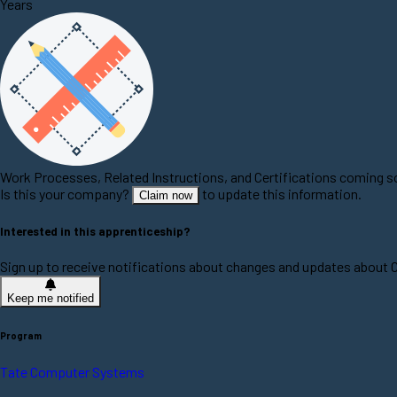
Years
Work Processes, Related Instructions, and Certifications coming 
Is this your company?
to update this information.
Claim now
Interested in this apprenticeship?
Sign up to receive notifications about changes and updates about
Keep me notified
Program
Tate Computer Systems