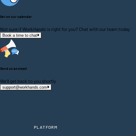
Get on our calendar
Not sure if WorkHands is right for you? Chat with our team today
Book a time to chat
Send us an email
We'll get back to you shortly
support@workhands.com
PLATFORM