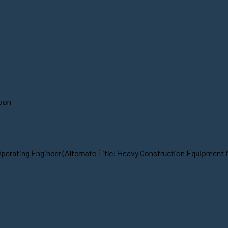
soon
Operating Engineer (Alternate Title: Heavy Construction Equipment