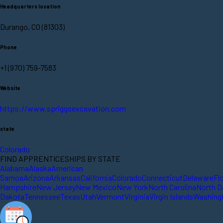
Headquarters location
Durango, CO (81303)
Phone
+1 (970) 759-7583
Website
https://www.spriggsexcavation.com
state
Colorado
FIND APPRENTICESHIPS BY STATE
Alabama
Alaska
American
Samoa
Arizona
Arkansas
California
Colorado
Connecticut
Delaware
Fl
Hampshire
New Jersey
New Mexico
New York
North Carolina
North D
Dakota
Tennessee
Texas
Utah
Vermont
Virginia
Virgin Islands
Washing