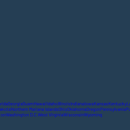
orida
Georgia
Guam
Hawaii
Idaho
Illinois
Indiana
Iowa
Kansas
Kentucky
L
akota
Northern Mariana Islands
Ohio
Oklahoma
Oregon
Pennsylvania
Pu
ton
Washington D.C.
West Virginia
Wisconsin
Wyoming