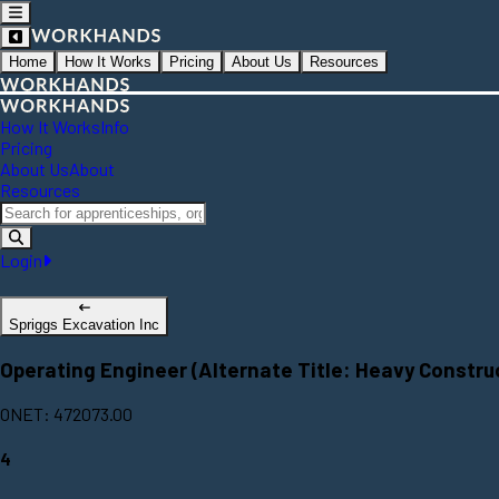
Home
How It Works
Pricing
About Us
Resources
How It Works
Info
Pricing
About Us
About
Resources
Login
Spriggs Excavation Inc
Operating Engineer (Alternate Title: Heavy Constr
ONET: 472073.00
4