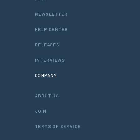
NEWSLETTER
HELP CENTER
RELEASES
INTERVIEWS
COMPANY
ABOUT US
JOIN
TERMS OF SERVICE