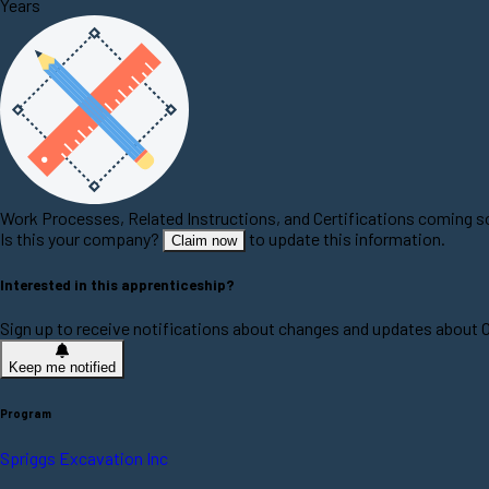
Years
Work Processes, Related Instructions, and Certifications coming 
Is this your company?
to update this information.
Claim now
Interested in this apprenticeship?
Sign up to receive notifications about changes and updates about 
Keep me notified
Program
Spriggs Excavation Inc