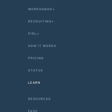
WORKHANDS+
RECRUITING+
PIRL+
HOW IT WORKS
PRICING
STATUS
LEARN
RESOURCES
FAQS