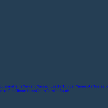
ouisiana
Maine
Maryland
Massachusetts
Michigan
Minnesota
Mississip
erto Rico
Rhode Island
South Carolina
South