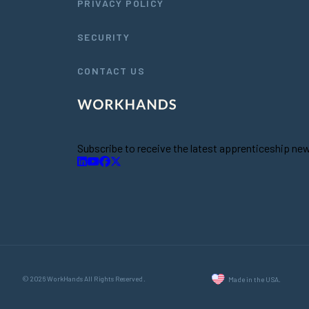
PRIVACY POLICY
SECURITY
CONTACT US
Subscribe to receive the latest apprenticeship n
© 2026 WorkHands All Rights Reserved.
Made in the USA.