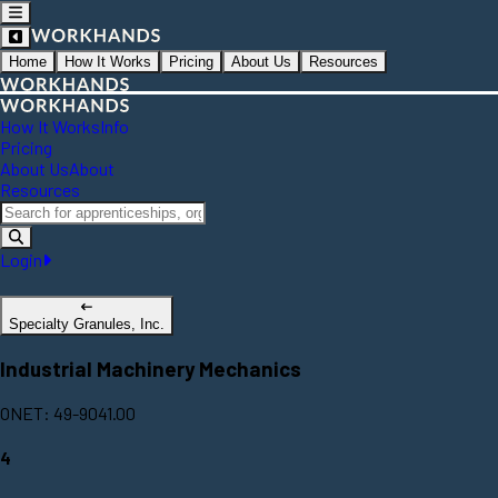
Home
How It Works
Pricing
About Us
Resources
How It Works
Info
Pricing
About Us
About
Resources
Login
Specialty Granules, Inc.
Industrial Machinery Mechanics
ONET: 49-9041.00
4