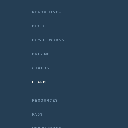
RECRUITING+
PIRL+
HOW IT WORKS
PRICING
STATUS
LEARN
RESOURCES
FAQS