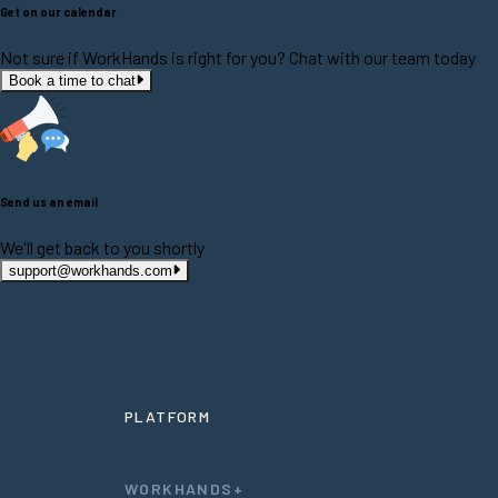
Get on our calendar
Not sure if WorkHands is right for you? Chat with our team today
Book a time to chat
Send us an email
We'll get back to you shortly
support@workhands.com
PLATFORM
WORKHANDS+