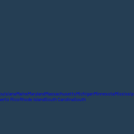
ouisiana
Maine
Maryland
Massachusetts
Michigan
Minnesota
Mississip
erto Rico
Rhode Island
South Carolina
South