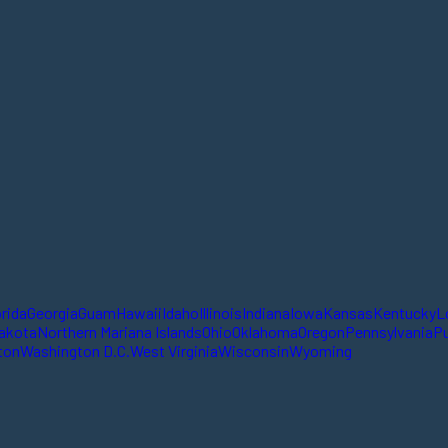
orida
Georgia
Guam
Hawaii
Idaho
Illinois
Indiana
Iowa
Kansas
Kentucky
L
akota
Northern Mariana Islands
Ohio
Oklahoma
Oregon
Pennsylvania
Pu
ton
Washington D.C.
West Virginia
Wisconsin
Wyoming