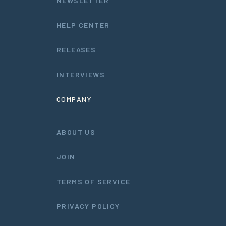
NEWSLETTER
HELP CENTER
RELEASES
INTERVIEWS
COMPANY
ABOUT US
JOIN
TERMS OF SERVICE
PRIVACY POLICY