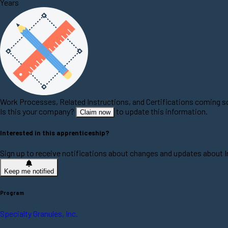
Years
Work Processes, Related Instructions, and Certifications coming 
Is this your company?
to update this information.
Claim now
Interested in this apprenticeship?
Sign up to receive notifications about changes and updates about 
Keep me notified
Program
Specialty Granules, Inc.