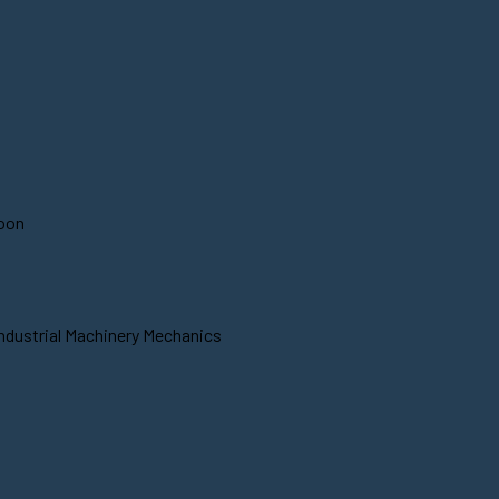
soon
Industrial Machinery Mechanics