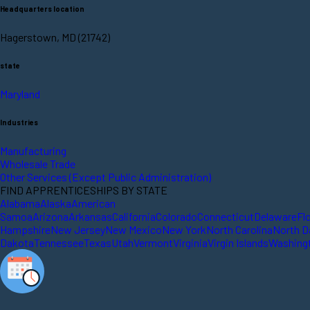
Headquarters location
Hagerstown, MD (21742)
state
Maryland
Industries
Manufacturing
Wholesale Trade
Other Services (Except Public Administration)
FIND APPRENTICESHIPS BY STATE
Alabama
Alaska
American
Samoa
Arizona
Arkansas
California
Colorado
Connecticut
Delaware
Fl
Hampshire
New Jersey
New Mexico
New York
North Carolina
North D
Dakota
Tennessee
Texas
Utah
Vermont
Virginia
Virgin Islands
Washing