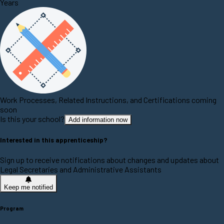
Years
Work Processes, Related Instructions, and Certifications coming
soon
Is this your school?
Add information now
Interested in this apprenticeship?
Sign up to receive notifications about changes and updates about
Legal Secretaries and Administrative Assistants
Keep me notified
Program