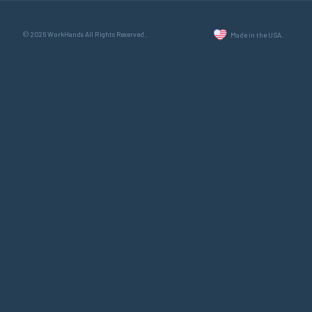
© 2026 WorkHands All Rights Reserved.
Made in the USA.