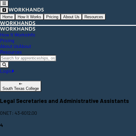
Home
How It Works
Pricing
About Us
Resources
How It Works
Info
Pricing
About Us
About
Resources
Login
South Texas College
Legal Secretaries and Administrative Assistants
ONET: 43-6012.00
4