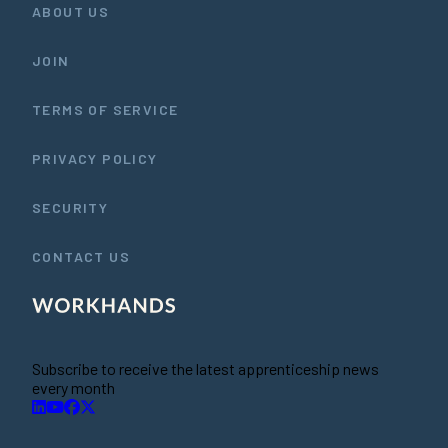
ABOUT US
JOIN
TERMS OF SERVICE
PRIVACY POLICY
SECURITY
CONTACT US
Subscribe to receive the latest apprenticeship news
every month