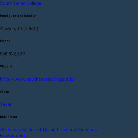
South Texas College
Headquarters location
Mcallen, TX (78501)
Phone
956.872.8311
Website
http://www.southtexascollege.edu/
state
Texas
Industries
Professional, Scientific, and Technical Services
Government