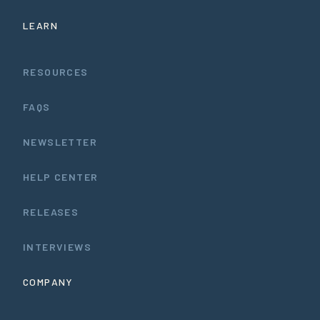
LEARN
RESOURCES
FAQS
NEWSLETTER
HELP CENTER
RELEASES
INTERVIEWS
COMPANY