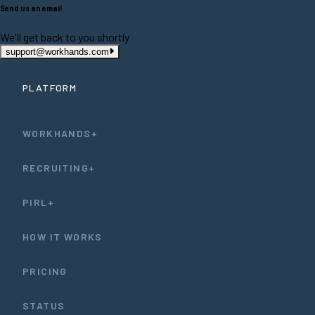
Send us an email
We'll get back to you shortly
support@workhands.com
PLATFORM
WORKHANDS+
RECRUITING+
PIRL+
HOW IT WORKS
PRICING
STATUS