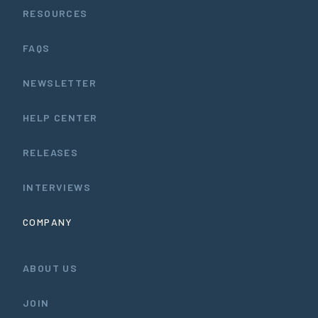
RESOURCES
FAQS
NEWSLETTER
HELP CENTER
RELEASES
INTERVIEWS
COMPANY
ABOUT US
JOIN