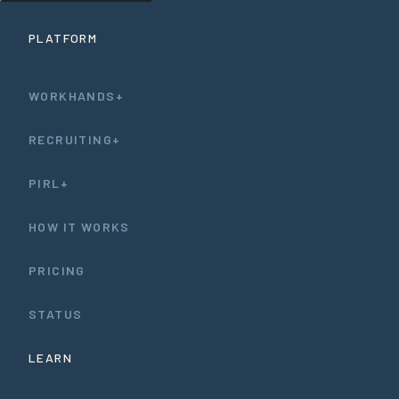
PLATFORM
WORKHANDS+
RECRUITING+
PIRL+
HOW IT WORKS
PRICING
STATUS
LEARN