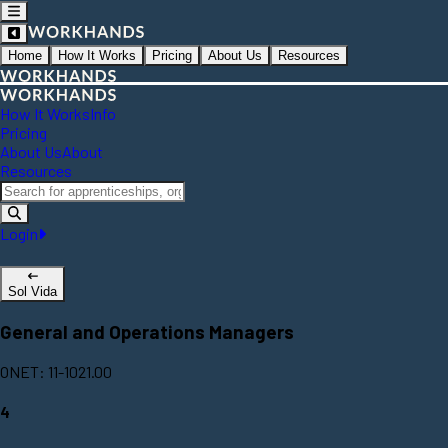
Home
How It Works
Pricing
About Us
Resources
How It Works
Info
Pricing
About Us
About
Resources
Login
Sol Vida
General and Operations Managers
ONET: 11-1021.00
4