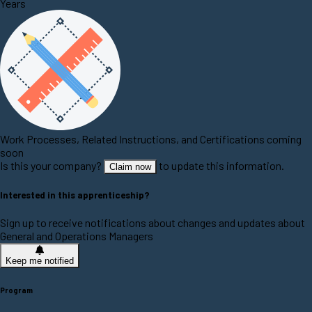
Years
Work Processes, Related Instructions, and Certifications coming
soon
Is this your company?
to update this information.
Claim now
Interested in this apprenticeship?
Sign up to receive notifications about changes and updates about
General and Operations Managers
Keep me notified
Program