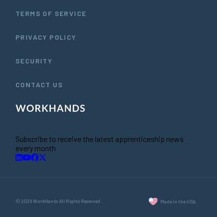
TERMS OF SERVICE
PRIVACY POLICY
SECURITY
CONTACT US
Subscribe to receive the latest apprenticeship news
every month
© 2026 WorkHands All Rights Reserved.
Made in the USA.