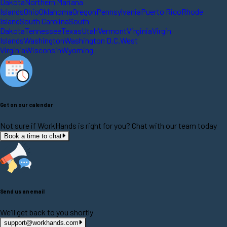
Dakota
Northern Mariana
Islands
Ohio
Oklahoma
Oregon
Pennsylvania
Puerto Rico
Rhode
Island
South Carolina
South
Dakota
Tennessee
Texas
Utah
Vermont
Virginia
Virgin
Islands
Washington
Washington D.C.
West
Virginia
Wisconsin
Wyoming
Get on our calendar
Not sure if WorkHands is right for you? Chat with our team today
Book a time to chat
Send us an email
We'll get back to you shortly
support@workhands.com