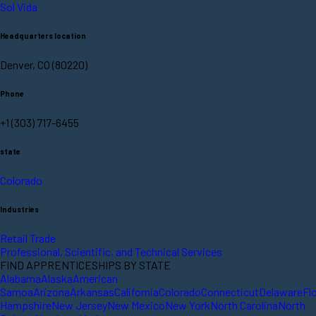
Sol Vida
Headquarters location
Denver, CO (80220)
Phone
+1 (303) 717-6455
state
Colorado
Industries
Retail Trade
Professional, Scientific, and Technical Services
FIND APPRENTICESHIPS BY STATE
Alabama
Alaska
American
Samoa
Arizona
Arkansas
California
Colorado
Connecticut
Delaware
Fl
Hampshire
New Jersey
New Mexico
New York
North Carolina
North