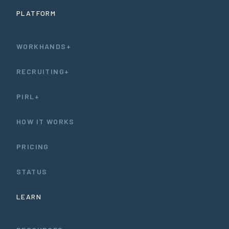
PLATFORM
WORKHANDS+
RECRUITING+
PIRL+
HOW IT WORKS
PRICING
STATUS
LEARN