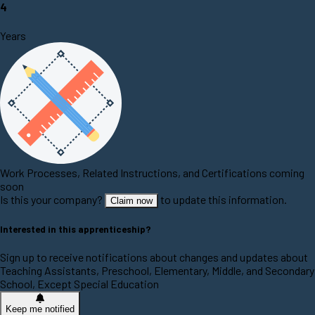
4
Years
Work Processes, Related Instructions, and Certifications coming
soon
Is this your company?
to update this information.
Claim now
Interested in this apprenticeship?
Sign up to receive notifications about changes and updates about
Teaching Assistants, Preschool, Elementary, Middle, and Secondary
School, Except Special Education
Keep me notified