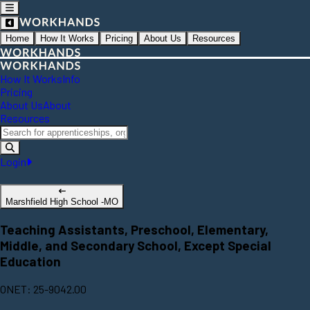
Home
How It Works
Pricing
About Us
Resources
How It Works
Info
Pricing
About Us
About
Resources
Login
Marshfield High School -MO
Teaching Assistants, Preschool, Elementary,
Middle, and Secondary School, Except Special
Education
ONET: 25-9042.00