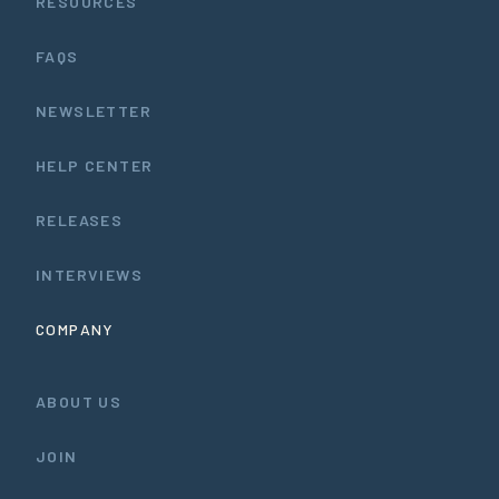
RESOURCES
FAQS
NEWSLETTER
HELP CENTER
RELEASES
INTERVIEWS
COMPANY
ABOUT US
JOIN