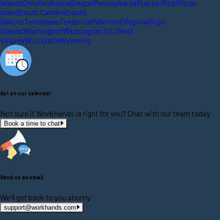
Islands
Ohio
Oklahoma
Oregon
Pennsylvania
Puerto Rico
Rhode
Island
South Carolina
South
Dakota
Tennessee
Texas
Utah
Vermont
Virginia
Virgin
Islands
Washington
Washington D.C.
West
Virginia
Wisconsin
Wyoming
Get on our calendar
Not sure if WorkHands is right for you? Chat with our team today
Book a time to chat
Send us an email
We'll get back to you shortly
support@workhands.com