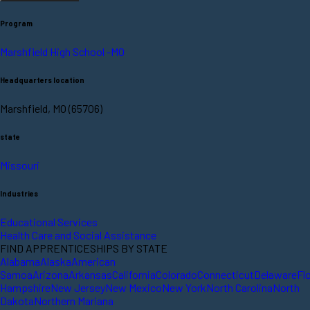
Program
Marshfield High School -MO
Headquarters location
Marshfield, MO (65706)
state
Missouri
Industries
Educational Services
Health Care and Social Assistance
FIND APPRENTICESHIPS BY STATE
Alabama
Alaska
American
Samoa
Arizona
Arkansas
California
Colorado
Connecticut
Delaware
Fl
Hampshire
New Jersey
New Mexico
New York
North Carolina
North
Dakota
Northern Mariana