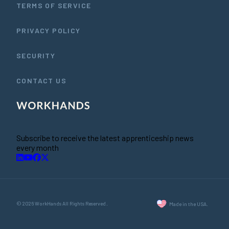
TERMS OF SERVICE
PRIVACY POLICY
SECURITY
CONTACT US
Subscribe to receive the latest apprenticeship news
every month
© 2026 WorkHands All Rights Reserved.
Made in the USA.