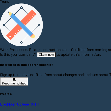
Years
Work Processes, Related Instructions, and Certifications coming 
Is this your company?
to update this information.
Claim now
Interested in this apprenticeship?
Sign up to receive notifications about changes and updates about 
Keep me notified
Program
Blackburn College (INTR)