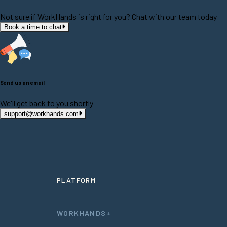
Not sure if WorkHands is right for you? Chat with our team today
Book a time to chat
Send us an email
We'll get back to you shortly
support@workhands.com
PLATFORM
WORKHANDS+