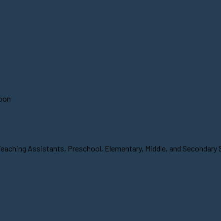
soon
Teaching Assistants, Preschool, Elementary, Middle, and Secondary