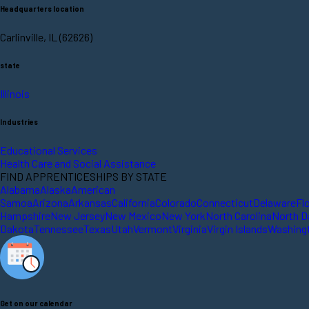
Headquarters location
Carlinville, IL (62626)
state
Illinois
Industries
Educational Services
Health Care and Social Assistance
FIND APPRENTICESHIPS BY STATE
Alabama
Alaska
American
Samoa
Arizona
Arkansas
California
Colorado
Connecticut
Delaware
Fl
Hampshire
New Jersey
New Mexico
New York
North Carolina
North D
Dakota
Tennessee
Texas
Utah
Vermont
Virginia
Virgin Islands
Washing
Get on our calendar