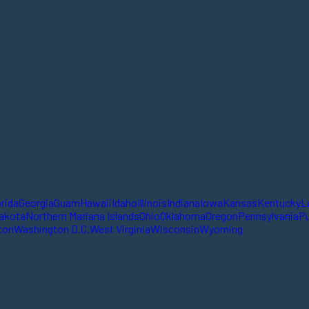
orida
Georgia
Guam
Hawaii
Idaho
Illinois
Indiana
Iowa
Kansas
Kentucky
L
akota
Northern Mariana Islands
Ohio
Oklahoma
Oregon
Pennsylvania
Pu
ton
Washington D.C.
West Virginia
Wisconsin
Wyoming