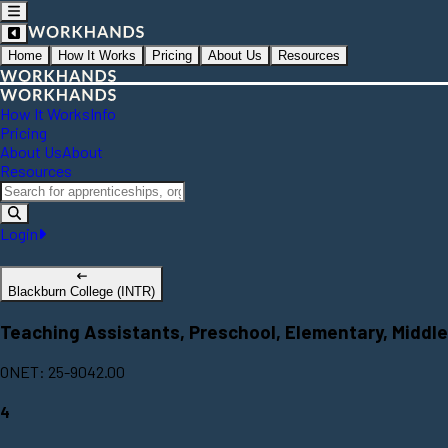
Home
How It Works
Pricing
About Us
Resources
How It Works
Info
Pricing
About Us
About
Resources
Login
Blackburn College (INTR)
Teaching Assistants, Preschool, Elementary, Middle
ONET: 25-9042.00
4