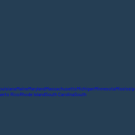
ouisiana
Maine
Maryland
Massachusetts
Michigan
Minnesota
Mississip
erto Rico
Rhode Island
South Carolina
South