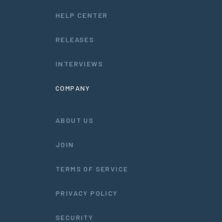
HELP CENTER
RELEASES
INTERVIEWS
COMPANY
ABOUT US
JOIN
TERMS OF SERVICE
PRIVACY POLICY
SECURITY