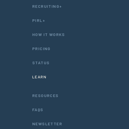
RECRUITING+
PIRL+
HOW IT WORKS
PRICING
STATUS
LEARN
RESOURCES
FAQS
NEWSLETTER