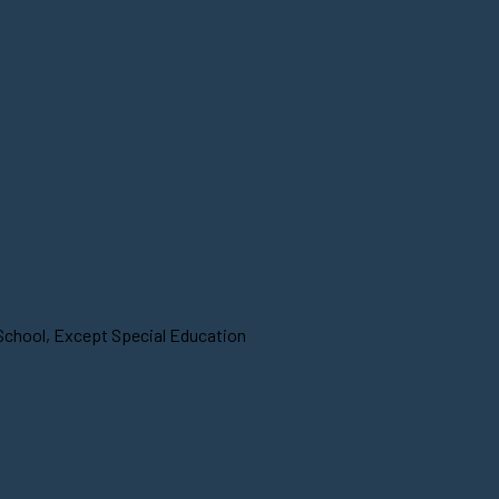
 School, Except Special Education