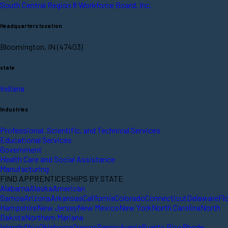
South Central Region 8 Workforce Board, Inc.
Headquarters location
Bloomington, IN (47403)
state
Indiana
Industries
Professional, Scientific, and Technical Services
Educational Services
Government
Health Care and Social Assistance
Manufacturing
FIND APPRENTICESHIPS BY STATE
Alabama
Alaska
American
Samoa
Arizona
Arkansas
California
Colorado
Connecticut
Delaware
Fl
Hampshire
New Jersey
New Mexico
New York
North Carolina
North
Dakota
Northern Mariana
Islands
Ohio
Oklahoma
Oregon
Pennsylvania
Puerto Rico
Rhode