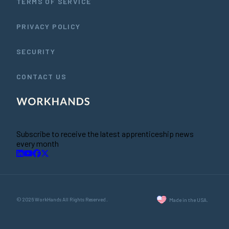
TERMS OF SERVICE
PRIVACY POLICY
SECURITY
CONTACT US
Subscribe to receive the latest apprenticeship news
every month
© 2026 WorkHands All Rights Reserved.
Made in the USA.