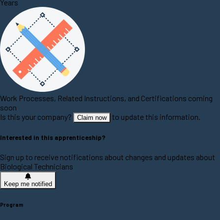
Years
Work Processes, Related Instructions, and Certifications coming
soon
Is this your company?
to update this information.
Claim now
Interested in this apprenticeship?
Sign up to receive notifications about changes and updates about
Biological Technicians
Keep me notified
Program