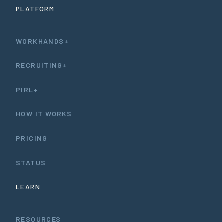
PLATFORM
WORKHANDS+
RECRUITING+
PIRL+
HOW IT WORKS
PRICING
STATUS
LEARN
RESOURCES