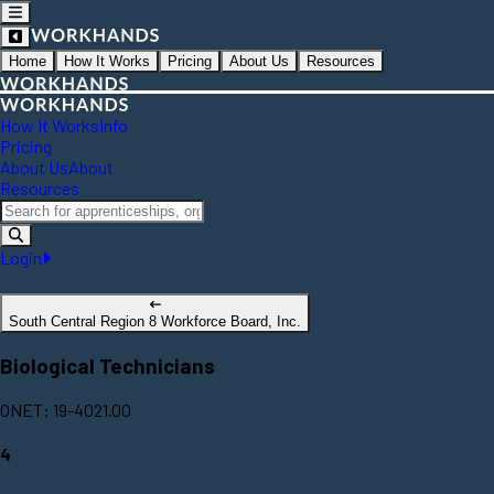
Home
How It Works
Pricing
About Us
Resources
How It Works
Info
Pricing
About Us
About
Resources
Login
South Central Region 8 Workforce Board, Inc.
Biological Technicians
ONET: 19-4021.00
4