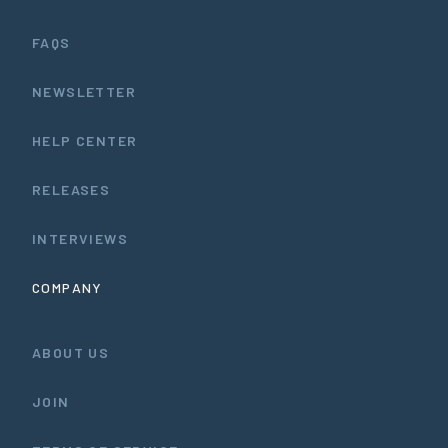
FAQS
NEWSLETTER
HELP CENTER
RELEASES
INTERVIEWS
COMPANY
ABOUT US
JOIN