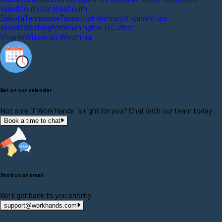
Island
South Carolina
South
Dakota
Tennessee
Texas
Utah
Vermont
Virginia
Virgin
Islands
Washington
Washington D.C.
West
Virginia
Wisconsin
Wyoming
Get on our calendar
Not sure if WorkHands is right for you? Chat with our team today
Book a time to chat
Send us an email
We'll get back to you shortly
support@workhands.com