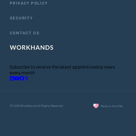
PRIVACY POLICY
SECURITY
CONTACT US
Subscribe to receive the latest apprenticeship news
every month
© 2026 WorkHands All Rights Reserved.
Made in the USA.