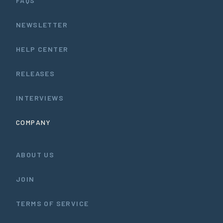
FAQS
NEWSLETTER
HELP CENTER
RELEASES
INTERVIEWS
COMPANY
ABOUT US
JOIN
TERMS OF SERVICE