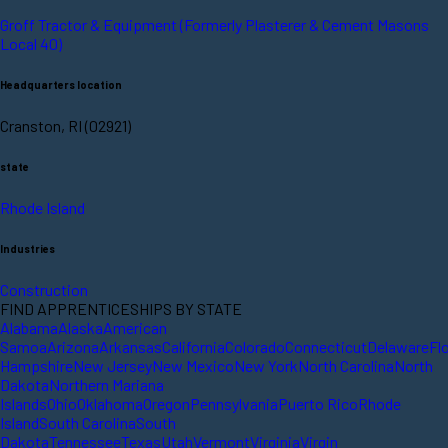
Groff Tractor & Equipment (Formerly Plasterer & Cement Masons
Local 40)
Headquarters location
Cranston, RI (02921)
state
Rhode Island
Industries
Construction
FIND APPRENTICESHIPS BY STATE
Alabama
Alaska
American
Samoa
Arizona
Arkansas
California
Colorado
Connecticut
Delaware
Fl
Hampshire
New Jersey
New Mexico
New York
North Carolina
North
Dakota
Northern Mariana
Islands
Ohio
Oklahoma
Oregon
Pennsylvania
Puerto Rico
Rhode
Island
South Carolina
South
Dakota
Tennessee
Texas
Utah
Vermont
Virginia
Virgin