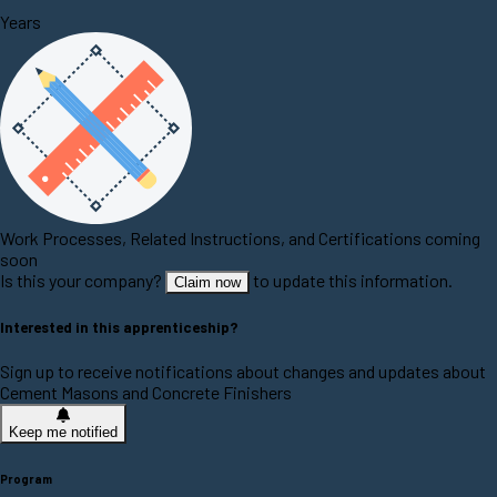
Years
Work Processes, Related Instructions, and Certifications coming
soon
Is this your company?
to update this information.
Claim now
Interested in this apprenticeship?
Sign up to receive notifications about changes and updates about
Cement Masons and Concrete Finishers
Keep me notified
Program