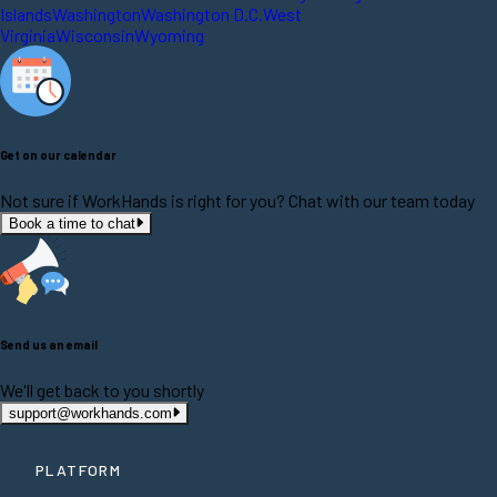
Islands
Washington
Washington D.C.
West
Virginia
Wisconsin
Wyoming
Get on our calendar
Not sure if WorkHands is right for you? Chat with our team today
Book a time to chat
Send us an email
We'll get back to you shortly
support@workhands.com
PLATFORM