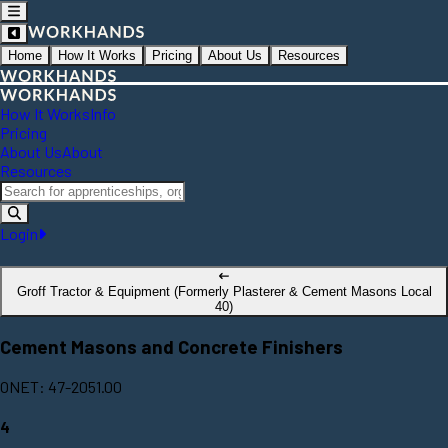
Home
How It Works
Pricing
About Us
Resources
How It Works
Info
Pricing
About Us
About
Resources
Login
Groff Tractor & Equipment (Formerly Plasterer & Cement Masons Local
40)
Cement Masons and Concrete Finishers
ONET: 47-2051.00
4