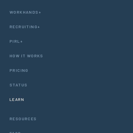
WORKHANDS+
RECRUITING+
PIRL+
HOW IT WORKS
PRICING
STATUS
LEARN
RESOURCES