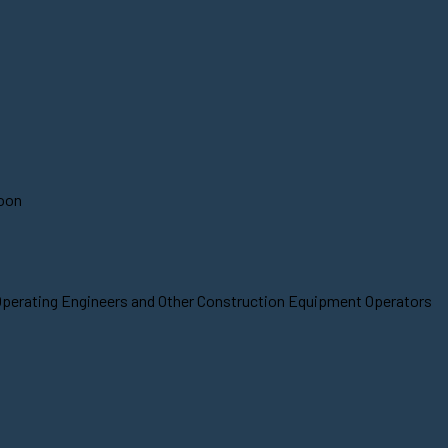
soon
 Operating Engineers and Other Construction Equipment Operators