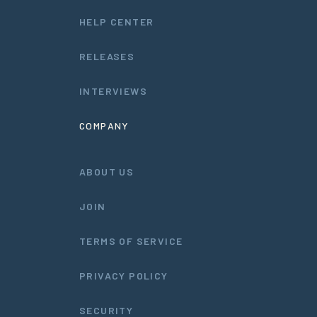
HELP CENTER
RELEASES
INTERVIEWS
COMPANY
ABOUT US
JOIN
TERMS OF SERVICE
PRIVACY POLICY
SECURITY