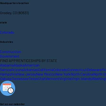
Headquarters location
Greeley, CO (80631)
state
Colorado
Industries
Construction
Government
FIND APPRENTICESHIPS BY STATE
Alabama
Alaska
American
Samoa
Arizona
Arkansas
California
Colorado
Connecticut
Delaware
Fl
Hampshire
New Jersey
New Mexico
New York
North Carolina
North D
Dakota
Tennessee
Texas
Utah
Vermont
Virginia
Virgin Islands
Washing
Get on our calendar