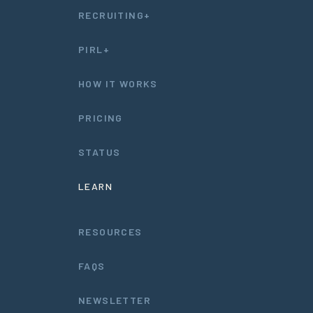
RECRUITING+
PIRL+
HOW IT WORKS
PRICING
STATUS
LEARN
RESOURCES
FAQS
NEWSLETTER