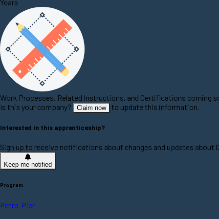
Years
Work Processes, Related Instructions, and Certifications coming 
Is this your company?
to update this information.
Claim now
Interested in this apprenticeship?
Sign up to receive notifications about changes and updates about
Keep me notified
Program
Petro-Pier