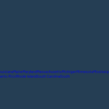
ouisiana
Maine
Maryland
Massachusetts
Michigan
Minnesota
Mississip
erto Rico
Rhode Island
South Carolina
South