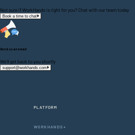
Not sure if WorkHands is right for you? Chat with our team today
Book a time to chat
Send us an email
We'll get back to you shortly
support@workhands.com
PLATFORM
WORKHANDS+