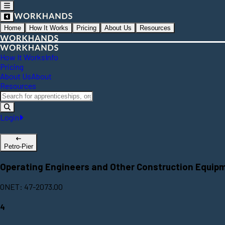
Home
How It Works
Pricing
About Us
Resources
How It Works
Info
Pricing
About Us
About
Resources
Login
Petro-Pier
Operating Engineers and Other Construction Equip
ONET: 47-2073.00
4