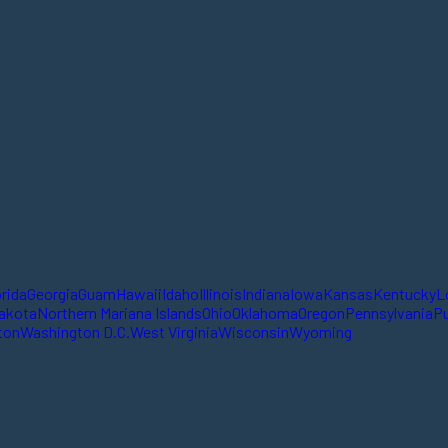
orida
Georgia
Guam
Hawaii
Idaho
Illinois
Indiana
Iowa
Kansas
Kentucky
L
akota
Northern Mariana Islands
Ohio
Oklahoma
Oregon
Pennsylvania
Pu
ton
Washington D.C.
West Virginia
Wisconsin
Wyoming