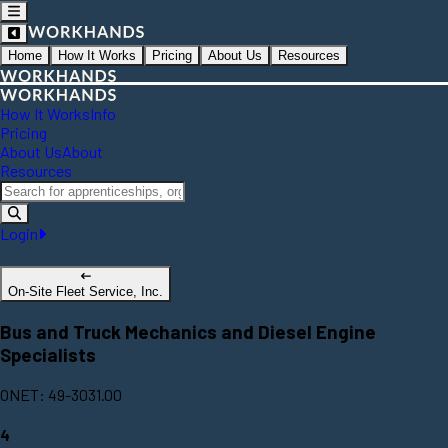
Home
How It Works
Pricing
About Us
Resources
How It Works
Info
Pricing
About Us
About
Resources
Login
On-Site Fleet Service, Inc.
Bus and Truck Mechanics and Diesel Engine
Specialists
ONET: 49-3031.00
4