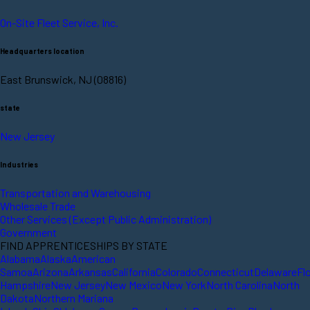
On-Site Fleet Service, Inc.
Headquarters location
East Brunswick, NJ (08816)
state
New Jersey
Industries
Transportation and Warehousing
Wholesale Trade
Other Services (Except Public Administration)
Government
FIND APPRENTICESHIPS BY STATE
Alabama
Alaska
American
Samoa
Arizona
Arkansas
California
Colorado
Connecticut
Delaware
Fl
Hampshire
New Jersey
New Mexico
New York
North Carolina
North
Dakota
Northern Mariana