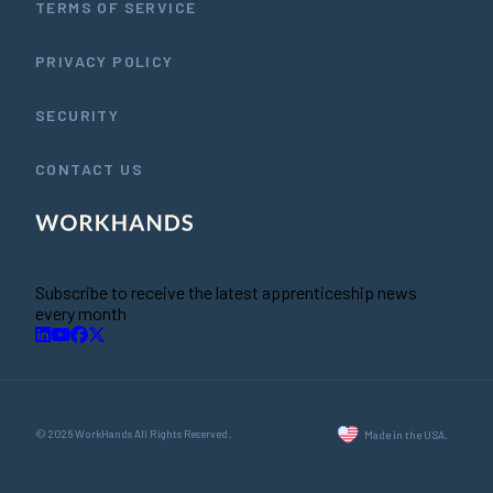
TERMS OF SERVICE
PRIVACY POLICY
SECURITY
CONTACT US
Subscribe to receive the latest apprenticeship news
every month
© 2026 WorkHands All Rights Reserved.
Made in the USA.