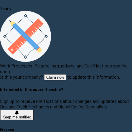
Years
Work Processes, Related Instructions, and Certifications coming
soon
Is this your company?
to update this information.
Claim now
Interested in this apprenticeship?
Sign up to receive notifications about changes and updates about
Bus and Truck Mechanics and Diesel Engine Specialists
Keep me notified
Program