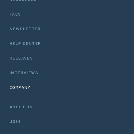
FAQS
NEWSLETTER
HELP CENTER
RELEASES
INTERVIEWS
COMPANY
ABOUT US
JOIN