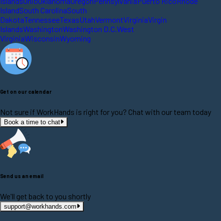
Islands
Ohio
Oklahoma
Oregon
Pennsylvania
Puerto Rico
Rhode
Island
South Carolina
South
Dakota
Tennessee
Texas
Utah
Vermont
Virginia
Virgin
Islands
Washington
Washington D.C.
West
Virginia
Wisconsin
Wyoming
Get on our calendar
Not sure if WorkHands is right for you? Chat with our team today
Book a time to chat
Send us an email
We'll get back to you shortly
support@workhands.com