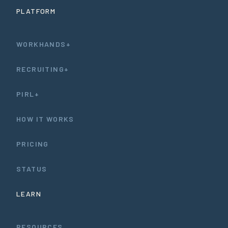
PLATFORM
WORKHANDS+
RECRUITING+
PIRL+
HOW IT WORKS
PRICING
STATUS
LEARN
RESOURCES