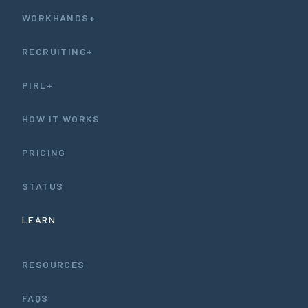
WORKHANDS+
RECRUITING+
PIRL+
HOW IT WORKS
PRICING
STATUS
LEARN
RESOURCES
FAQS