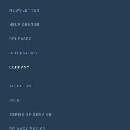
NEWSLETTER
HELP CENTER
RELEASES
INTERVIEWS
COMPANY
ABOUT US
JOIN
TERMS OF SERVICE
PRIVACY POLICY