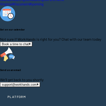
Virginia
Wisconsin
Wyoming
Get on our calendar
Not sure if WorkHands is right for you? Chat with our team today
Book a time to chat
Send us an email
We'll get back to you shortly
support@workhands.com
PLATFORM