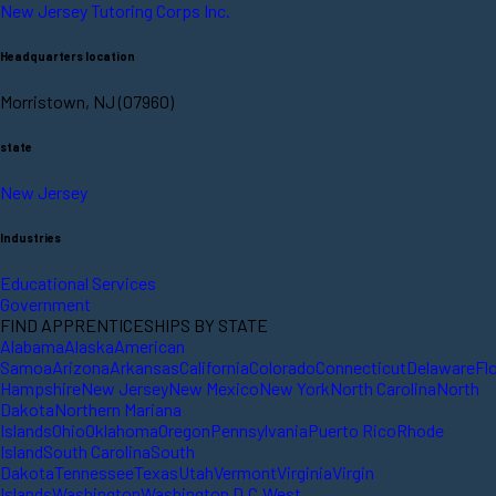
New Jersey Tutoring Corps Inc.
Headquarters location
Morristown, NJ (07960)
state
New Jersey
Industries
Educational Services
Government
FIND APPRENTICESHIPS BY STATE
Alabama
Alaska
American
Samoa
Arizona
Arkansas
California
Colorado
Connecticut
Delaware
Fl
Hampshire
New Jersey
New Mexico
New York
North Carolina
North
Dakota
Northern Mariana
Islands
Ohio
Oklahoma
Oregon
Pennsylvania
Puerto Rico
Rhode
Island
South Carolina
South
Dakota
Tennessee
Texas
Utah
Vermont
Virginia
Virgin
Islands
Washington
Washington D.C.
West