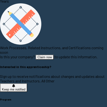
Years
Work Processes, Related Instructions, and Certifications coming
soon
Is this your company?
to update this information.
Claim now
Interested in this apprenticeship?
Sign up to receive notifications about changes and updates about
Teachers and Instructors, All Other
Keep me notified
Program