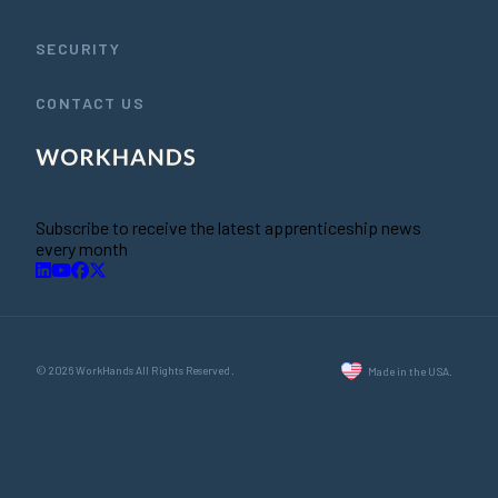
SECURITY
CONTACT US
Subscribe to receive the latest apprenticeship news
every month
© 2026 WorkHands All Rights Reserved.
Made in the USA.