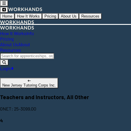
Home
How It Works
Pricing
About Us
Resources
How It Works
Info
Pricing
About Us
About
Resources
Login
New Jersey Tutoring Corps Inc.
Teachers and Instructors, All Other
ONET: 25-3099.00
4