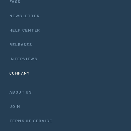
FAQS
NEWSLETTER
HELP CENTER
RELEASES
INTERVIEWS
COMPANY
ABOUT US
JOIN
TERMS OF SERVICE