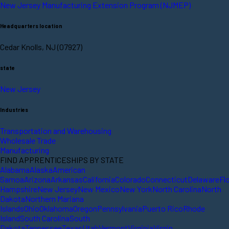
New Jersey Manufacturing Extension Program (NJMEP)
Headquarters location
Cedar Knolls, NJ (07927)
state
New Jersey
Industries
Transportation and Warehousing
Wholesale Trade
Manufacturing
FIND APPRENTICESHIPS BY STATE
Alabama
Alaska
American
Samoa
Arizona
Arkansas
California
Colorado
Connecticut
Delaware
Fl
Hampshire
New Jersey
New Mexico
New York
North Carolina
North
Dakota
Northern Mariana
Islands
Ohio
Oklahoma
Oregon
Pennsylvania
Puerto Rico
Rhode
Island
South Carolina
South
Dakota
Tennessee
Texas
Utah
Vermont
Virginia
Virgin