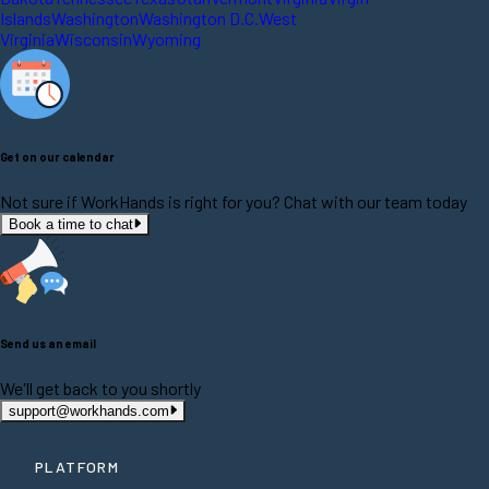
Islands
Washington
Washington D.C.
West
Virginia
Wisconsin
Wyoming
Get on our calendar
Not sure if WorkHands is right for you? Chat with our team today
Book a time to chat
Send us an email
We'll get back to you shortly
support@workhands.com
PLATFORM