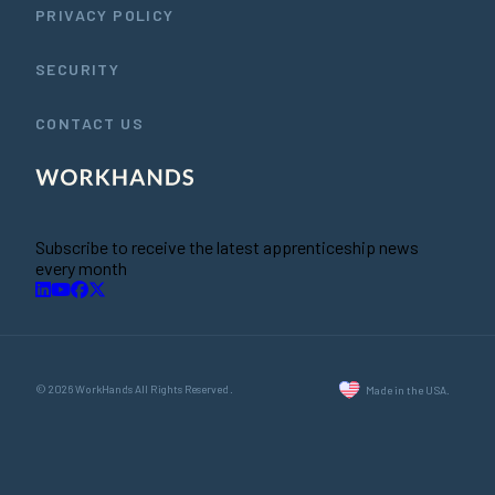
PRIVACY POLICY
SECURITY
CONTACT US
Subscribe to receive the latest apprenticeship news
every month
© 2026 WorkHands All Rights Reserved.
Made in the USA.