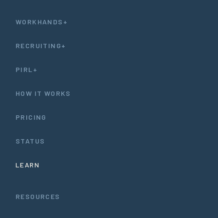
WORKHANDS+
RECRUITING+
PIRL+
HOW IT WORKS
PRICING
STATUS
LEARN
RESOURCES