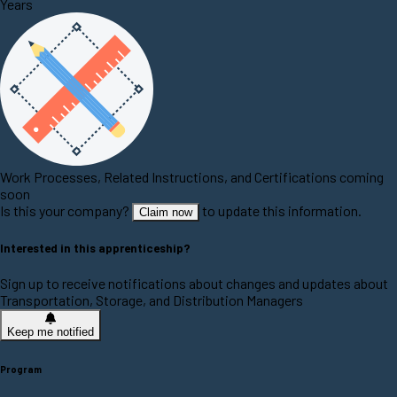
Years
Work Processes, Related Instructions, and Certifications coming
soon
Is this your company?
to update this information.
Claim now
Interested in this apprenticeship?
Sign up to receive notifications about changes and updates about
Transportation, Storage, and Distribution Managers
Keep me notified
Program