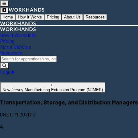
Home
How It Works
Pricing
About Us
Resources
How It Works
Info
Pricing
About Us
About
Resources
Login
New Jersey Manufacturing Extension Program (NJMEP)
Transportation, Storage, and Distribution Managers
ONET: 11-3071.00
4