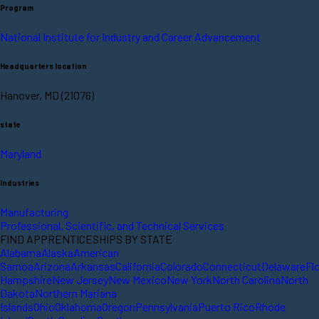
Program
National Institute for Industry and Career Advancement
Headquarters location
Hanover, MD (21076)
state
Maryland
Industries
Manufacturing
Professional, Scientific, and Technical Services
FIND APPRENTICESHIPS BY STATE
Alabama
Alaska
American
Samoa
Arizona
Arkansas
California
Colorado
Connecticut
Delaware
Fl
Hampshire
New Jersey
New Mexico
New York
North Carolina
North
Dakota
Northern Mariana
Islands
Ohio
Oklahoma
Oregon
Pennsylvania
Puerto Rico
Rhode