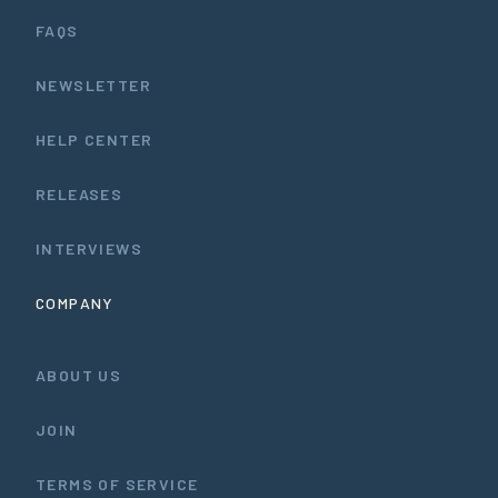
FAQS
NEWSLETTER
HELP CENTER
RELEASES
INTERVIEWS
COMPANY
ABOUT US
JOIN
TERMS OF SERVICE