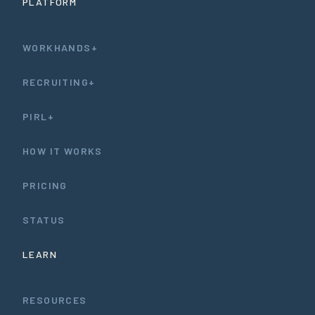
PLATFORM
WORKHANDS+
RECRUITING+
PIRL+
HOW IT WORKS
PRICING
STATUS
LEARN
RESOURCES