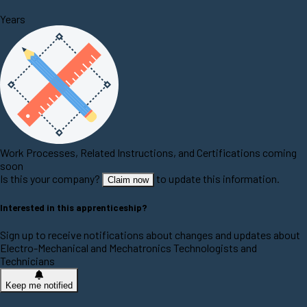
Years
Work Processes, Related Instructions, and Certifications coming
soon
Is this your company?
to update this information.
Claim now
Interested in this apprenticeship?
Sign up to receive notifications about changes and updates about
Electro-Mechanical and Mechatronics Technologists and
Technicians
Keep me notified