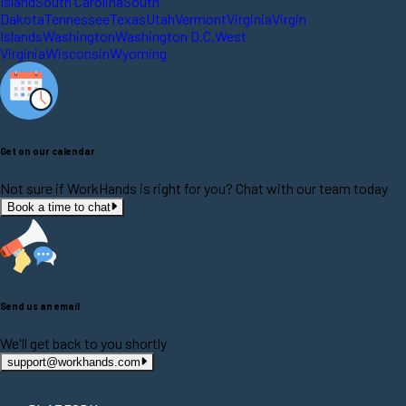
Island
South Carolina
South
Dakota
Tennessee
Texas
Utah
Vermont
Virginia
Virgin
Islands
Washington
Washington D.C.
West
Virginia
Wisconsin
Wyoming
Get on our calendar
Not sure if WorkHands is right for you? Chat with our team today
Book a time to chat
Send us an email
We'll get back to you shortly
support@workhands.com