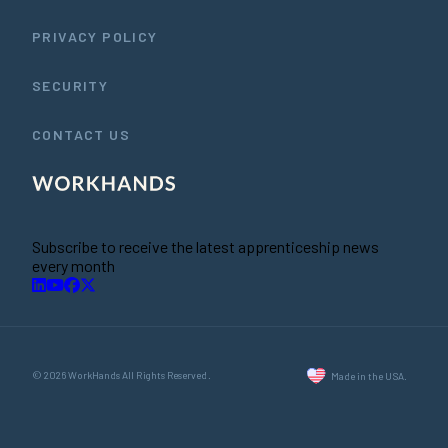
PRIVACY POLICY
SECURITY
CONTACT US
Subscribe to receive the latest apprenticeship news
every month
© 2026 WorkHands All Rights Reserved.
Made in the USA.