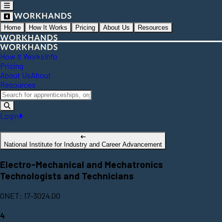
Home
How It Works
Pricing
About Us
Resources
How It Works
Info
Pricing
About Us
About
Resources
Login
National Institute for Industry and Career Advancement
Electro-Mechanical and Mechatronics
Technologists and Technicians
ONET: 17-3024.00
4