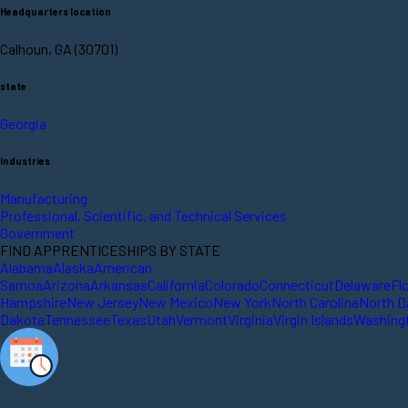
Headquarters location
Calhoun, GA (30701)
state
Georgia
Industries
Manufacturing
Professional, Scientific, and Technical Services
Government
FIND APPRENTICESHIPS BY STATE
Alabama
Alaska
American
Samoa
Arizona
Arkansas
California
Colorado
Connecticut
Delaware
Fl
Hampshire
New Jersey
New Mexico
New York
North Carolina
North D
Dakota
Tennessee
Texas
Utah
Vermont
Virginia
Virgin Islands
Washing