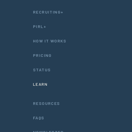
RECRUITING+
PIRL+
HOW IT WORKS
PRICING
STATUS
LEARN
RESOURCES
FAQS