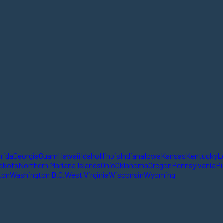
orida
Georgia
Guam
Hawaii
Idaho
Illinois
Indiana
Iowa
Kansas
Kentucky
L
akota
Northern Mariana Islands
Ohio
Oklahoma
Oregon
Pennsylvania
Pu
ton
Washington D.C.
West Virginia
Wisconsin
Wyoming