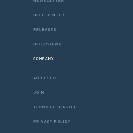
NEWSLETTER
HELP CENTER
RELEASES
INTERVIEWS
COMPANY
ABOUT US
JOIN
TERMS OF SERVICE
PRIVACY POLICY