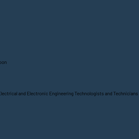
soon
lectrical and Electronic Engineering Technologists and Technicians