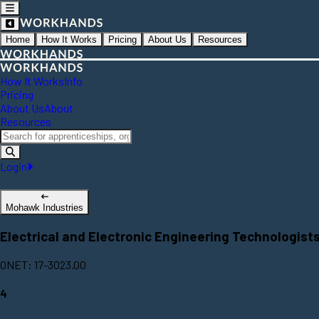
Home
How It Works
Pricing
About Us
Resources
How It Works
Info
Pricing
About Us
About
Resources
Login
Mohawk Industries
Electrical and Electronic Engineering Technologist
ONET: 17-3023.00
4