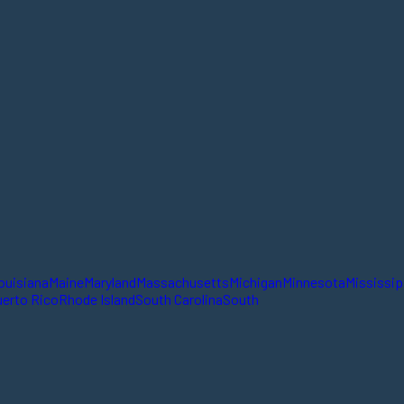
ouisiana
Maine
Maryland
Massachusetts
Michigan
Minnesota
Mississip
erto Rico
Rhode Island
South Carolina
South