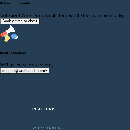
Get on our calendar
Not sure if WorkHands is right for you? Chat with our team today
Book a time to chat
Send us an email
We'll get back to you shortly
support@workhands.com
PLATFORM
WORKHANDS+