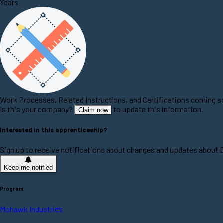
Years
Work Processes, Related Instructions, and Certifications coming 
Is this your company?
to update this information.
Claim now
Interested in this apprenticeship?
Sign up to receive notifications about changes and updates about E
Keep me notified
Program
Mohawk Industries