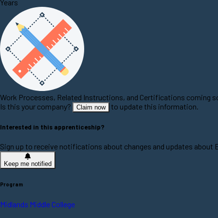
Years
Work Processes, Related Instructions, and Certifications coming 
Is this your company?
to update this information.
Claim now
Interested in this apprenticeship?
Sign up to receive notifications about changes and updates about
Keep me notified
Program
Midlands Middle College