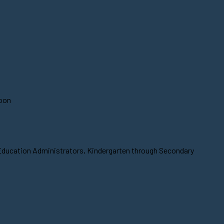
soon
 Education Administrators, Kindergarten through Secondary