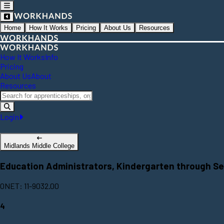
Home
How It Works
Pricing
About Us
Resources
How It Works
Info
Pricing
About Us
About
Resources
Login
Midlands Middle College
Education Administrators, Kindergarten through S
ONET: 11-9032.00
4