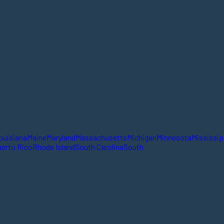
ouisiana
Maine
Maryland
Massachusetts
Michigan
Minnesota
Mississip
erto Rico
Rhode Island
South Carolina
South