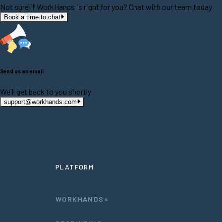
Not sure if WorkHands is right for you? Chat with our team today
Book a time to chat
Send us an email
We'll get back to you shortly
support@workhands.com
PLATFORM
WORKHANDS+