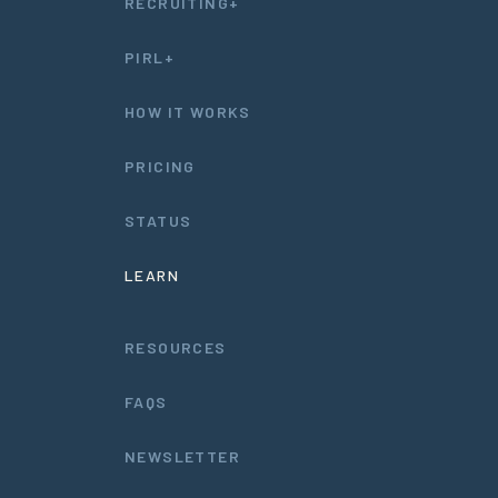
RECRUITING+
PIRL+
HOW IT WORKS
PRICING
STATUS
LEARN
RESOURCES
FAQS
NEWSLETTER