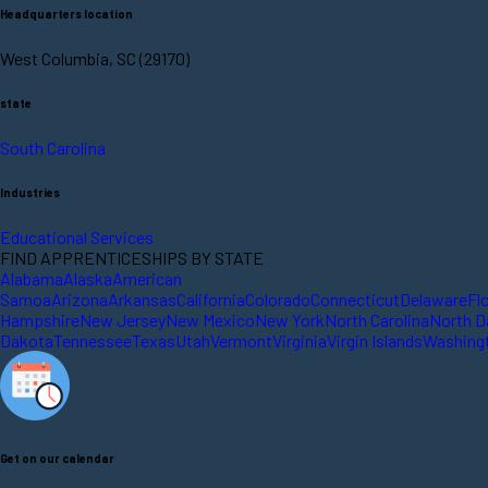
Headquarters location
West Columbia, SC (29170)
state
South Carolina
Industries
Educational Services
FIND APPRENTICESHIPS BY STATE
Alabama
Alaska
American
Samoa
Arizona
Arkansas
California
Colorado
Connecticut
Delaware
Fl
Hampshire
New Jersey
New Mexico
New York
North Carolina
North D
Dakota
Tennessee
Texas
Utah
Vermont
Virginia
Virgin Islands
Washing
Get on our calendar