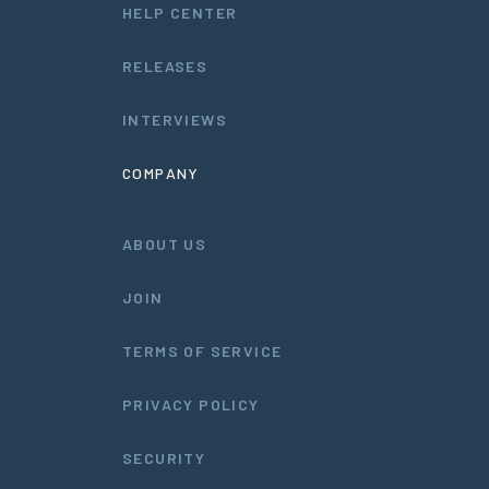
HELP CENTER
RELEASES
INTERVIEWS
COMPANY
ABOUT US
JOIN
TERMS OF SERVICE
PRIVACY POLICY
SECURITY