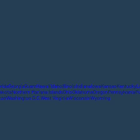
orida
Georgia
Guam
Hawaii
Idaho
Illinois
Indiana
Iowa
Kansas
Kentucky
L
akota
Northern Mariana Islands
Ohio
Oklahoma
Oregon
Pennsylvania
Pu
ton
Washington D.C.
West Virginia
Wisconsin
Wyoming