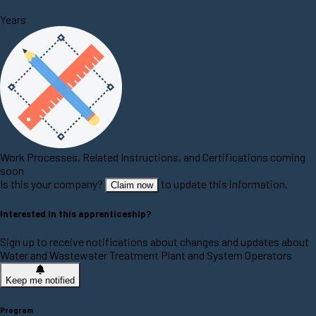
Years
Work Processes, Related Instructions, and Certifications coming
soon
Is this your company?
to update this information.
Claim now
Interested in this apprenticeship?
Sign up to receive notifications about changes and updates about
Water and Wastewater Treatment Plant and System Operators
Keep me notified
Program