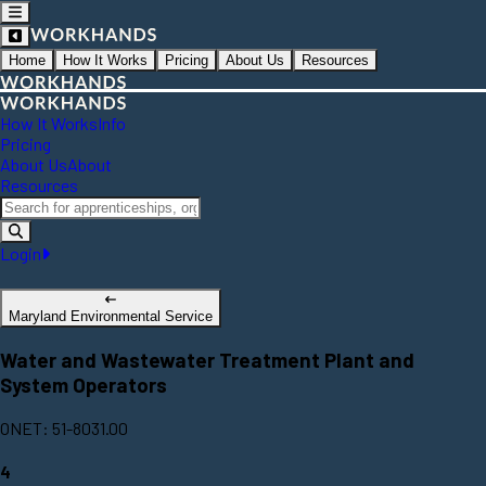
Home
How It Works
Pricing
About Us
Resources
How It Works
Info
Pricing
About Us
About
Resources
Login
Maryland Environmental Service
Water and Wastewater Treatment Plant and
System Operators
ONET: 51-8031.00
4