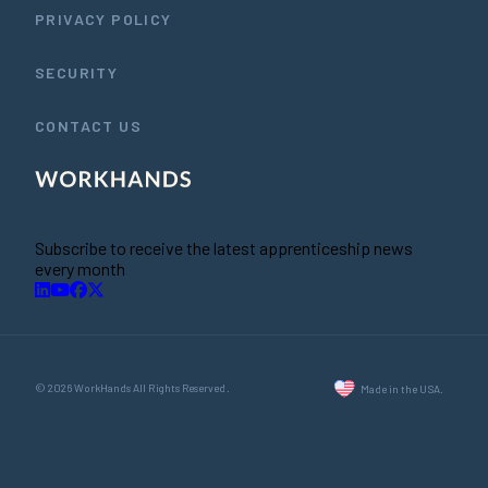
PRIVACY POLICY
SECURITY
CONTACT US
Subscribe to receive the latest apprenticeship news
every month
© 2026 WorkHands All Rights Reserved.
Made in the USA.