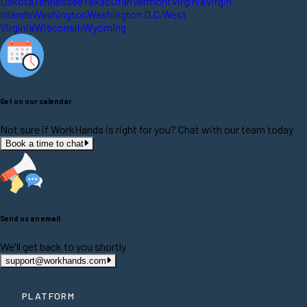
Dakota
Tennessee
Texas
Utah
Vermont
Virginia
Virgin
Islands
Washington
Washington D.C.
West
Virginia
Wisconsin
Wyoming
Get on our calendar
Not sure if WorkHands is right for you? Chat with our team today
Book a time to chat
Send us an email
We'll get back to you shortly
support@workhands.com
PLATFORM