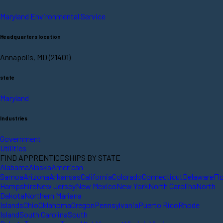
Maryland Environmental Service
Headquarters location
Annapolis, MD (21401)
state
Maryland
Industries
Government
Utilities
FIND APPRENTICESHIPS BY STATE
Alabama
Alaska
American
Samoa
Arizona
Arkansas
California
Colorado
Connecticut
Delaware
Fl
Hampshire
New Jersey
New Mexico
New York
North Carolina
North
Dakota
Northern Mariana
Islands
Ohio
Oklahoma
Oregon
Pennsylvania
Puerto Rico
Rhode
Island
South Carolina
South