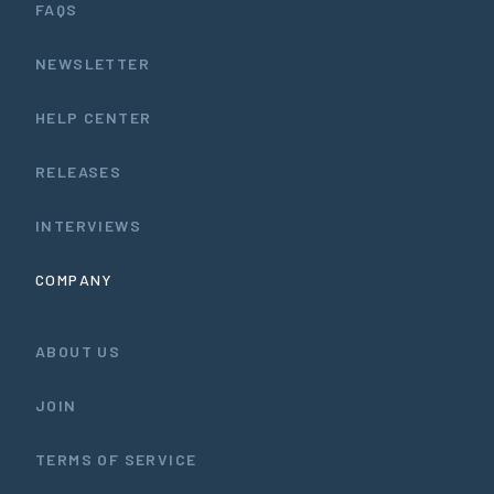
FAQS
NEWSLETTER
HELP CENTER
RELEASES
INTERVIEWS
COMPANY
ABOUT US
JOIN
TERMS OF SERVICE