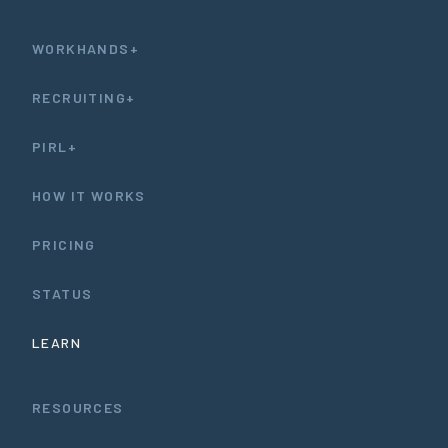
WORKHANDS+
RECRUITING+
PIRL+
HOW IT WORKS
PRICING
STATUS
LEARN
RESOURCES