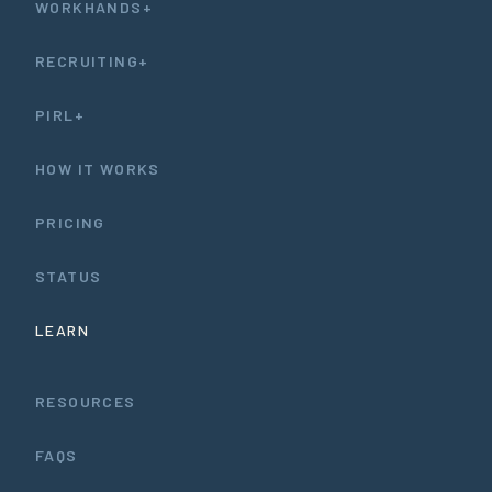
WORKHANDS+
RECRUITING+
PIRL+
HOW IT WORKS
PRICING
STATUS
LEARN
RESOURCES
FAQS