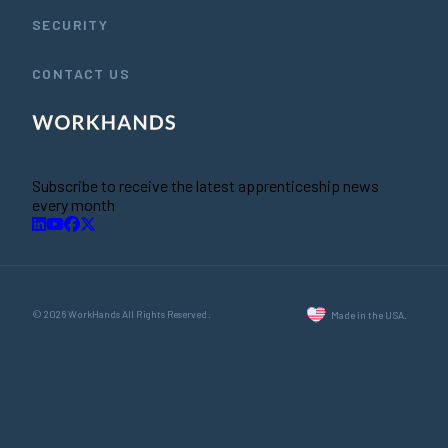
SECURITY
CONTACT US
Subscribe to receive the latest apprenticeship news
every month
© 2026 WorkHands All Rights Reserved.
Made in the USA.