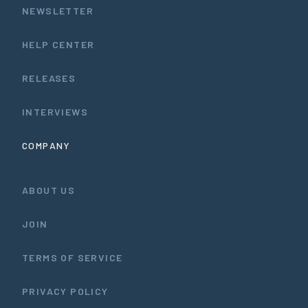
NEWSLETTER
HELP CENTER
RELEASES
INTERVIEWS
COMPANY
ABOUT US
JOIN
TERMS OF SERVICE
PRIVACY POLICY