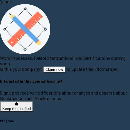
Years
Work Processes, Related Instructions, and Certifications coming
soon
Is this your company?
to update this information.
Claim now
Interested in this apprenticeship?
Sign up to receive notifications about changes and updates about
Brickmasons and Blockmasons
Keep me notified
Program