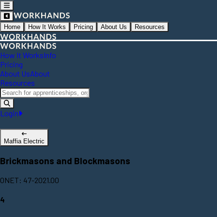
Home
How It Works
Pricing
About Us
Resources
How It Works
Info
Pricing
About Us
About
Resources
Login
Maffia Electric
Brickmasons and Blockmasons
ONET: 47-2021.00
4