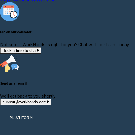
Get on our calendar
Not sure if WorkHands is right for you? Chat with our team today
Book a time to chat
Send us an email
We'll get back to you shortly
support@workhands.com
PLATFORM