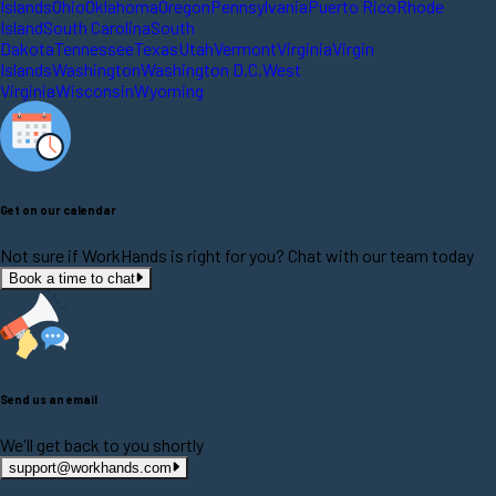
Islands
Ohio
Oklahoma
Oregon
Pennsylvania
Puerto Rico
Rhode
Island
South Carolina
South
Dakota
Tennessee
Texas
Utah
Vermont
Virginia
Virgin
Islands
Washington
Washington D.C.
West
Virginia
Wisconsin
Wyoming
Get on our calendar
Not sure if WorkHands is right for you? Chat with our team today
Book a time to chat
Send us an email
We'll get back to you shortly
support@workhands.com