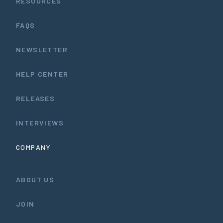
RESOURCES
FAQS
NEWSLETTER
HELP CENTER
RELEASES
INTERVIEWS
COMPANY
ABOUT US
JOIN