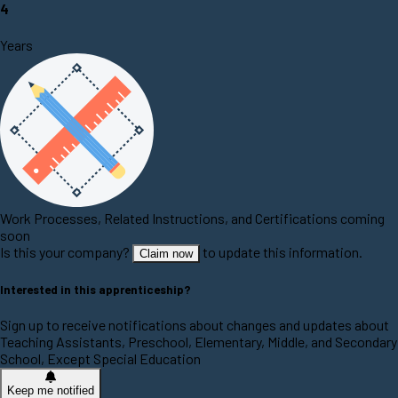
4
Years
Work Processes, Related Instructions, and Certifications coming
soon
Is this your company?
to update this information.
Claim now
Interested in this apprenticeship?
Sign up to receive notifications about changes and updates about
Teaching Assistants, Preschool, Elementary, Middle, and Secondary
School, Except Special Education
Keep me notified