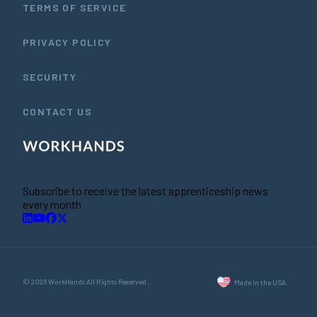
TERMS OF SERVICE
PRIVACY POLICY
SECURITY
CONTACT US
Subscribe to receive the latest apprenticeship news
every month
© 2026 WorkHands All Rights Reserved.
Made in the USA.