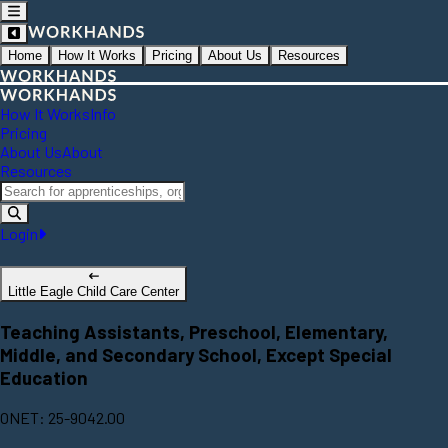
Home
How It Works
Pricing
About Us
Resources
How It Works
Info
Pricing
About Us
About
Resources
Login
Little Eagle Child Care Center
Teaching Assistants, Preschool, Elementary,
Middle, and Secondary School, Except Special
Education
ONET: 25-9042.00