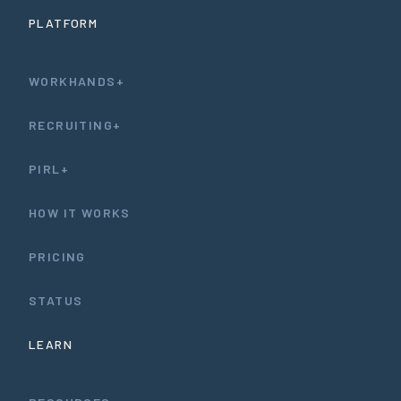
PLATFORM
WORKHANDS+
RECRUITING+
PIRL+
HOW IT WORKS
PRICING
STATUS
LEARN