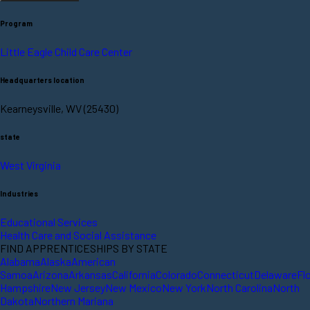
Program
Little Eagle Child Care Center
Headquarters location
Kearneysville, WV (25430)
state
West Virginia
Industries
Educational Services
Health Care and Social Assistance
FIND APPRENTICESHIPS BY STATE
Alabama
Alaska
American
Samoa
Arizona
Arkansas
California
Colorado
Connecticut
Delaware
Fl
Hampshire
New Jersey
New Mexico
New York
North Carolina
North
Dakota
Northern Mariana