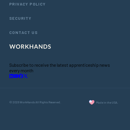
PRIVACY POLICY
SECURITY
CONTACT US
Subscribe to receive the latest apprenticeship news
every month
© 2026 WorkHands All Rights Reserved.
Made in the USA.