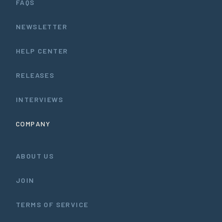
FAQS
NEWSLETTER
HELP CENTER
RELEASES
INTERVIEWS
COMPANY
ABOUT US
JOIN
TERMS OF SERVICE