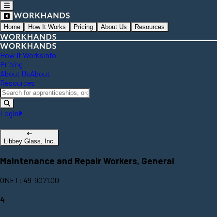
Home
How It Works
Pricing
About Us
Resources
How It Works
Info
Pricing
About Us
About
Resources
Login
Libbey Glass, Inc.
Maintenance and Repair Workers, General
ONET: 49-9071.00
4