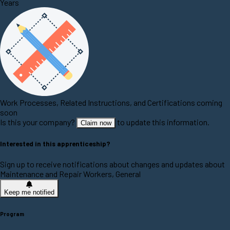
Years
Work Processes, Related Instructions, and Certifications coming
soon
Is this your company?
to update this information.
Claim now
Interested in this apprenticeship?
Sign up to receive notifications about changes and updates about
Maintenance and Repair Workers, General
Keep me notified
Program