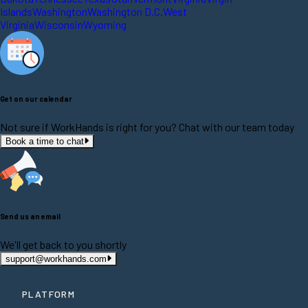
Islands
Washington
Washington D.C.
West
Virginia
Wisconsin
Wyoming
Get on our calendar
Not sure if WorkHands is right for you? Chat with our team today
Book a time to chat
Send us an email
We'll get back to you shortly
support@workhands.com
PLATFORM