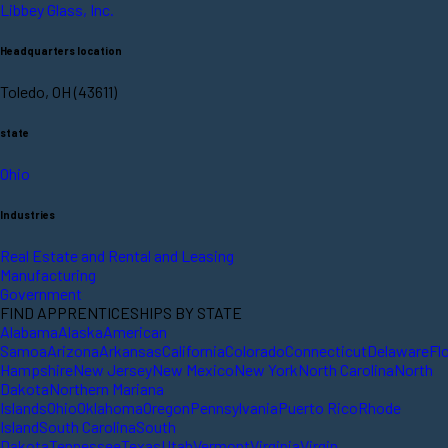
Libbey Glass, Inc.
Headquarters location
Toledo, OH (43611)
state
Ohio
Industries
Real Estate and Rental and Leasing
Manufacturing
Government
FIND APPRENTICESHIPS BY STATE
Alabama
Alaska
American
Samoa
Arizona
Arkansas
California
Colorado
Connecticut
Delaware
Fl
Hampshire
New Jersey
New Mexico
New York
North Carolina
North
Dakota
Northern Mariana
Islands
Ohio
Oklahoma
Oregon
Pennsylvania
Puerto Rico
Rhode
Island
South Carolina
South
Dakota
Tennessee
Texas
Utah
Vermont
Virginia
Virgin