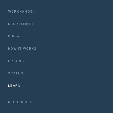
WORKHANDS+
RECRUITING+
PIRL+
HOW IT WORKS
PRICING
STATUS
LEARN
RESOURCES