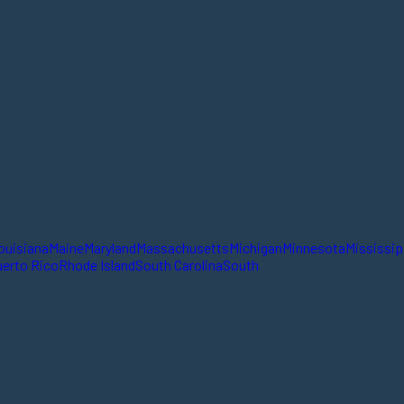
ouisiana
Maine
Maryland
Massachusetts
Michigan
Minnesota
Mississip
erto Rico
Rhode Island
South Carolina
South