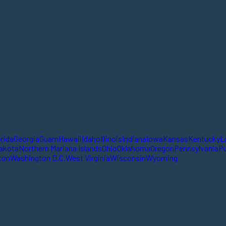
orida
Georgia
Guam
Hawaii
Idaho
Illinois
Indiana
Iowa
Kansas
Kentucky
L
akota
Northern Mariana Islands
Ohio
Oklahoma
Oregon
Pennsylvania
Pu
ton
Washington D.C.
West Virginia
Wisconsin
Wyoming