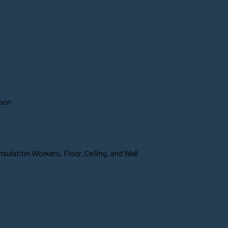
soon
sulation Workers, Floor, Ceiling, and Wall