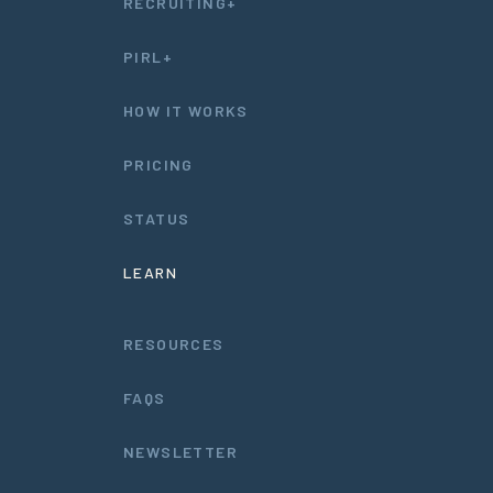
RECRUITING+
PIRL+
HOW IT WORKS
PRICING
STATUS
LEARN
RESOURCES
FAQS
NEWSLETTER