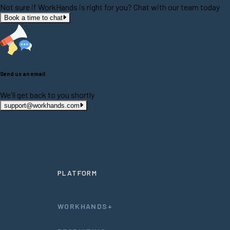
Not sure if WorkHands is right for you? Chat with our team today
Book a time to chat
Send us an email
We'll get back to you shortly
support@workhands.com
PLATFORM
WORKHANDS+