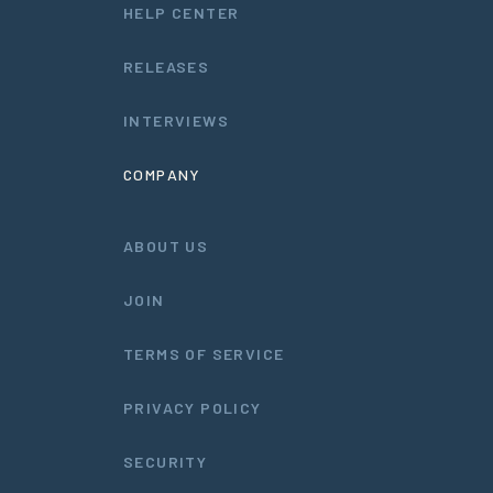
HELP CENTER
RELEASES
INTERVIEWS
COMPANY
ABOUT US
JOIN
TERMS OF SERVICE
PRIVACY POLICY
SECURITY