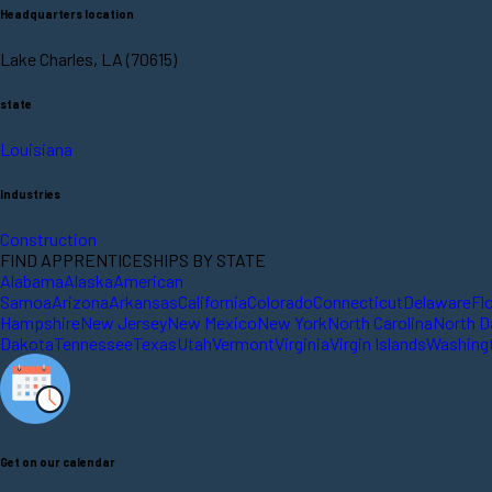
Headquarters location
Lake Charles, LA (70615)
state
Louisiana
Industries
Construction
FIND APPRENTICESHIPS BY STATE
Alabama
Alaska
American
Samoa
Arizona
Arkansas
California
Colorado
Connecticut
Delaware
Fl
Hampshire
New Jersey
New Mexico
New York
North Carolina
North D
Dakota
Tennessee
Texas
Utah
Vermont
Virginia
Virgin Islands
Washing
Get on our calendar