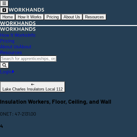
Home
How It Works
Pricing
About Us
Resources
How It Works
Info
Pricing
About Us
About
Resources
Login
Lake Charles Insulators Local 112
Insulation Workers, Floor, Ceiling, and Wall
ONET: 47-2131.00
4