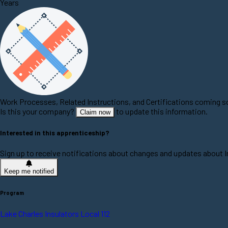
Years
Work Processes, Related Instructions, and Certifications coming 
Is this your company?
to update this information.
Claim now
Interested in this apprenticeship?
Sign up to receive notifications about changes and updates about In
Keep me notified
Program
Lake Charles Insulators Local 112