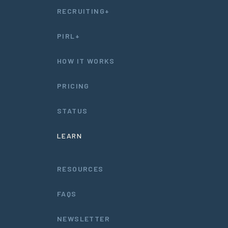
RECRUITING+
PIRL+
HOW IT WORKS
PRICING
STATUS
LEARN
RESOURCES
FAQS
NEWSLETTER