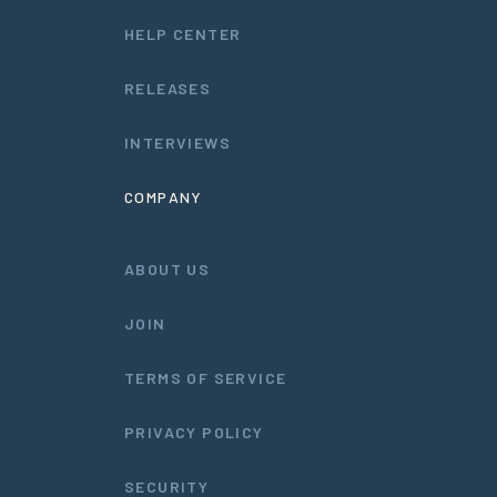
HELP CENTER
RELEASES
INTERVIEWS
COMPANY
ABOUT US
JOIN
TERMS OF SERVICE
PRIVACY POLICY
SECURITY