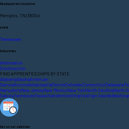
Headquarters location
Memphis, TN (38134)
state
Tennessee
Industries
Information
Construction
FIND APPRENTICESHIPS BY STATE
Alabama
Alaska
American
Samoa
Arizona
Arkansas
California
Colorado
Connecticut
Delaware
Fl
Hampshire
New Jersey
New Mexico
New York
North Carolina
North D
Dakota
Tennessee
Texas
Utah
Vermont
Virginia
Virgin Islands
Washing
Get on our calendar