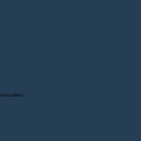
 Installers