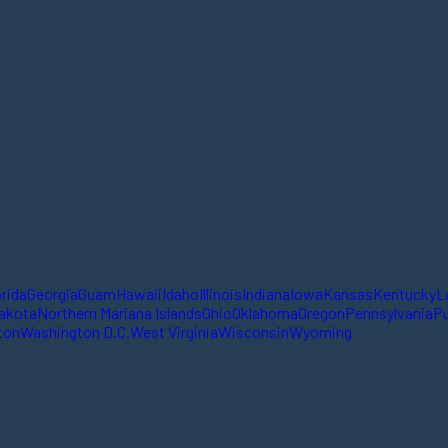
orida
Georgia
Guam
Hawaii
Idaho
Illinois
Indiana
Iowa
Kansas
Kentucky
L
akota
Northern Mariana Islands
Ohio
Oklahoma
Oregon
Pennsylvania
Pu
ton
Washington D.C.
West Virginia
Wisconsin
Wyoming