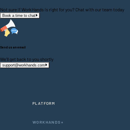
Not sure if WorkHands is right for you? Chat with our team today
Book a time to chat
Send us an email
We'll get back to you shortly
support@workhands.com
PLATFORM
WORKHANDS+