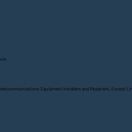
soon
Telecommunications Equipment Installers and Repairers, Except Line