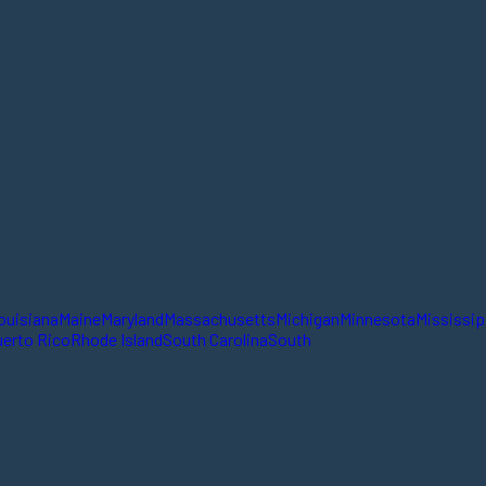
ouisiana
Maine
Maryland
Massachusetts
Michigan
Minnesota
Mississip
erto Rico
Rhode Island
South Carolina
South