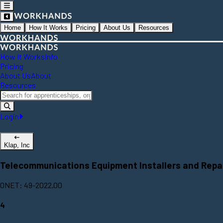
Home
How It Works
Pricing
About Us
Resources
How It Works
Info
Pricing
About Us
About
Resources
Login
Klap, Inc
Telecommunications Equipment Installers and Repair
ONET: 49-2022.00
4