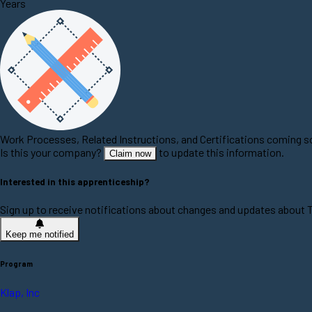
Years
Work Processes, Related Instructions, and Certifications coming 
Is this your company?
to update this information.
Claim now
Interested in this apprenticeship?
Sign up to receive notifications about changes and updates about 
Keep me notified
Program
Klap, Inc