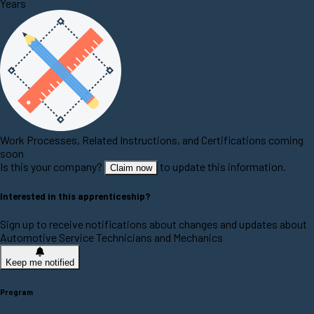
Years
Work Processes, Related Instructions, and Certifications coming
soon
Is this your company?
to update this information.
Claim now
Interested in this apprenticeship?
Sign up to receive notifications about changes and updates about
Automotive Service Technicians and Mechanics
Keep me notified
Program