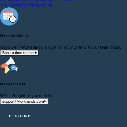
Virginia
Wisconsin
Wyoming
Get on our calendar
Not sure if WorkHands is right for you? Chat with our team today
Book a time to chat
Send us an email
We'll get back to you shortly
support@workhands.com
PLATFORM