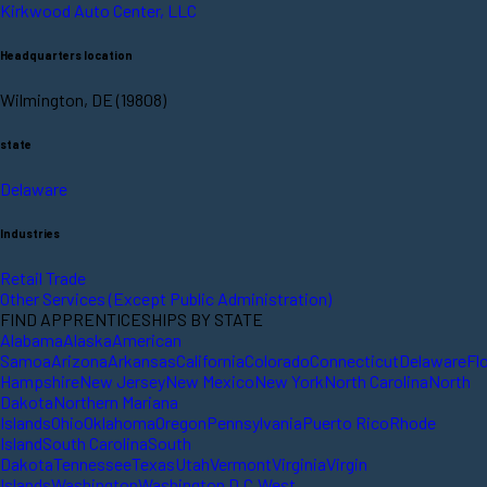
Kirkwood Auto Center, LLC
Headquarters location
Wilmington, DE (19808)
state
Delaware
Industries
Retail Trade
Other Services (Except Public Administration)
FIND APPRENTICESHIPS BY STATE
Alabama
Alaska
American
Samoa
Arizona
Arkansas
California
Colorado
Connecticut
Delaware
Fl
Hampshire
New Jersey
New Mexico
New York
North Carolina
North
Dakota
Northern Mariana
Islands
Ohio
Oklahoma
Oregon
Pennsylvania
Puerto Rico
Rhode
Island
South Carolina
South
Dakota
Tennessee
Texas
Utah
Vermont
Virginia
Virgin
Islands
Washington
Washington D.C.
West