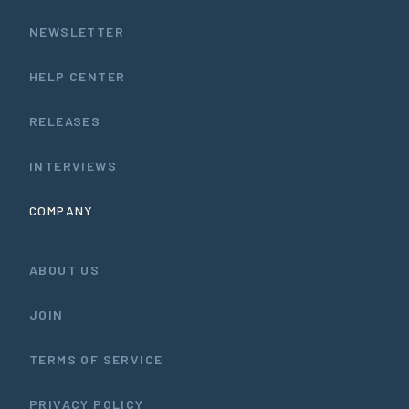
NEWSLETTER
HELP CENTER
RELEASES
INTERVIEWS
COMPANY
ABOUT US
JOIN
TERMS OF SERVICE
PRIVACY POLICY