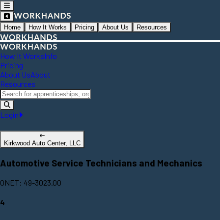
Home
How It Works
Pricing
About Us
Resources
How It Works
Info
Pricing
About Us
About
Resources
Login
Kirkwood Auto Center, LLC
Automotive Service Technicians and Mechanics
ONET: 49-3023.00
4