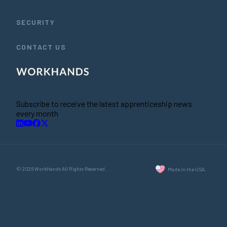
SECURITY
CONTACT US
Subscribe to receive the latest apprenticeship news
every month
© 2026 WorkHands All Rights Reserved.
Made in the USA.