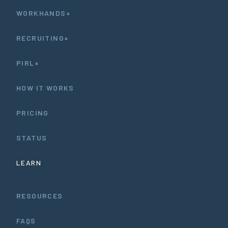
WORKHANDS+
RECRUITING+
PIRL+
HOW IT WORKS
PRICING
STATUS
LEARN
RESOURCES
FAQS