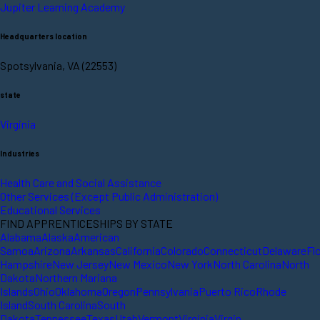
Jupiter Learning Academy
Headquarters location
Spotsylvania, VA (22553)
state
Virginia
Industries
Health Care and Social Assistance
Other Services (Except Public Administration)
Educational Services
FIND APPRENTICESHIPS BY STATE
Alabama
Alaska
American
Samoa
Arizona
Arkansas
California
Colorado
Connecticut
Delaware
Fl
Hampshire
New Jersey
New Mexico
New York
North Carolina
North
Dakota
Northern Mariana
Islands
Ohio
Oklahoma
Oregon
Pennsylvania
Puerto Rico
Rhode
Island
South Carolina
South
Dakota
Tennessee
Texas
Utah
Vermont
Virginia
Virgin