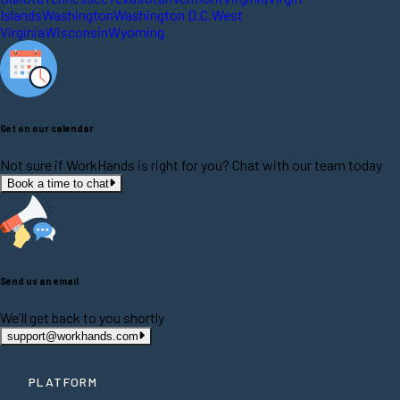
Islands
Washington
Washington D.C.
West
Virginia
Wisconsin
Wyoming
Get on our calendar
Not sure if WorkHands is right for you? Chat with our team today
Book a time to chat
Send us an email
We'll get back to you shortly
support@workhands.com
PLATFORM