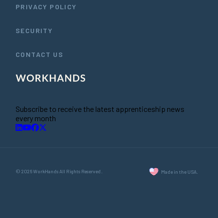
PRIVACY POLICY
SECURITY
CONTACT US
Subscribe to receive the latest apprenticeship news
every month
© 2026 WorkHands All Rights Reserved.
Made in the USA.