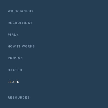
WORKHANDS+
RECRUITING+
PIRL+
HOW IT WORKS
PRICING
STATUS
LEARN
RESOURCES