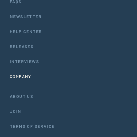
FAQS
NEWSLETTER
HELP CENTER
RELEASES
INTERVIEWS
COMPANY
ABOUT US
JOIN
TERMS OF SERVICE