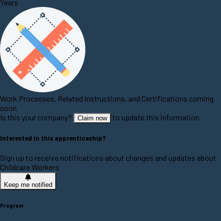
Years
Work Processes, Related Instructions, and Certifications coming
soon
Is this your company?
to update this information.
Claim now
Interested in this apprenticeship?
Sign up to receive notifications about changes and updates about
Childcare Workers
Keep me notified
Program