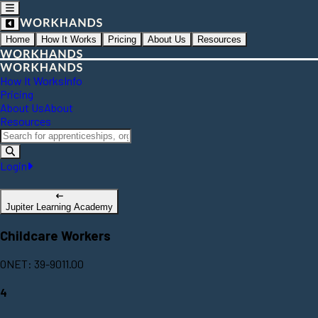
Home
How It Works
Pricing
About Us
Resources
How It Works
Info
Pricing
About Us
About
Resources
Login
Jupiter Learning Academy
Childcare Workers
ONET: 39-9011.00
4