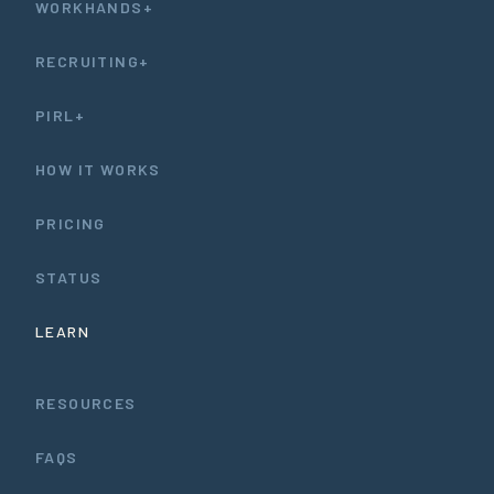
WORKHANDS+
RECRUITING+
PIRL+
HOW IT WORKS
PRICING
STATUS
LEARN
RESOURCES
FAQS