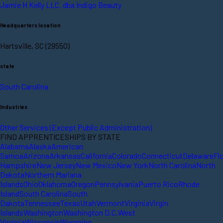
Jamie H Kelly LLC. dba Indigo Beauty
Headquarters location
Hartsville, SC (29550)
state
South Carolina
Industries
Other Services (Except Public Administration)
FIND APPRENTICESHIPS BY STATE
Alabama
Alaska
American
Samoa
Arizona
Arkansas
California
Colorado
Connecticut
Delaware
Fl
Hampshire
New Jersey
New Mexico
New York
North Carolina
North
Dakota
Northern Mariana
Islands
Ohio
Oklahoma
Oregon
Pennsylvania
Puerto Rico
Rhode
Island
South Carolina
South
Dakota
Tennessee
Texas
Utah
Vermont
Virginia
Virgin
Islands
Washington
Washington D.C.
West
Virginia
Wisconsin
Wyoming