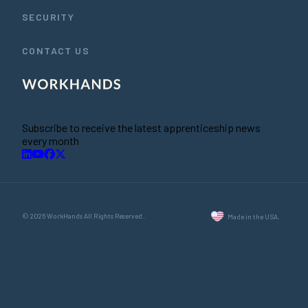
SECURITY
CONTACT US
Subscribe to receive the latest apprenticeship news
every month
© 2026 WorkHands All Rights Reserved.
Made in the USA.