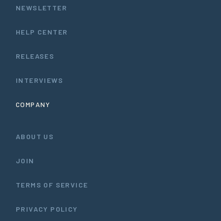
NEWSLETTER
HELP CENTER
RELEASES
INTERVIEWS
COMPANY
ABOUT US
JOIN
TERMS OF SERVICE
PRIVACY POLICY