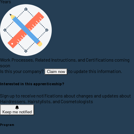
Years
Work Processes, Related Instructions, and Certifications coming
soon
Is this your company?
to update this information.
Claim now
Interested in this apprenticeship?
Sign up to receive notifications about changes and updates about
Hairdressers, Hairstylists, and Cosmetologists
Keep me notified
Program