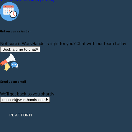
Get on our calendar
Not sure if WorkHands is right for you? Chat with our team today
Book a time to chat
Send us an email
We'll get back to you shortly
support@workhands.com
PLATFORM