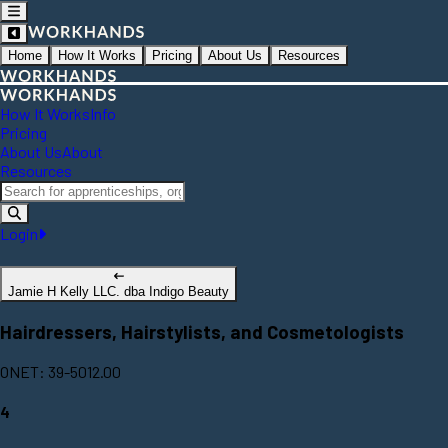
Home
How It Works
Pricing
About Us
Resources
How It Works
Info
Pricing
About Us
About
Resources
Login
Jamie H Kelly LLC. dba Indigo Beauty
Hairdressers, Hairstylists, and Cosmetologists
ONET: 39-5012.00
4