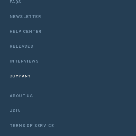
FAQS
NEWSLETTER
HELP CENTER
RELEASES
INTERVIEWS
COMPANY
ABOUT US
JOIN
TERMS OF SERVICE