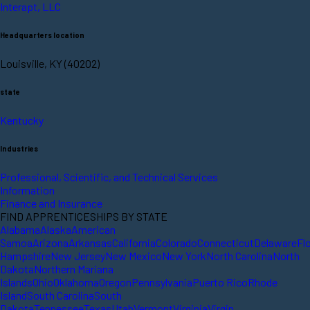
Interapt, LLC
Headquarters location
Louisville, KY (40202)
state
Kentucky
Industries
Professional, Scientific, and Technical Services
Information
Finance and Insurance
FIND APPRENTICESHIPS BY STATE
Alabama
Alaska
American
Samoa
Arizona
Arkansas
California
Colorado
Connecticut
Delaware
Fl
Hampshire
New Jersey
New Mexico
New York
North Carolina
North
Dakota
Northern Mariana
Islands
Ohio
Oklahoma
Oregon
Pennsylvania
Puerto Rico
Rhode
Island
South Carolina
South
Dakota
Tennessee
Texas
Utah
Vermont
Virginia
Virgin