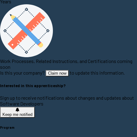
Years
Work Processes, Related Instructions, and Certifications coming
soon
Is this your company?
to update this information.
Claim now
Interested in this apprenticeship?
Sign up to receive notifications about changes and updates about
Software Developers
Keep me notified
Program