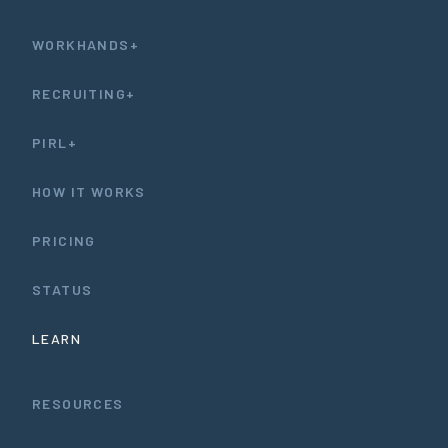
WORKHANDS+
RECRUITING+
PIRL+
HOW IT WORKS
PRICING
STATUS
LEARN
RESOURCES