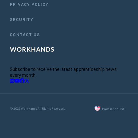
PRIVACY POLICY
SECURITY
CONTACT US
Subscribe to receive the latest apprenticeship news
every month
© 2026 WorkHands All Rights Reserved.
Made in the USA.