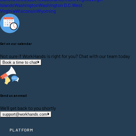
Islands
Washington
Washington D.C.
West
Virginia
Wisconsin
Wyoming
Get on our calendar
Not sure if WorkHands is right for you? Chat with our team today
Book a time to chat
Send us an email
We'll get back to you shortly
support@workhands.com
PLATFORM