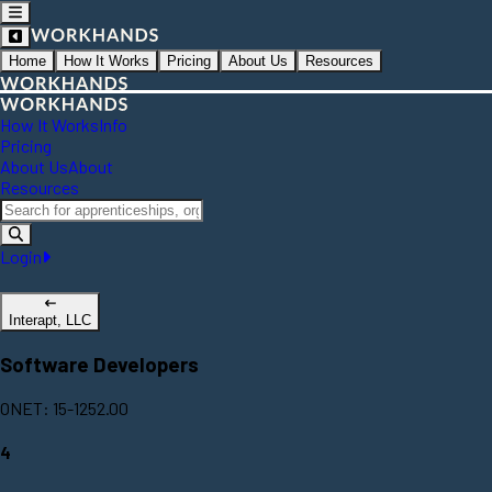
Home
How It Works
Pricing
About Us
Resources
How It Works
Info
Pricing
About Us
About
Resources
Login
Interapt, LLC
Software Developers
ONET: 15-1252.00
4