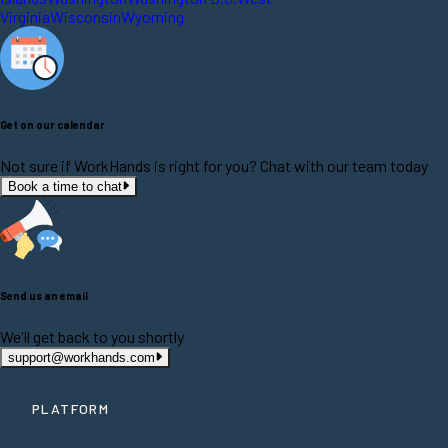
Virginia
Wisconsin
Wyoming
Get on our calendar
Not sure if WorkHands is right for you? Chat with our team today
Book a time to chat
Send us an email
We'll get back to you shortly
support@workhands.com
PLATFORM