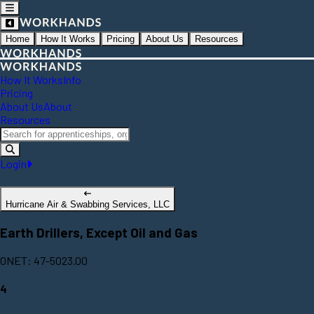
Home
How It Works
Pricing
About Us
Resources
How It Works
Info
Pricing
About Us
About
Resources
Login
Hurricane Air & Swabbing Services, LLC
Earth Drillers, Except Oil and Gas
ONET: 47-5023.00
4