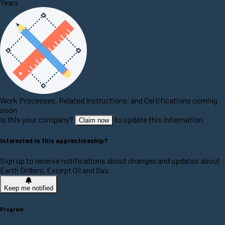
Years
Work Processes, Related Instructions, and Certifications coming
soon
Is this your company?
to update this information.
Claim now
Interested in this apprenticeship?
Sign up to receive notifications about changes and updates about
Earth Drillers, Except Oil and Gas
Keep me notified
Program