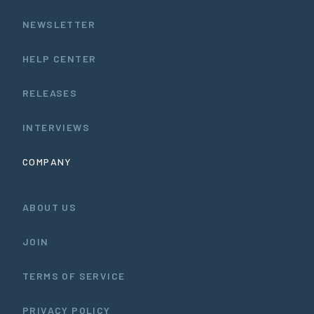
NEWSLETTER
HELP CENTER
RELEASES
INTERVIEWS
COMPANY
ABOUT US
JOIN
TERMS OF SERVICE
PRIVACY POLICY