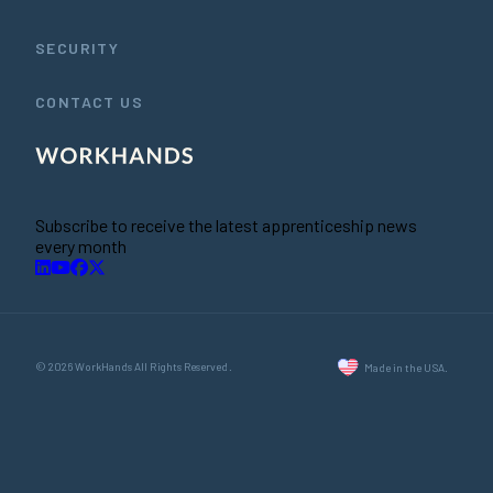
SECURITY
CONTACT US
Subscribe to receive the latest apprenticeship news
every month
© 2026 WorkHands All Rights Reserved.
Made in the USA.