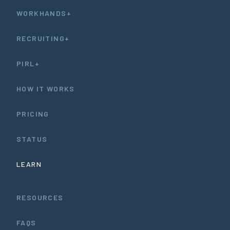
WORKHANDS+
RECRUITING+
PIRL+
HOW IT WORKS
PRICING
STATUS
LEARN
RESOURCES
FAQS