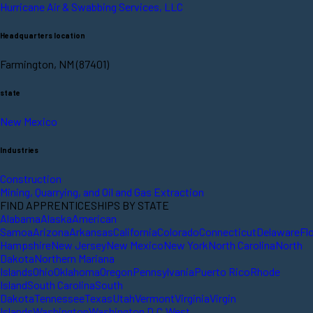
Hurricane Air & Swabbing Services, LLC
Headquarters location
Farmington, NM (87401)
state
New Mexico
Industries
Construction
Mining, Quarrying, and Oil and Gas Extraction
FIND APPRENTICESHIPS BY STATE
Alabama
Alaska
American
Samoa
Arizona
Arkansas
California
Colorado
Connecticut
Delaware
Fl
Hampshire
New Jersey
New Mexico
New York
North Carolina
North
Dakota
Northern Mariana
Islands
Ohio
Oklahoma
Oregon
Pennsylvania
Puerto Rico
Rhode
Island
South Carolina
South
Dakota
Tennessee
Texas
Utah
Vermont
Virginia
Virgin
Islands
Washington
Washington D.C.
West