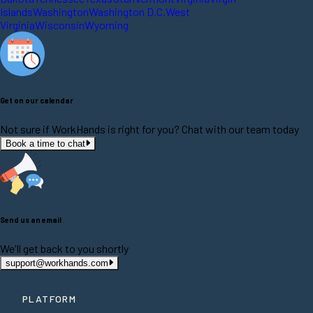
Islands
Washington
Washington D.C.
West
Virginia
Wisconsin
Wyoming
Get on our calendar
Not sure if WorkHands is right for you? Chat with our team today
Book a time to chat
Send us an email
We'll get back to you shortly
support@workhands.com
PLATFORM