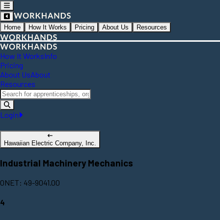
Home
How It Works
Pricing
About Us
Resources
How It Works
Info
Pricing
About Us
About
Resources
Login
Hawaiian Electric Company, Inc.
Industrial Machinery Mechanics
ONET: 49-9041.00
4