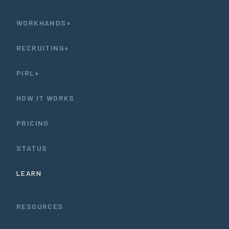
WORKHANDS+
RECRUITING+
PIRL+
HOW IT WORKS
PRICING
STATUS
LEARN
RESOURCES