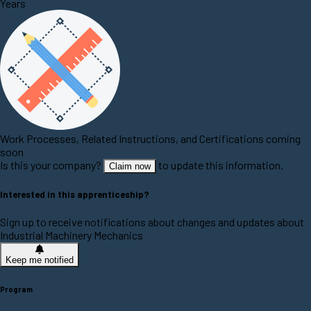
Years
Work Processes, Related Instructions, and Certifications coming
soon
Is this your company?
to update this information.
Claim now
Interested in this apprenticeship?
Sign up to receive notifications about changes and updates about
Industrial Machinery Mechanics
Keep me notified
Program