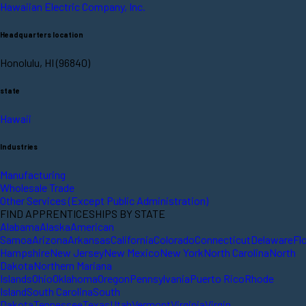
Hawaiian Electric Company, Inc.
Headquarters location
Honolulu, HI (96840)
state
Hawaii
Industries
Manufacturing
Wholesale Trade
Other Services (Except Public Administration)
FIND APPRENTICESHIPS BY STATE
Alabama
Alaska
American
Samoa
Arizona
Arkansas
California
Colorado
Connecticut
Delaware
Fl
Hampshire
New Jersey
New Mexico
New York
North Carolina
North
Dakota
Northern Mariana
Islands
Ohio
Oklahoma
Oregon
Pennsylvania
Puerto Rico
Rhode
Island
South Carolina
South
Dakota
Tennessee
Texas
Utah
Vermont
Virginia
Virgin