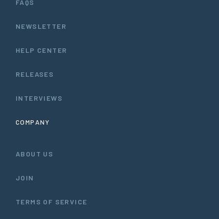
FAQS
NEWSLETTER
HELP CENTER
RELEASES
INTERVIEWS
COMPANY
ABOUT US
JOIN
TERMS OF SERVICE