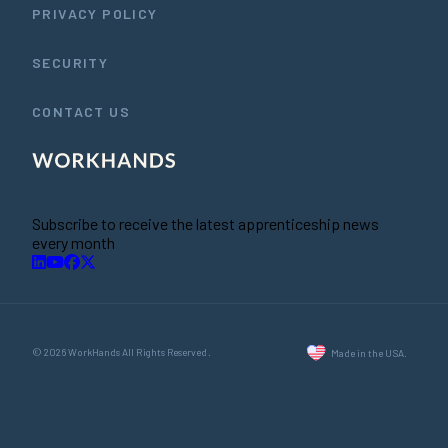
PRIVACY POLICY
SECURITY
CONTACT US
Subscribe to receive the latest apprenticeship news
every month
© 2026 WorkHands All Rights Reserved.
Made in the USA.