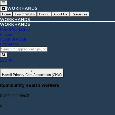
Home
How It Works
Pricing
About Us
Resources
How It Works
Info
Pricing
About Us
About
Resources
Login
Hawaii Primary Care Association (CHW)
Community Health Workers
ONET: 21-1094.00
4