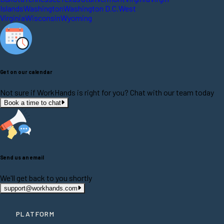
Islands
Washington
Washington D.C.
West
Virginia
Wisconsin
Wyoming
Get on our calendar
Not sure if WorkHands is right for you? Chat with our team today
Book a time to chat
Send us an email
We'll get back to you shortly
support@workhands.com
PLATFORM