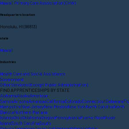
Hawaii Primary Care Association (CHW)
Headquarters location
Honolulu, HI (96813)
state
Hawaii
Industries
Health Care and Social Assistance
Government
Other Services (Except Public Administration)
FIND APPRENTICESHIPS BY STATE
Alabama
Alaska
American
Samoa
Arizona
Arkansas
California
Colorado
Connecticut
Delaware
Fl
Hampshire
New Jersey
New Mexico
New York
North Carolina
North
Dakota
Northern Mariana
Islands
Ohio
Oklahoma
Oregon
Pennsylvania
Puerto Rico
Rhode
Island
South Carolina
South
Dakota
Tennessee
Texas
Utah
Vermont
Virginia
Virgin