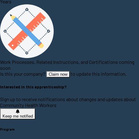
Years
Work Processes, Related Instructions, and Certifications coming
soon
Is this your company?
to update this information.
Claim now
Interested in this apprenticeship?
Sign up to receive notifications about changes and updates about
Community Health Workers
Keep me notified
Program