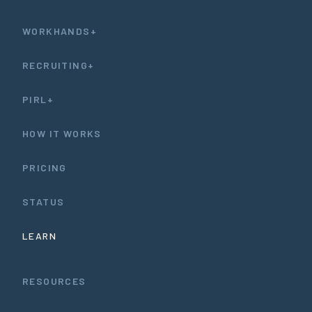
WORKHANDS+
RECRUITING+
PIRL+
HOW IT WORKS
PRICING
STATUS
LEARN
RESOURCES