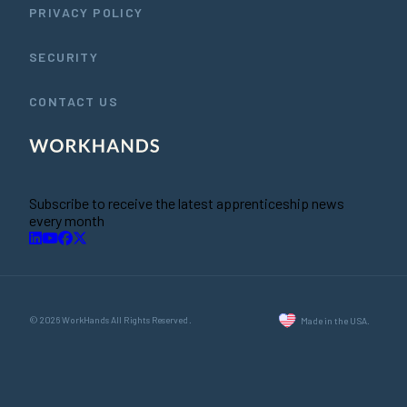
PRIVACY POLICY
SECURITY
CONTACT US
Subscribe to receive the latest apprenticeship news
every month
© 2026 WorkHands All Rights Reserved.
Made in the USA.