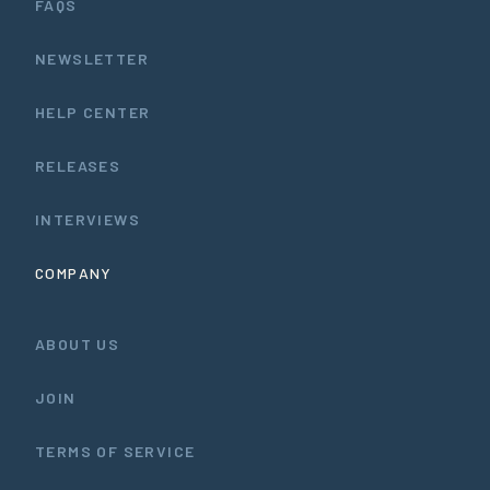
FAQS
NEWSLETTER
HELP CENTER
RELEASES
INTERVIEWS
COMPANY
ABOUT US
JOIN
TERMS OF SERVICE