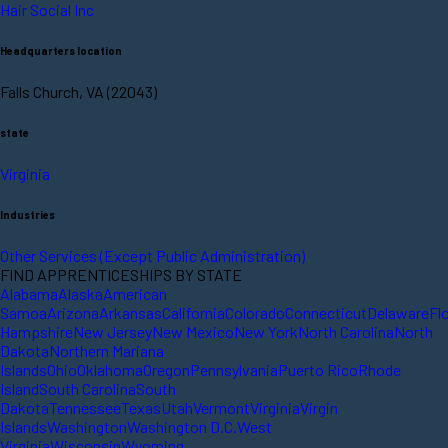
Hair Social Inc
Headquarters location
Falls Church, VA (22043)
state
Virginia
Industries
Other Services (Except Public Administration)
FIND APPRENTICESHIPS BY STATE
Alabama
Alaska
American
Samoa
Arizona
Arkansas
California
Colorado
Connecticut
Delaware
Fl
Hampshire
New Jersey
New Mexico
New York
North Carolina
North
Dakota
Northern Mariana
Islands
Ohio
Oklahoma
Oregon
Pennsylvania
Puerto Rico
Rhode
Island
South Carolina
South
Dakota
Tennessee
Texas
Utah
Vermont
Virginia
Virgin
Islands
Washington
Washington D.C.
West
Virginia
Wisconsin
Wyoming