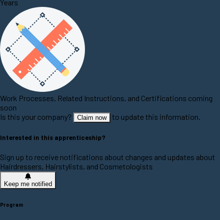
Years
Work Processes, Related Instructions, and Certifications coming
soon
Is this your company?
to update this information.
Claim now
Interested in this apprenticeship?
Sign up to receive notifications about changes and updates about
Hairdressers, Hairstylists, and Cosmetologists
Keep me notified
Program