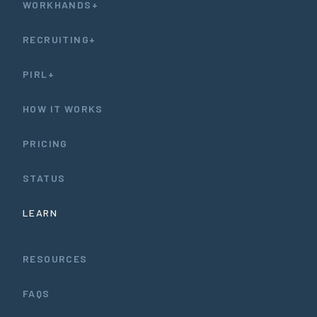
WORKHANDS+
RECRUITING+
PIRL+
HOW IT WORKS
PRICING
STATUS
LEARN
RESOURCES
FAQS