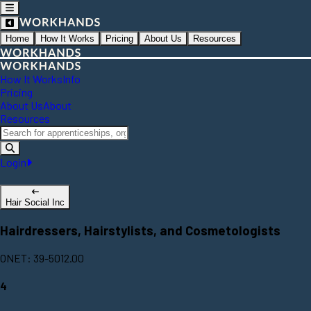
Home
How It Works
Pricing
About Us
Resources
How It Works
Info
Pricing
About Us
About
Resources
Login
Hair Social Inc
Hairdressers, Hairstylists, and Cosmetologists
ONET: 39-5012.00
4