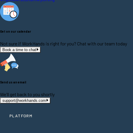
Get on our calendar
Not sure if WorkHands is right for you? Chat with our team today
Book a time to chat
Send us an email
We'll get back to you shortly
support@workhands.com
PLATFORM