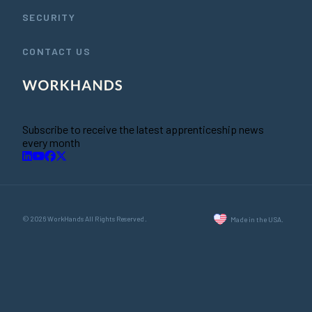
SECURITY
CONTACT US
Subscribe to receive the latest apprenticeship news
every month
© 2026 WorkHands All Rights Reserved.
Made in the USA.