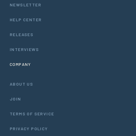
NEWSLETTER
HELP CENTER
RELEASES
INTERVIEWS
COMPANY
ABOUT US
JOIN
TERMS OF SERVICE
PRIVACY POLICY