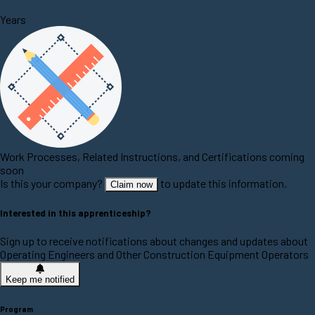
Years
Work Processes, Related Instructions, and Certifications coming
soon
Is this your company?
to update this information.
Claim now
Interested in this apprenticeship?
Sign up to receive notifications about changes and updates about
Operating Engineers and Other Construction Equipment Operators
Keep me notified
Program