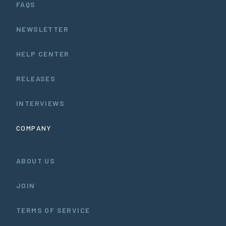
FAQS
NEWSLETTER
HELP CENTER
RELEASES
INTERVIEWS
COMPANY
ABOUT US
JOIN
TERMS OF SERVICE