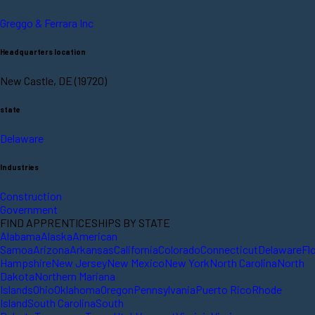
Greggo & Ferrara Inc
Headquarters location
New Castle, DE (19720)
state
Delaware
Industries
Construction
Government
FIND APPRENTICESHIPS BY STATE
Alabama
Alaska
American
Samoa
Arizona
Arkansas
California
Colorado
Connecticut
Delaware
Fl
Hampshire
New Jersey
New Mexico
New York
North Carolina
North
Dakota
Northern Mariana
Islands
Ohio
Oklahoma
Oregon
Pennsylvania
Puerto Rico
Rhode
Island
South Carolina
South