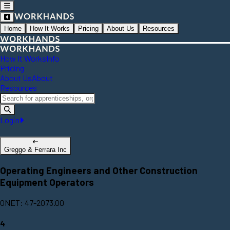
Home
How It Works
Pricing
About Us
Resources
How It Works
Info
Pricing
About Us
About
Resources
Login
Greggo & Ferrara Inc
Operating Engineers and Other Construction
Equipment Operators
ONET: 47-2073.00
4