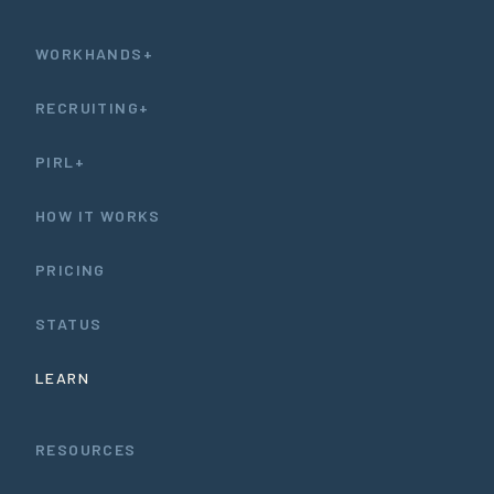
WORKHANDS+
RECRUITING+
PIRL+
HOW IT WORKS
PRICING
STATUS
LEARN
RESOURCES