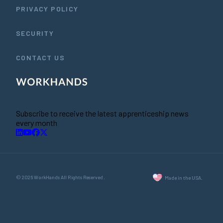
PRIVACY POLICY
SECURITY
CONTACT US
Subscribe to receive the latest apprenticeship news
every month
© 2026 WorkHands All Rights Reserved.
Made in the USA.