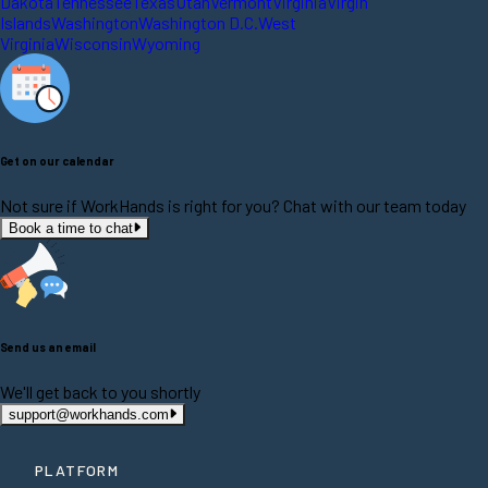
Dakota
Tennessee
Texas
Utah
Vermont
Virginia
Virgin
Islands
Washington
Washington D.C.
West
Virginia
Wisconsin
Wyoming
Get on our calendar
Not sure if WorkHands is right for you? Chat with our team today
Book a time to chat
Send us an email
We'll get back to you shortly
support@workhands.com
PLATFORM