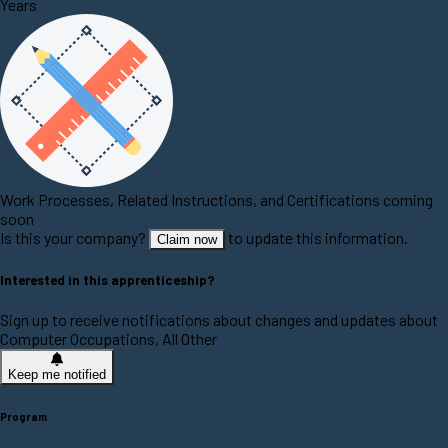
Years
Work Processes, Related Instructions, and Certifications coming
soon
Is this your company?
to update this information.
Claim now
Interested in this apprenticeship?
Sign up to receive notifications about changes and updates about
Computer Occupations, All Other
Keep me notified
Program