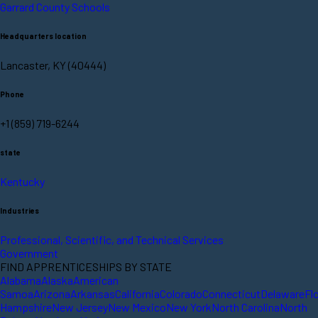
Garrard County Schools
Headquarters location
Lancaster, KY (40444)
Phone
+1 (859) 719-6244
state
Kentucky
Industries
Professional, Scientific, and Technical Services
Government
FIND APPRENTICESHIPS BY STATE
Alabama
Alaska
American
Samoa
Arizona
Arkansas
California
Colorado
Connecticut
Delaware
Fl
Hampshire
New Jersey
New Mexico
New York
North Carolina
North