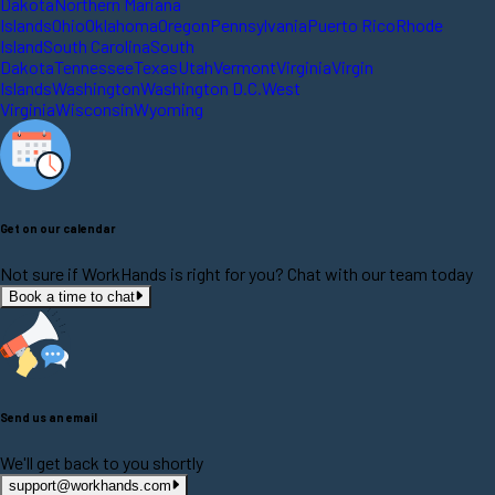
Dakota
Northern Mariana
Islands
Ohio
Oklahoma
Oregon
Pennsylvania
Puerto Rico
Rhode
Island
South Carolina
South
Dakota
Tennessee
Texas
Utah
Vermont
Virginia
Virgin
Islands
Washington
Washington D.C.
West
Virginia
Wisconsin
Wyoming
Get on our calendar
Not sure if WorkHands is right for you? Chat with our team today
Book a time to chat
Send us an email
We'll get back to you shortly
support@workhands.com