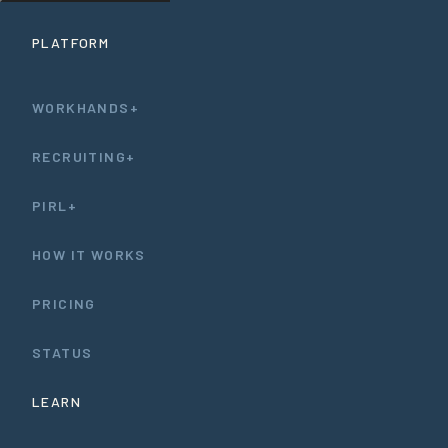
PLATFORM
WORKHANDS+
RECRUITING+
PIRL+
HOW IT WORKS
PRICING
STATUS
LEARN