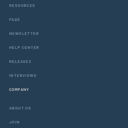
RESOURCES
FAQS
NEWSLETTER
HELP CENTER
RELEASES
INTERVIEWS
COMPANY
ABOUT US
JOIN