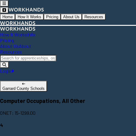
Home
How It Works
Pricing
About Us
Resources
How It Works
Info
Pricing
About Us
About
Resources
Login
Garrard County Schools
Computer Occupations, All Other
ONET: 15-1299.00
4