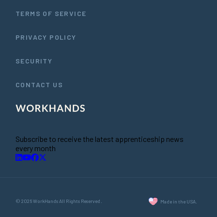
TERMS OF SERVICE
PRIVACY POLICY
SECURITY
CONTACT US
Subscribe to receive the latest apprenticeship news
every month
© 2026 WorkHands All Rights Reserved.
Made in the USA.