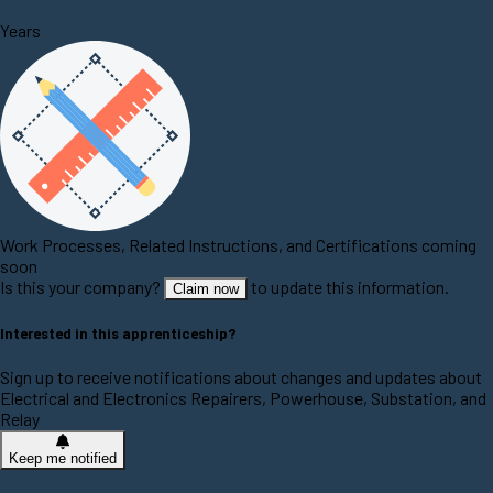
Years
Work Processes, Related Instructions, and Certifications coming
soon
Is this your company?
to update this information.
Claim now
Interested in this apprenticeship?
Sign up to receive notifications about changes and updates about
Electrical and Electronics Repairers, Powerhouse, Substation, and
Relay
Keep me notified