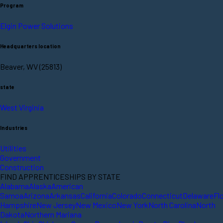
Program
Elgin Power Solutions
Headquarters location
Beaver, WV (25813)
state
West Virginia
Industries
Utilities
Government
Construction
FIND APPRENTICESHIPS BY STATE
Alabama
Alaska
American
Samoa
Arizona
Arkansas
California
Colorado
Connecticut
Delaware
Fl
Hampshire
New Jersey
New Mexico
New York
North Carolina
North
Dakota
Northern Mariana