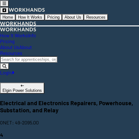
Home
How It Works
Pricing
About Us
Resources
How It Works
Info
Pricing
About Us
About
Resources
Login
Elgin Power Solutions
Electrical and Electronics Repairers, Powerhouse,
Substation, and Relay
ONET: 49-2095.00
4