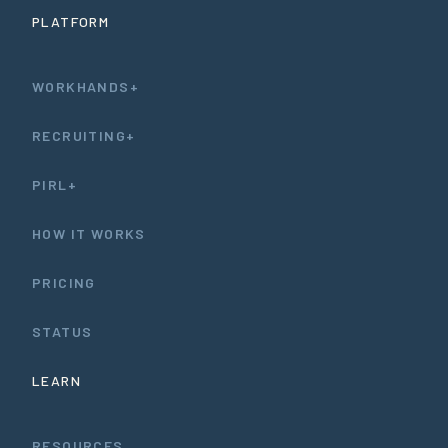
PLATFORM
WORKHANDS+
RECRUITING+
PIRL+
HOW IT WORKS
PRICING
STATUS
LEARN
RESOURCES