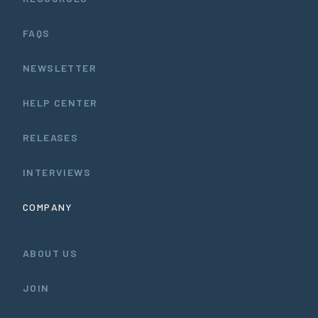
FAQS
NEWSLETTER
HELP CENTER
RELEASES
INTERVIEWS
COMPANY
ABOUT US
JOIN