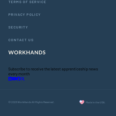
TERMS OF SERVICE
PRIVACY POLICY
SECURITY
CONTACT US
Subscribe to receive the latest apprenticeship news
every month
© 2026 WorkHands All Rights Reserved.
Made in the USA.