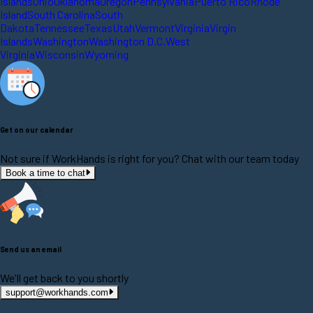
Islands
Ohio
Oklahoma
Oregon
Pennsylvania
Puerto Rico
Rhode
Island
South Carolina
South
Dakota
Tennessee
Texas
Utah
Vermont
Virginia
Virgin
Islands
Washington
Washington D.C.
West
Virginia
Wisconsin
Wyoming
Get on our calendar
Not sure if WorkHands is right for you? Chat with our team today
Book a time to chat
Send us an email
We'll get back to you shortly
support@workhands.com