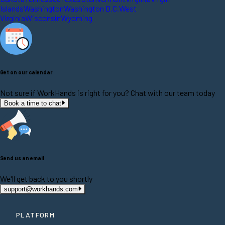
Islands
Washington
Washington D.C.
West
Virginia
Wisconsin
Wyoming
Get on our calendar
Not sure if WorkHands is right for you? Chat with our team today
Book a time to chat
Send us an email
We'll get back to you shortly
support@workhands.com
PLATFORM