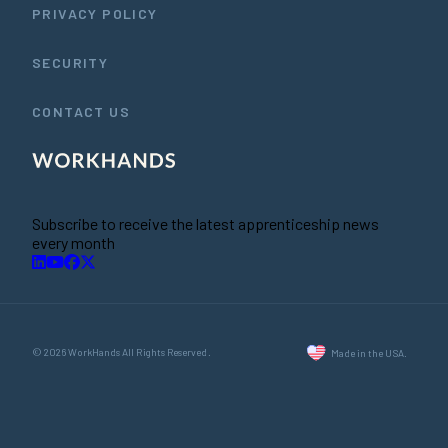
PRIVACY POLICY
SECURITY
CONTACT US
Subscribe to receive the latest apprenticeship news
every month
© 2026 WorkHands All Rights Reserved.
Made in the USA.