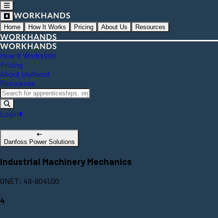
Home
How It Works
Pricing
About Us
Resources
How It Works
Info
Pricing
About Us
About
Resources
Login
Danfoss Power Solutions
Industrial Machinery Mechanics
ONET: 49-9041.00
4