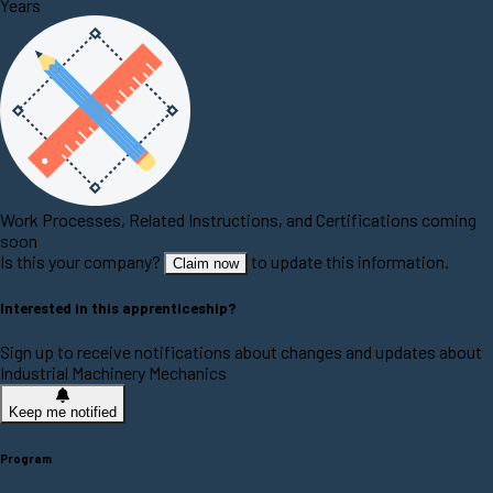
Years
Work Processes, Related Instructions, and Certifications coming
soon
Is this your company?
to update this information.
Claim now
Interested in this apprenticeship?
Sign up to receive notifications about changes and updates about
Industrial Machinery Mechanics
Keep me notified
Program