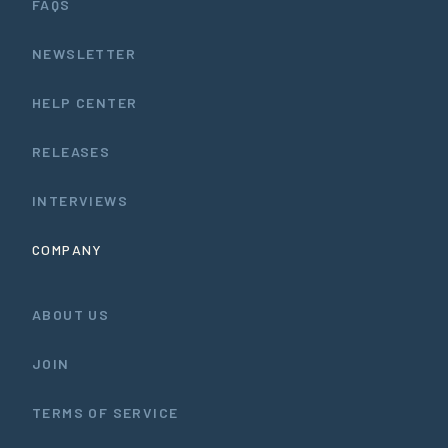
FAQS
NEWSLETTER
HELP CENTER
RELEASES
INTERVIEWS
COMPANY
ABOUT US
JOIN
TERMS OF SERVICE