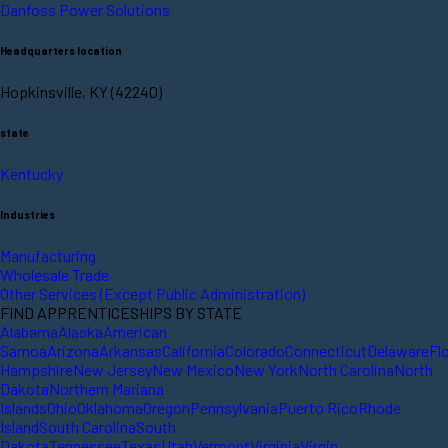
Danfoss Power Solutions
Headquarters location
Hopkinsville, KY (42240)
state
Kentucky
Industries
Manufacturing
Wholesale Trade
Other Services (Except Public Administration)
FIND APPRENTICESHIPS BY STATE
Alabama
Alaska
American
Samoa
Arizona
Arkansas
California
Colorado
Connecticut
Delaware
Fl
Hampshire
New Jersey
New Mexico
New York
North Carolina
North
Dakota
Northern Mariana
Islands
Ohio
Oklahoma
Oregon
Pennsylvania
Puerto Rico
Rhode
Island
South Carolina
South
Dakota
Tennessee
Texas
Utah
Vermont
Virginia
Virgin