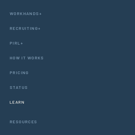
WORKHANDS+
RECRUITING+
PIRL+
HOW IT WORKS
PRICING
STATUS
LEARN
RESOURCES