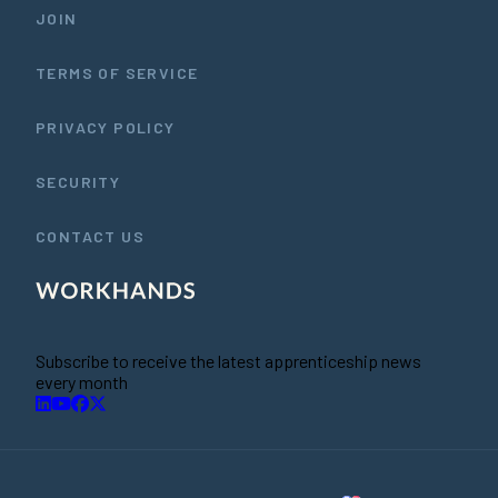
JOIN
TERMS OF SERVICE
PRIVACY POLICY
SECURITY
CONTACT US
Subscribe to receive the latest apprenticeship news
every month