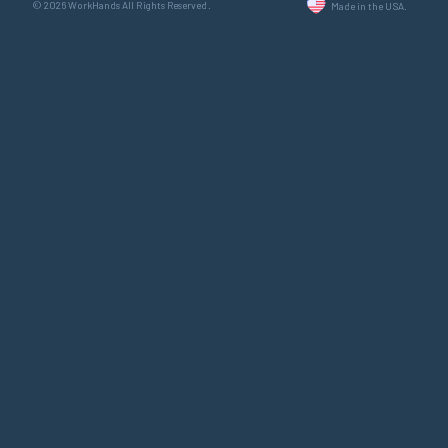
© 2026 WorkHands All Rights Reserved.
Made in the USA.