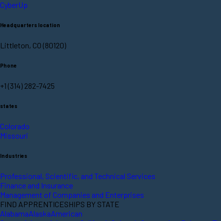
CyberUp
Headquarters location
Littleton, CO (80120)
Phone
+1 (314) 282-7425
states
Colorado
Missouri
Industries
Professional, Scientific, and Technical Services
Finance and Insurance
Management of Companies and Enterprises
FIND APPRENTICESHIPS BY STATE
Alabama
Alaska
American