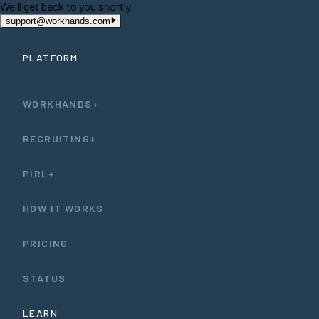
We'll get back to you shortly
support@workhands.com
PLATFORM
WORKHANDS+
RECRUITING+
PIRL+
HOW IT WORKS
PRICING
STATUS
LEARN