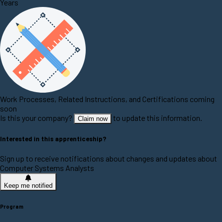
Years
Work Processes, Related Instructions, and Certifications coming
soon
Is this your company?
to update this information.
Claim now
Interested in this apprenticeship?
Sign up to receive notifications about changes and updates about
Computer Systems Analysts
Keep me notified
Program