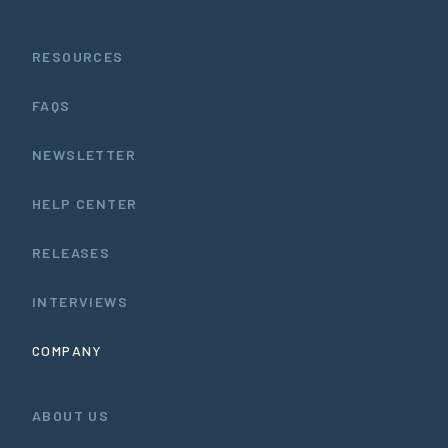
RESOURCES
FAQS
NEWSLETTER
HELP CENTER
RELEASES
INTERVIEWS
COMPANY
ABOUT US