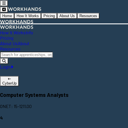
Home
How It Works
Pricing
About Us
Resources
How It Works
Info
Pricing
About Us
About
Resources
Login
CyberUp
Computer Systems Analysts
ONET: 15-1211.00
4