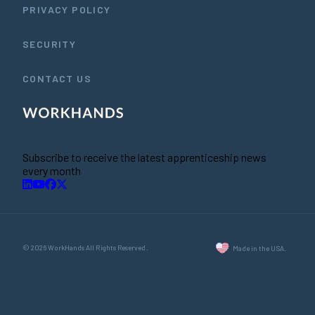
PRIVACY POLICY
SECURITY
CONTACT US
Subscribe to receive the latest apprenticeship news
every month
© 2026 WorkHands All Rights Reserved.
Made in the USA.