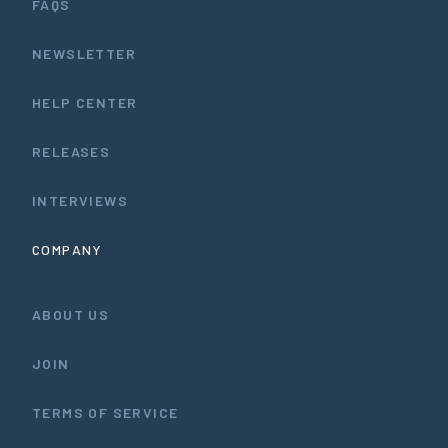
FAQS
NEWSLETTER
HELP CENTER
RELEASES
INTERVIEWS
COMPANY
ABOUT US
JOIN
TERMS OF SERVICE