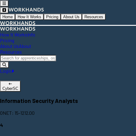
Home
How It Works
Pricing
About Us
Resources
How It Works
Info
Pricing
About Us
About
Resources
Login
CyberSC
Information Security Analysts
ONET: 15-1212.00
4