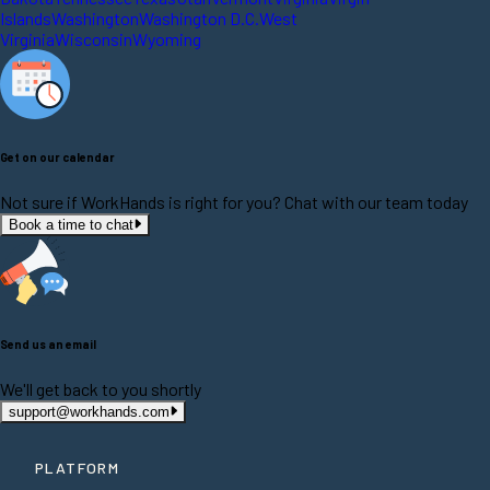
Islands
Washington
Washington D.C.
West
Virginia
Wisconsin
Wyoming
Get on our calendar
Not sure if WorkHands is right for you? Chat with our team today
Book a time to chat
Send us an email
We'll get back to you shortly
support@workhands.com
PLATFORM