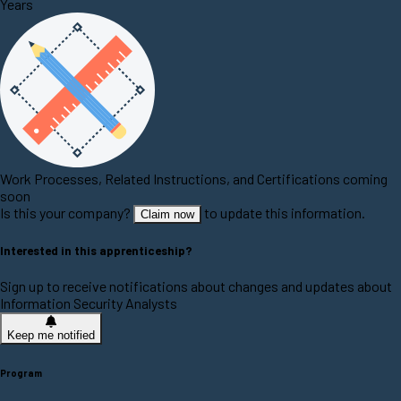
Years
Work Processes, Related Instructions, and Certifications coming
soon
Is this your company?
to update this information.
Claim now
Interested in this apprenticeship?
Sign up to receive notifications about changes and updates about
Information Security Analysts
Keep me notified
Program