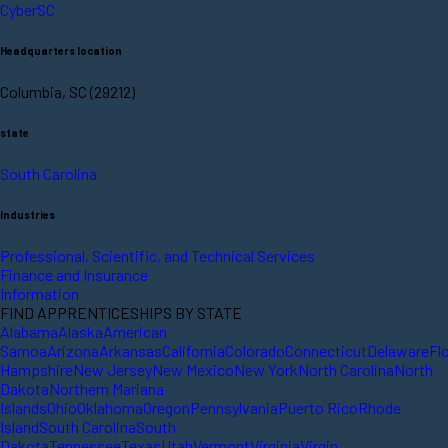
CyberSC
Headquarters location
Columbia, SC (29212)
state
South Carolina
Industries
Professional, Scientific, and Technical Services
Finance and Insurance
Information
FIND APPRENTICESHIPS BY STATE
Alabama
Alaska
American
Samoa
Arizona
Arkansas
California
Colorado
Connecticut
Delaware
Fl
Hampshire
New Jersey
New Mexico
New York
North Carolina
North
Dakota
Northern Mariana
Islands
Ohio
Oklahoma
Oregon
Pennsylvania
Puerto Rico
Rhode
Island
South Carolina
South
Dakota
Tennessee
Texas
Utah
Vermont
Virginia
Virgin