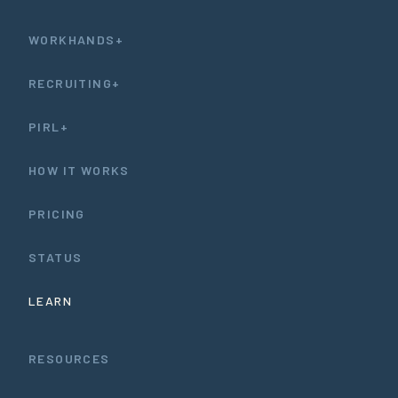
WORKHANDS+
RECRUITING+
PIRL+
HOW IT WORKS
PRICING
STATUS
LEARN
RESOURCES