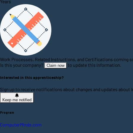
Years
Work Processes, Related Instructions, and Certifications coming 
Is this your company?
to update this information.
Claim now
Interested in this apprenticeship?
Sign up to receive notifications about changes and updates about 
Keep me notified
Program
ComputerMinds.com