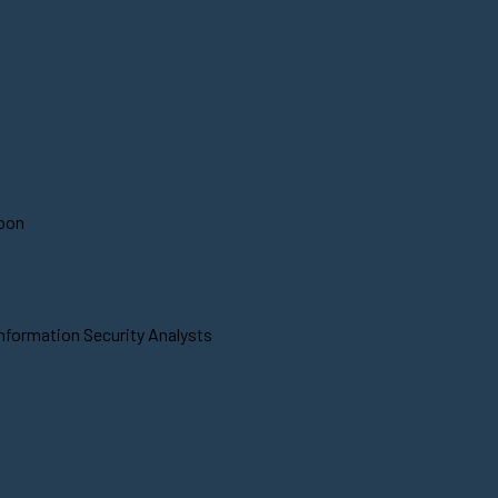
soon
Information Security Analysts