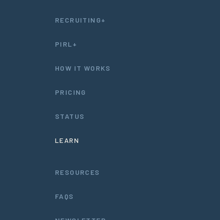
RECRUITING+
PIRL+
HOW IT WORKS
PRICING
STATUS
LEARN
RESOURCES
FAQS