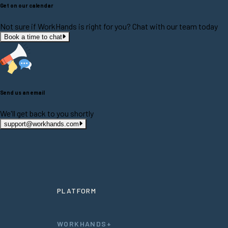
Get on our calendar
Not sure if WorkHands is right for you? Chat with our team today
Book a time to chat
Send us an email
We'll get back to you shortly
support@workhands.com
PLATFORM
WORKHANDS+