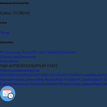
Headquarters location
Euless, TX (76040)
state
Texas
Industries
Professional, Scientific, and Technical Services
Finance and Insurance
Information
FIND APPRENTICESHIPS BY STATE
Alabama
Alaska
American
Samoa
Arizona
Arkansas
California
Colorado
Connecticut
Delaware
Fl
Hampshire
New Jersey
New Mexico
New York
North Carolina
North D
Dakota
Tennessee
Texas
Utah
Vermont
Virginia
Virgin Islands
Washing