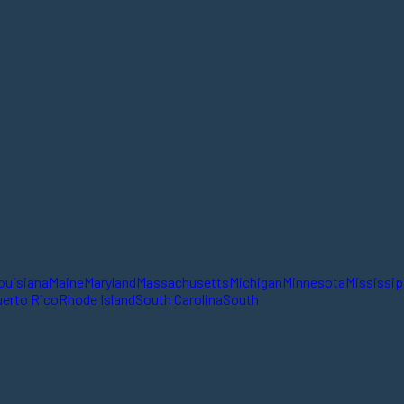
ouisiana
Maine
Maryland
Massachusetts
Michigan
Minnesota
Mississip
erto Rico
Rhode Island
South Carolina
South