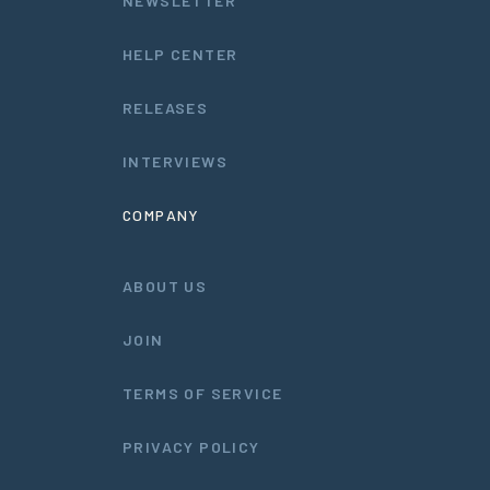
NEWSLETTER
HELP CENTER
RELEASES
INTERVIEWS
COMPANY
ABOUT US
JOIN
TERMS OF SERVICE
PRIVACY POLICY