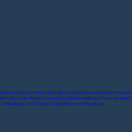
orida
Georgia
Guam
Hawaii
Idaho
Illinois
Indiana
Iowa
Kansas
Kentucky
L
akota
Northern Mariana Islands
Ohio
Oklahoma
Oregon
Pennsylvania
Pu
ton
Washington D.C.
West Virginia
Wisconsin
Wyoming