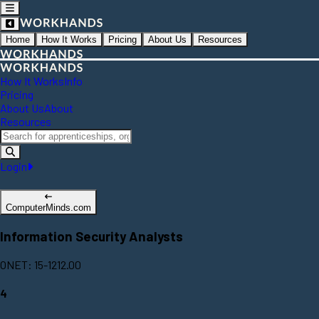
Home
How It Works
Pricing
About Us
Resources
How It Works
Info
Pricing
About Us
About
Resources
Login
ComputerMinds.com
Information Security Analysts
ONET: 15-1212.00
4