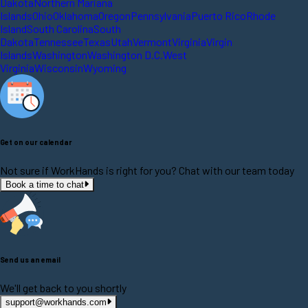
Dakota
Northern Mariana
Islands
Ohio
Oklahoma
Oregon
Pennsylvania
Puerto Rico
Rhode
Island
South Carolina
South
Dakota
Tennessee
Texas
Utah
Vermont
Virginia
Virgin
Islands
Washington
Washington D.C.
West
Virginia
Wisconsin
Wyoming
Get on our calendar
Not sure if WorkHands is right for you? Chat with our team today
Book a time to chat
Send us an email
We'll get back to you shortly
support@workhands.com