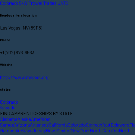
Colorado S/W Trowel Trades JATC
Headquarters location
Las Vegas, NV (89118)
Phone
+1 (702) 876-6563
Website
http://www.mwbac.org
states
Colorado
Nevada
FIND APPRENTICESHIPS BY STATE
Alabama
Alaska
American
Samoa
Arizona
Arkansas
California
Colorado
Connecticut
Delaware
Fl
Hampshire
New Jersey
New Mexico
New York
North Carolina
North