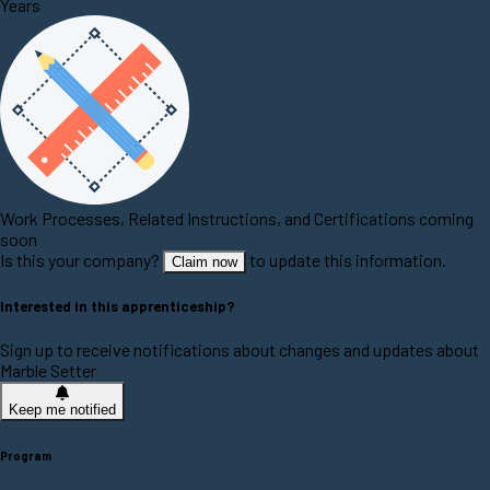
Years
Work Processes, Related Instructions, and Certifications coming
soon
Is this your company?
to update this information.
Claim now
Interested in this apprenticeship?
Sign up to receive notifications about changes and updates about
Marble Setter
Keep me notified
Program