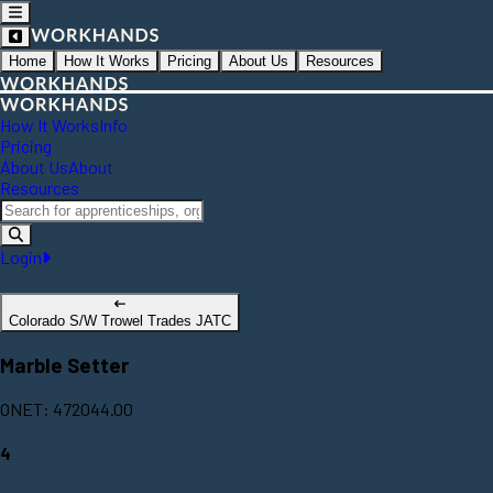
Home
How It Works
Pricing
About Us
Resources
How It Works
Info
Pricing
About Us
About
Resources
Login
Colorado S/W Trowel Trades JATC
Marble Setter
ONET: 472044.00
4