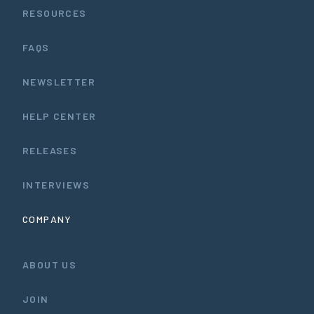
RESOURCES
FAQS
NEWSLETTER
HELP CENTER
RELEASES
INTERVIEWS
COMPANY
ABOUT US
JOIN