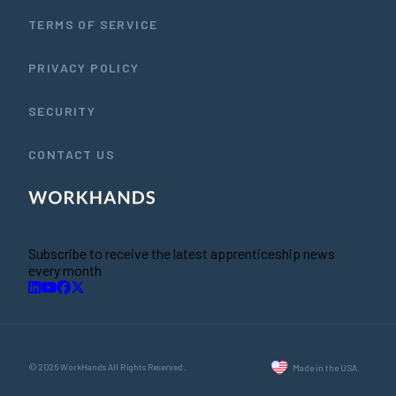
TERMS OF SERVICE
PRIVACY POLICY
SECURITY
CONTACT US
Subscribe to receive the latest apprenticeship news
every month
© 2026 WorkHands All Rights Reserved.
Made in the USA.