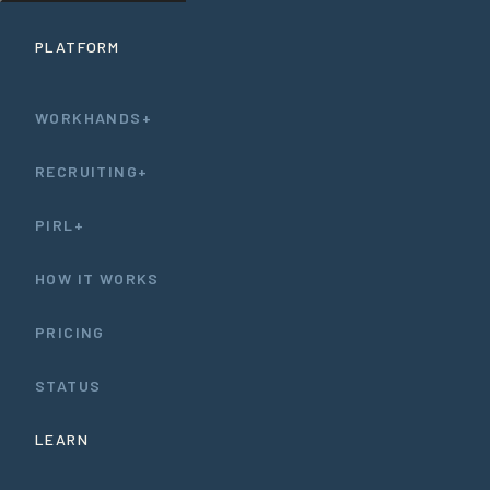
PLATFORM
WORKHANDS+
RECRUITING+
PIRL+
HOW IT WORKS
PRICING
STATUS
LEARN