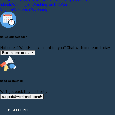
Islands
Washington
Washington D.C.
West
Virginia
Wisconsin
Wyoming
Get on our calendar
Not sure if WorkHands is right for you? Chat with our team today
Book a time to chat
Send us an email
We'll get back to you shortly
support@workhands.com
PLATFORM