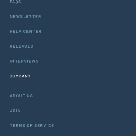
FAQS
NEWSLETTER
HELP CENTER
RELEASES
INTERVIEWS
COMPANY
ABOUT US
JOIN
TERMS OF SERVICE