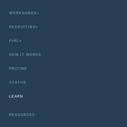
WORKHANDS+
RECRUITING+
PIRL+
HOW IT WORKS
PRICING
STATUS
LEARN
RESOURCES