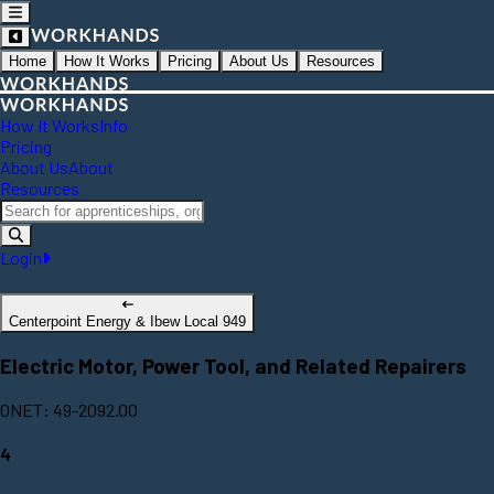
Home
How It Works
Pricing
About Us
Resources
How It Works
Info
Pricing
About Us
About
Resources
Login
Centerpoint Energy & Ibew Local 949
Electric Motor, Power Tool, and Related Repairers
ONET: 49-2092.00
4