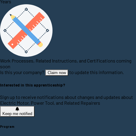
Years
Work Processes, Related Instructions, and Certifications coming
soon
Is this your company?
to update this information.
Claim now
Interested in this apprenticeship?
Sign up to receive notifications about changes and updates about
Electric Motor, Power Tool, and Related Repairers
Keep me notified
Program