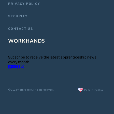
PRIVACY POLICY
SECURITY
CONTACT US
Subscribe to receive the latest apprenticeship news
every month
© 2026 WorkHands All Rights Reserved.
Made in the USA.