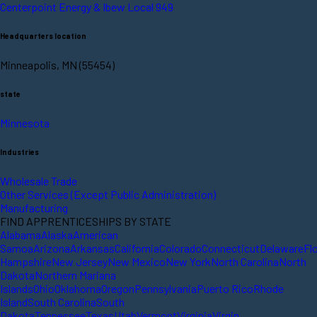
Centerpoint Energy & Ibew Local 949
Headquarters location
Minneapolis, MN (55454)
state
Minnesota
Industries
Wholesale Trade
Other Services (Except Public Administration)
Manufacturing
FIND APPRENTICESHIPS BY STATE
Alabama
Alaska
American
Samoa
Arizona
Arkansas
California
Colorado
Connecticut
Delaware
Fl
Hampshire
New Jersey
New Mexico
New York
North Carolina
North
Dakota
Northern Mariana
Islands
Ohio
Oklahoma
Oregon
Pennsylvania
Puerto Rico
Rhode
Island
South Carolina
South
Dakota
Tennessee
Texas
Utah
Vermont
Virginia
Virgin