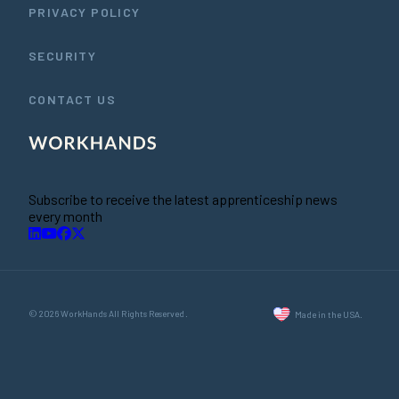
PRIVACY POLICY
SECURITY
CONTACT US
Subscribe to receive the latest apprenticeship news
every month
© 2026 WorkHands All Rights Reserved.
Made in the USA.