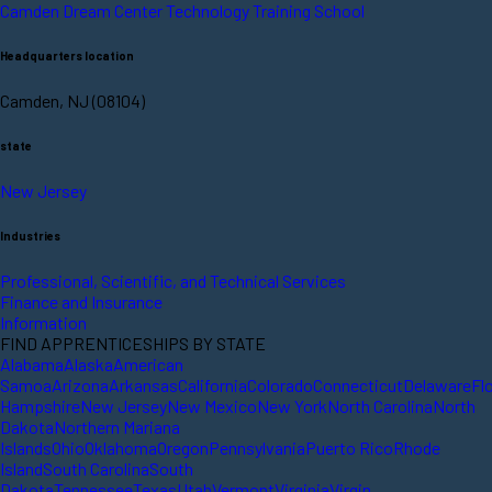
Camden Dream Center Technology Training School
Headquarters location
Camden, NJ (08104)
state
New Jersey
Industries
Professional, Scientific, and Technical Services
Finance and Insurance
Information
FIND APPRENTICESHIPS BY STATE
Alabama
Alaska
American
Samoa
Arizona
Arkansas
California
Colorado
Connecticut
Delaware
Fl
Hampshire
New Jersey
New Mexico
New York
North Carolina
North
Dakota
Northern Mariana
Islands
Ohio
Oklahoma
Oregon
Pennsylvania
Puerto Rico
Rhode
Island
South Carolina
South
Dakota
Tennessee
Texas
Utah
Vermont
Virginia
Virgin