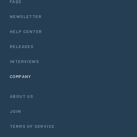
FAQS
NEWSLETTER
HELP CENTER
RELEASES
INTERVIEWS
COMPANY
ABOUT US
JOIN
TERMS OF SERVICE