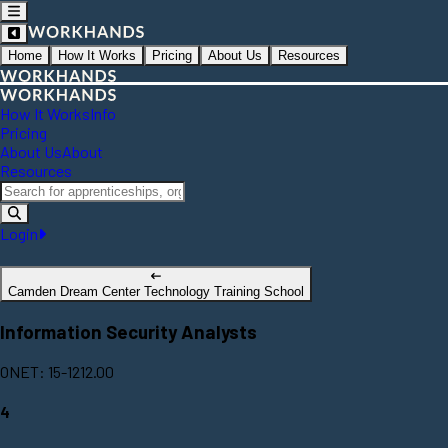
Home
How It Works
Pricing
About Us
Resources
How It Works
Info
Pricing
About Us
About
Resources
Login
Camden Dream Center Technology Training School
Information Security Analysts
ONET: 15-1212.00
4