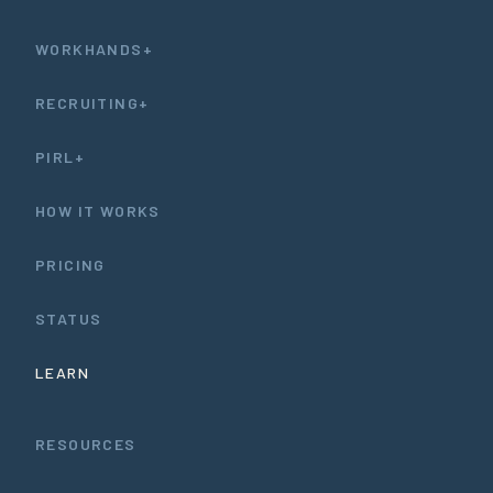
WORKHANDS+
RECRUITING+
PIRL+
HOW IT WORKS
PRICING
STATUS
LEARN
RESOURCES