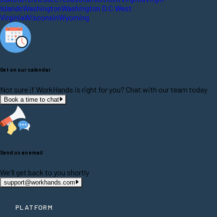
Islands
Washington
Washington D.C.
West
Virginia
Wisconsin
Wyoming
Get on our calendar
Not sure if WorkHands is right for you? Chat with our team today
Book a time to chat
Send us an email
We'll get back to you shortly
support@workhands.com
PLATFORM