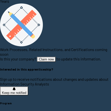
Years
Work Processes, Related Instructions, and Certifications coming
soon
Is this your company?
to update this information.
Claim now
Interested in this apprenticeship?
Sign up to receive notifications about changes and updates about
Information Security Analysts
Keep me notified
Program