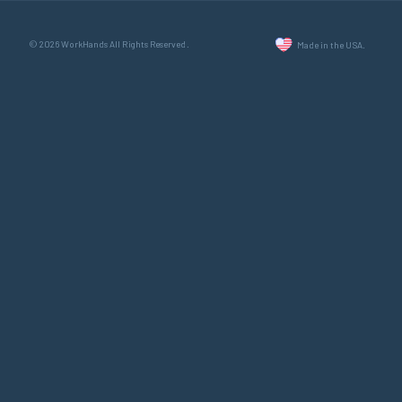
© 2026 WorkHands All Rights Reserved.
Made in the USA.