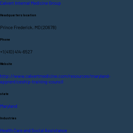
Calvert Internal Medicine Group
Headquarters location
Prince Frederick, MD (20678)
Phone
+1 (410) 414-6527
Website
http://www.calvertmedicine.com/resources/maryland-
apprenticeship-training-council
state
Maryland
Industries
Health Care and Social Assistance