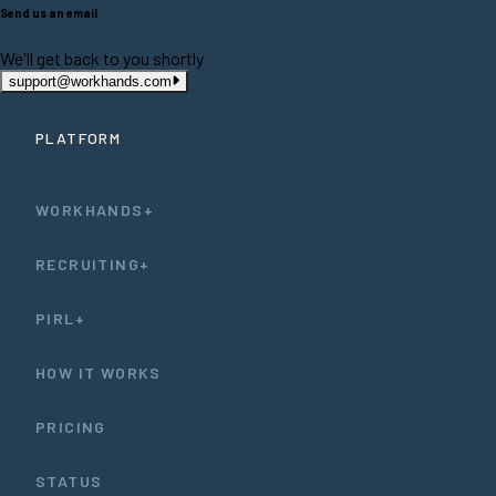
Send us an email
We'll get back to you shortly
support@workhands.com
PLATFORM
WORKHANDS+
RECRUITING+
PIRL+
HOW IT WORKS
PRICING
STATUS