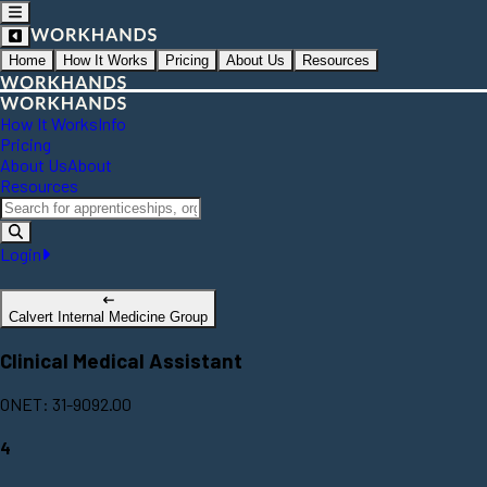
Home
How It Works
Pricing
About Us
Resources
How It Works
Info
Pricing
About Us
About
Resources
Login
Calvert Internal Medicine Group
Clinical Medical Assistant
ONET: 31-9092.00
4