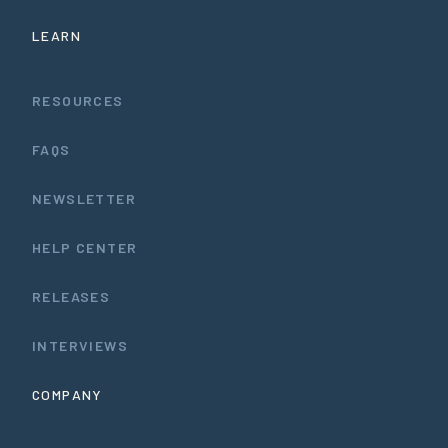
LEARN
RESOURCES
FAQS
NEWSLETTER
HELP CENTER
RELEASES
INTERVIEWS
COMPANY