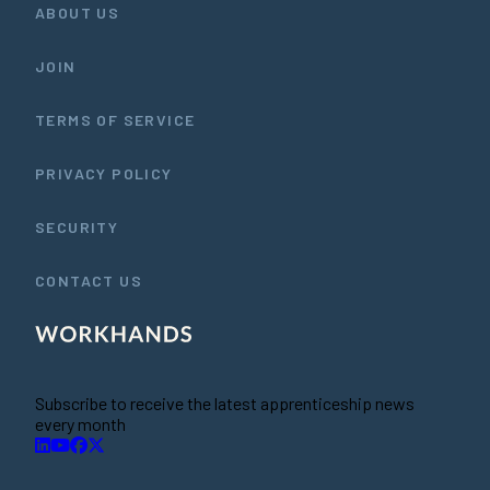
ABOUT US
JOIN
TERMS OF SERVICE
PRIVACY POLICY
SECURITY
CONTACT US
Subscribe to receive the latest apprenticeship news
every month