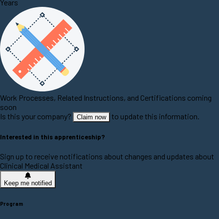
Years
Work Processes, Related Instructions, and Certifications coming
soon
Is this your company?
to update this information.
Claim now
Interested in this apprenticeship?
Sign up to receive notifications about changes and updates about
Clinical Medical Assistant
Keep me notified
Program