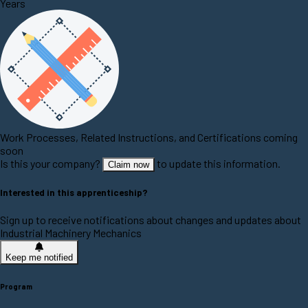
Years
Work Processes, Related Instructions, and Certifications coming
soon
Is this your company?
to update this information.
Claim now
Interested in this apprenticeship?
Sign up to receive notifications about changes and updates about
Industrial Machinery Mechanics
Keep me notified
Program