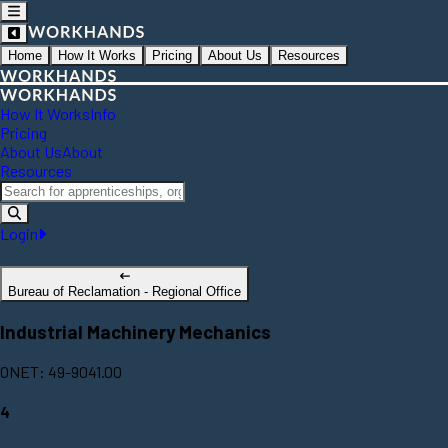
Home
How It Works
Pricing
About Us
Resources
How It Works
Info
Pricing
About Us
About
Resources
Login
Bureau of Reclamation - Regional Office
Industrial Machinery Mechanics
ONET: 49-9041.00
4