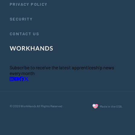
PRIVACY POLICY
SECURITY
CONTACT US
Subscribe to receive the latest apprenticeship news
every month
© 2026 WorkHands All Rights Reserved.
Made in the USA.