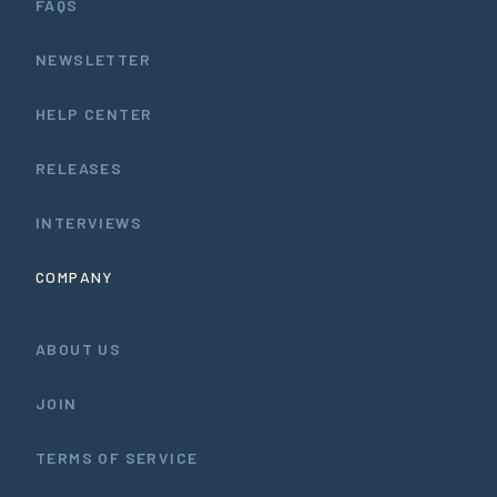
FAQS
NEWSLETTER
HELP CENTER
RELEASES
INTERVIEWS
COMPANY
ABOUT US
JOIN
TERMS OF SERVICE