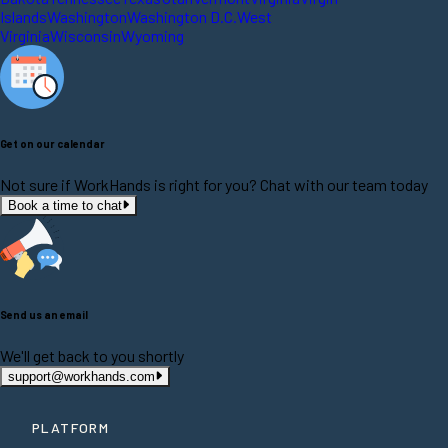
Islands
Washington
Washington D.C.
West
Virginia
Wisconsin
Wyoming
Get on our calendar
Not sure if WorkHands is right for you? Chat with our team today
Book a time to chat
Send us an email
We'll get back to you shortly
support@workhands.com
PLATFORM