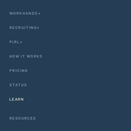
WORKHANDS+
RECRUITING+
PIRL+
HOW IT WORKS
PRICING
STATUS
LEARN
RESOURCES