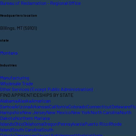
Bureau of Reclamation - Regional Office
Headquarters location
Billings, MT (59101)
state
Montana
Industries
Manufacturing
Wholesale Trade
Other Services (Except Public Administration)
FIND APPRENTICESHIPS BY STATE
Alabama
Alaska
American
Samoa
Arizona
Arkansas
California
Colorado
Connecticut
Delaware
Fl
Hampshire
New Jersey
New Mexico
New York
North Carolina
North
Dakota
Northern Mariana
Islands
Ohio
Oklahoma
Oregon
Pennsylvania
Puerto Rico
Rhode
Island
South Carolina
South
Dakota
Tennessee
Texas
Utah
Vermont
Virginia
Virgin