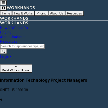
Home
How It Works
Pricing
About Us
Resources
How It Works
Info
Pricing
About Us
About
Resources
Login
Build Within (Illinois)
Information Technology Project Managers
ONET: 15-1299.09
4