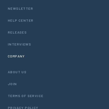
NEWSLETTER
HELP CENTER
RELEASES
INTERVIEWS
COMPANY
ABOUT US
JOIN
TERMS OF SERVICE
PRIVACY POLICY