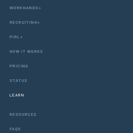
WORKHANDS+
RECRUITING+
PIRL+
HOW IT WORKS
PRICING
STATUS
LEARN
RESOURCES
FAQS