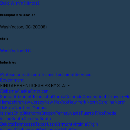
Build Within (Illinois)
Headquarters location
Washington, DC (20006)
state
Washington D.C.
Industries
Professional, Scientific, and Technical Services
Government
FIND APPRENTICESHIPS BY STATE
Alabama
Alaska
American
Samoa
Arizona
Arkansas
California
Colorado
Connecticut
Delaware
Fl
Hampshire
New Jersey
New Mexico
New York
North Carolina
North
Dakota
Northern Mariana
Islands
Ohio
Oklahoma
Oregon
Pennsylvania
Puerto Rico
Rhode
Island
South Carolina
South
Dakota
Tennessee
Texas
Utah
Vermont
Virginia
Virgin
Islands
Washington
Washington D.C.
West