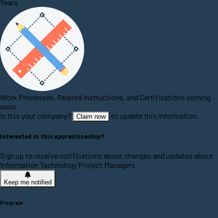
Years
Work Processes, Related Instructions, and Certifications coming
soon
Is this your company?
to update this information.
Claim now
Interested in this apprenticeship?
Sign up to receive notifications about changes and updates about
Information Technology Project Managers
Keep me notified
Program