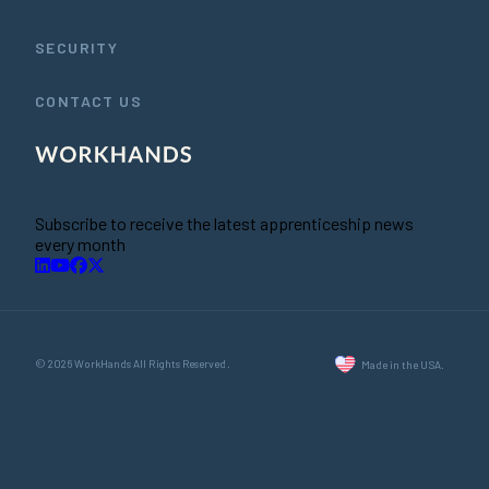
SECURITY
CONTACT US
Subscribe to receive the latest apprenticeship news
every month
© 2026 WorkHands All Rights Reserved.
Made in the USA.