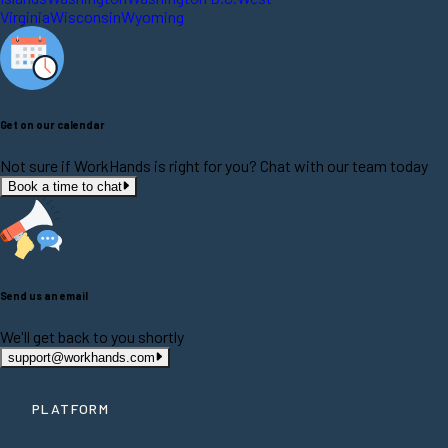
Virginia
Wisconsin
Wyoming
Get on our calendar
Not sure if WorkHands is right for you? Chat with our team today
Book a time to chat
Send us an email
We'll get back to you shortly
support@workhands.com
PLATFORM