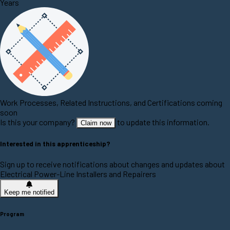
Years
Work Processes, Related Instructions, and Certifications coming
soon
Is this your company?
to update this information.
Claim now
Interested in this apprenticeship?
Sign up to receive notifications about changes and updates about
Electrical Power-Line Installers and Repairers
Keep me notified
Program