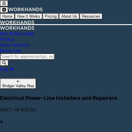
Home
How It Works
Pricing
About Us
Resources
How It Works
Info
Pricing
About Us
About
Resources
Login
Bridger Valley Rea
Electrical Power-Line Installers and Repairers
ONET: 49-9051.00
4