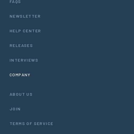
FAQS
NEWSLETTER
HELP CENTER
RELEASES
INTERVIEWS
COMPANY
ABOUT US
JOIN
TERMS OF SERVICE