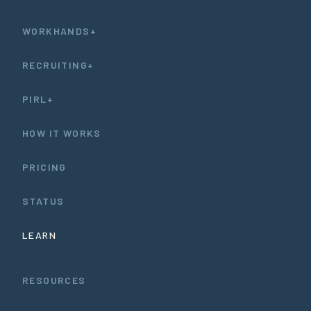
WORKHANDS+
RECRUITING+
PIRL+
HOW IT WORKS
PRICING
STATUS
LEARN
RESOURCES