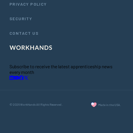
PRIVACY POLICY
SECURITY
CONTACT US
Subscribe to receive the latest apprenticeship news
every month
© 2026 WorkHands All Rights Reserved.
Made in the USA.