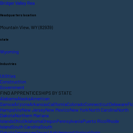
Bridger Valley Rea
Headquarters location
Mountain View, WY (82939)
state
Wyoming
Industries
Utilities
Construction
Government
FIND APPRENTICESHIPS BY STATE
Alabama
Alaska
American
Samoa
Arizona
Arkansas
California
Colorado
Connecticut
Delaware
Fl
Hampshire
New Jersey
New Mexico
New York
North Carolina
North
Dakota
Northern Mariana
Islands
Ohio
Oklahoma
Oregon
Pennsylvania
Puerto Rico
Rhode
Island
South Carolina
South
Dakota
Tennessee
Texas
Utah
Vermont
Virginia
Virgin