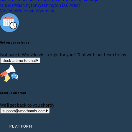
Islands
Washington
Washington D.C.
West
Virginia
Wisconsin
Wyoming
Get on our calendar
Not sure if WorkHands is right for you? Chat with our team today
Book a time to chat
Send us an email
We'll get back to you shortly
support@workhands.com
PLATFORM