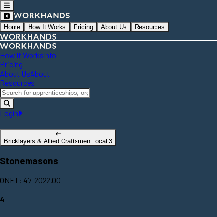
Home
How It Works
Pricing
About Us
Resources
How It Works
Info
Pricing
About Us
About
Resources
Login
Bricklayers & Allied Craftsmen Local 3
Stonemasons
ONET: 47-2022.00
4