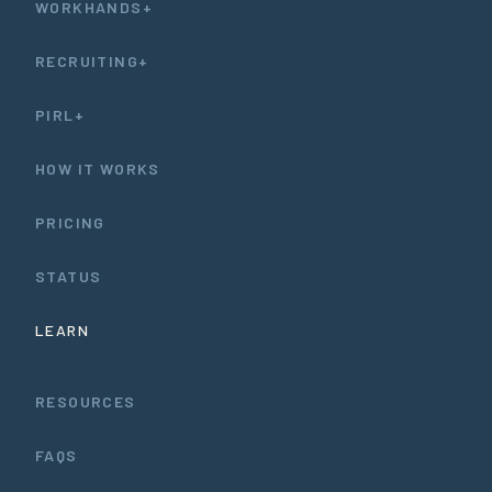
WORKHANDS+
RECRUITING+
PIRL+
HOW IT WORKS
PRICING
STATUS
LEARN
RESOURCES
FAQS