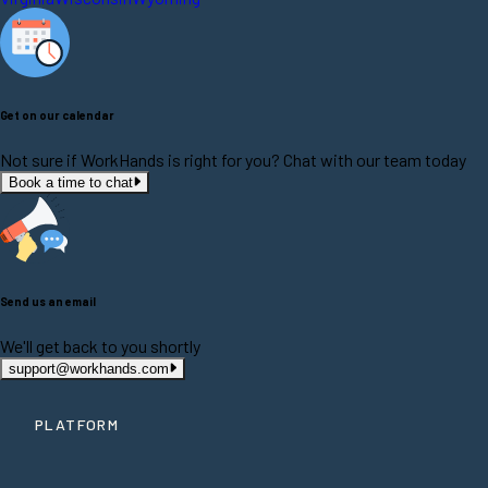
Get on our calendar
Not sure if WorkHands is right for you? Chat with our team today
Book a time to chat
Send us an email
We'll get back to you shortly
support@workhands.com
PLATFORM