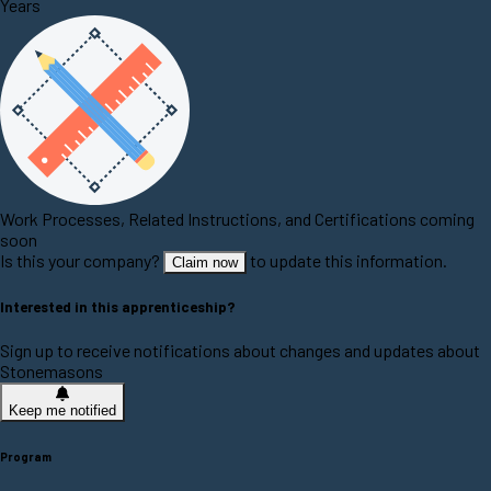
Years
Work Processes, Related Instructions, and Certifications coming
soon
Is this your company?
to update this information.
Claim now
Interested in this apprenticeship?
Sign up to receive notifications about changes and updates about
Stonemasons
Keep me notified
Program