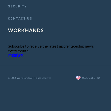
SECURITY
CONTACT US
Subscribe to receive the latest apprenticeship news
every month
© 2026 WorkHands All Rights Reserved.
Made in the USA.