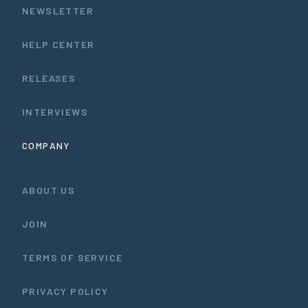
NEWSLETTER
HELP CENTER
RELEASES
INTERVIEWS
COMPANY
ABOUT US
JOIN
TERMS OF SERVICE
PRIVACY POLICY