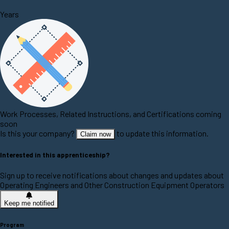
Years
Work Processes, Related Instructions, and Certifications coming
soon
Is this your company?
to update this information.
Claim now
Interested in this apprenticeship?
Sign up to receive notifications about changes and updates about
Operating Engineers and Other Construction Equipment Operators
Keep me notified
Program