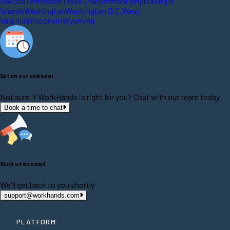
Dakota
Tennessee
Texas
Utah
Vermont
Virginia
Virgin
Islands
Washington
Washington D.C.
West
Virginia
Wisconsin
Wyoming
Get on our calendar
Not sure if WorkHands is right for you? Chat with our team today
Book a time to chat
Send us an email
We'll get back to you shortly
support@workhands.com
PLATFORM