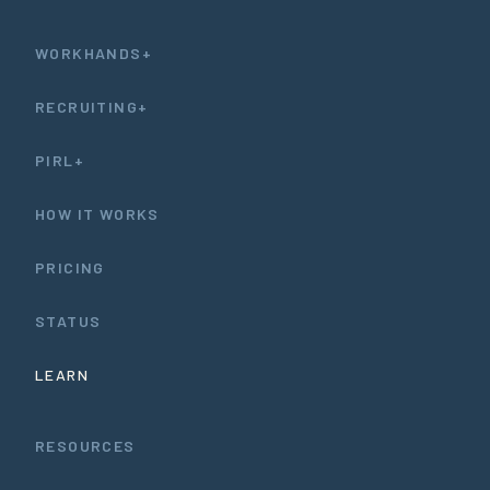
WORKHANDS+
RECRUITING+
PIRL+
HOW IT WORKS
PRICING
STATUS
LEARN
RESOURCES