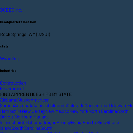
BODEC Inc.
Headquarters location
Rock Springs, WY (82901)
state
Wyoming
Industries
Construction
Government
FIND APPRENTICESHIPS BY STATE
Alabama
Alaska
American
Samoa
Arizona
Arkansas
California
Colorado
Connecticut
Delaware
Fl
Hampshire
New Jersey
New Mexico
New York
North Carolina
North
Dakota
Northern Mariana
Islands
Ohio
Oklahoma
Oregon
Pennsylvania
Puerto Rico
Rhode
Island
South Carolina
South