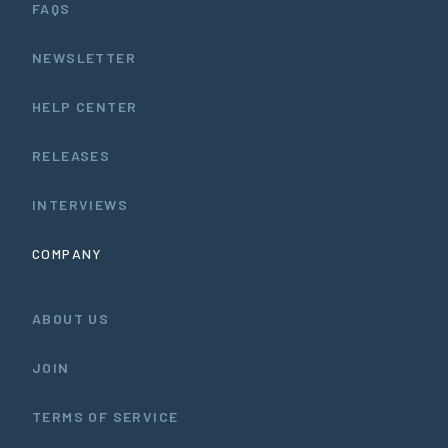
FAQS
NEWSLETTER
HELP CENTER
RELEASES
INTERVIEWS
COMPANY
ABOUT US
JOIN
TERMS OF SERVICE