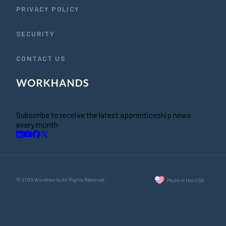
PRIVACY POLICY
SECURITY
CONTACT US
Subscribe to receive the latest apprenticeship news
every month
© 2026 WorkHands All Rights Reserved.
Made in the USA.