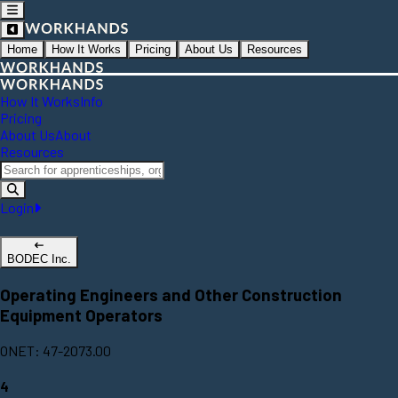
Home
How It Works
Pricing
About Us
Resources
How It Works
Info
Pricing
About Us
About
Resources
Login
BODEC Inc.
Operating Engineers and Other Construction
Equipment Operators
ONET: 47-2073.00
4