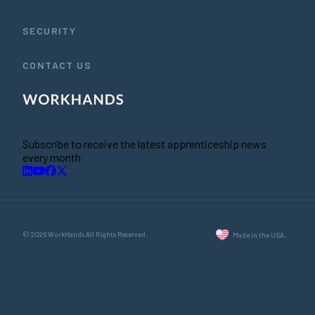
SECURITY
CONTACT US
Subscribe to receive the latest apprenticeship news
every month
© 2026 WorkHands All Rights Reserved.
Made in the USA.