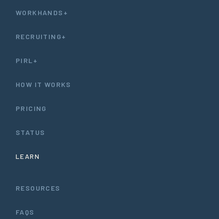
WORKHANDS+
RECRUITING+
PIRL+
HOW IT WORKS
PRICING
STATUS
LEARN
RESOURCES
FAQS