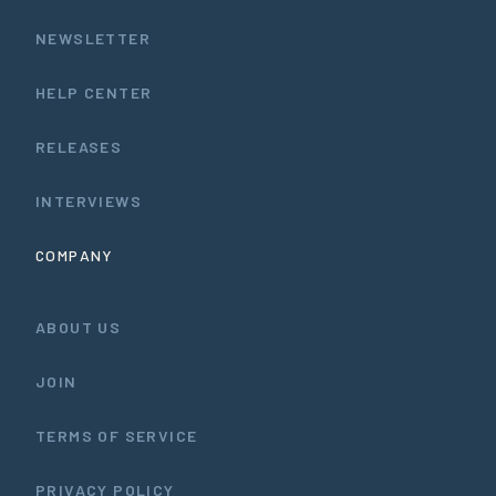
NEWSLETTER
HELP CENTER
RELEASES
INTERVIEWS
COMPANY
ABOUT US
JOIN
TERMS OF SERVICE
PRIVACY POLICY