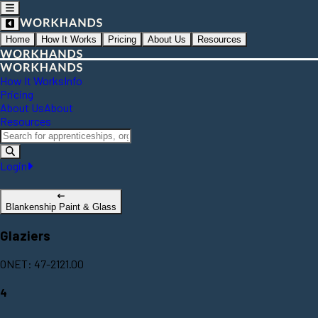
Home
How It Works
Pricing
About Us
Resources
How It Works
Info
Pricing
About Us
About
Resources
Login
Blankenship Paint & Glass
Glaziers
ONET: 47-2121.00
4