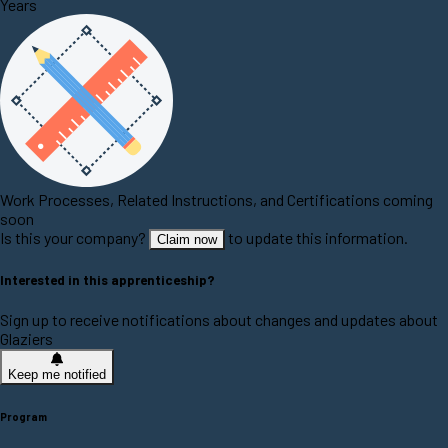
Years
Work Processes, Related Instructions, and Certifications coming
soon
Is this your company?
to update this information.
Claim now
Interested in this apprenticeship?
Sign up to receive notifications about changes and updates about
Glaziers
Keep me notified
Program