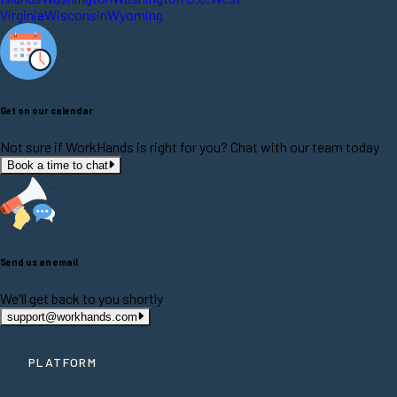
Virginia
Wisconsin
Wyoming
Get on our calendar
Not sure if WorkHands is right for you? Chat with our team today
Book a time to chat
Send us an email
We'll get back to you shortly
support@workhands.com
PLATFORM